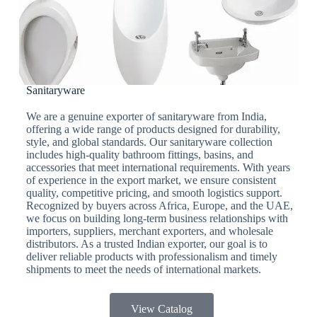
Sanitaryware
We are a genuine exporter of sanitaryware from India,
offering a wide range of products designed for durability,
style, and global standards. Our sanitaryware collection
includes high-quality bathroom fittings, basins, and
accessories that meet international requirements. With years
of experience in the export market, we ensure consistent
quality, competitive pricing, and smooth logistics support.
Recognized by buyers across Africa, Europe, and the UAE,
we focus on building long-term business relationships with
importers, suppliers, merchant exporters, and wholesale
distributors. As a trusted Indian exporter, our goal is to
deliver reliable products with professionalism and timely
shipments to meet the needs of international markets.
View Catalog