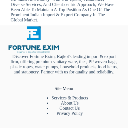
Diverse Services, And Client-centric Approach, We Have
Been Able To Maintain A Top Position As One Of The
Prominent Indian Import & Export Company In The
Global Market.
Discover Fortune Exim, Rajkot's leading import & export
firm, offering premium sanitary ware, tiles, PP woven bags,
plastic ropes, water pumps, household products, food items,
and stationery. Partner with us for quality and reliability.
Site Menu
Services & Products
About Us
Contact Us
Privacy Policy