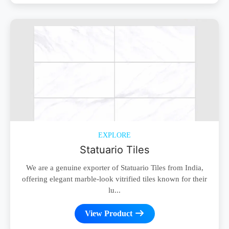
EXPLORE
Statuario Tiles
We are a genuine exporter of Statuario Tiles from India,
offering elegant marble-look vitrified tiles known for their
lu...
View Product