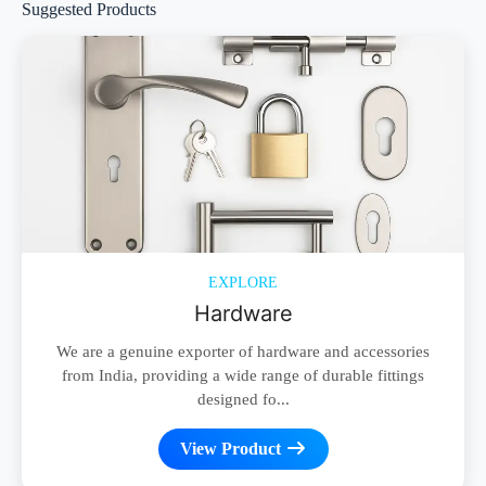
Suggested Products
EXPLORE
Hardware
We are a genuine exporter of hardware and accessories
from India, providing a wide range of durable fittings
designed fo...
View Product