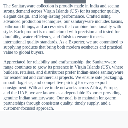
The Sanitaryware collection is proudly made in India and seeing
strong demand across Virgin Islands (US) for its superior quality,
elegant design, and long-lasting performance. Crafted using
advanced production techniques, our sanitaryware includes basins,
bathroom fittings, and accessories that combine functionality with
style. Each product is manufactured with precision and tested for
durability, water efficiency, and finish to ensure it meets
international quality standards. As a Exporter, we are committed to
supplying products that bring both modern aesthetics and practical
value to global buyers.
Appreciated for reliability and craftsmanship, the Sanitaryware
range continues to grow its presence in Virgin Islands (US), where
builders, retailers, and distributors prefer Indian-made sanitaryware
for residential and commercial projects. We ensure safe packaging,
smooth logistics, and competitive pricing for every export
consignment. With active trade networks across Africa, Europe,
and the UAE, we are known as a dependable Exporter providing
genuine Indian sanitaryware. Our goal is to maintain long-term
partnerships through consistent quality, timely supply, and a
customer-focused approach.