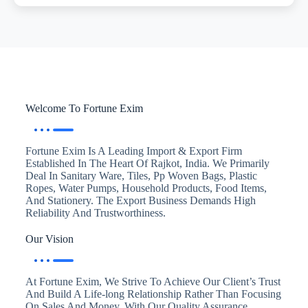
Welcome To Fortune Exim
Fortune Exim Is A Leading Import & Export Firm
Established In The Heart Of Rajkot, India. We Primarily
Deal In Sanitary Ware, Tiles, Pp Woven Bags, Plastic
Ropes, Water Pumps, Household Products, Food Items,
And Stationery. The Export Business Demands High
Reliability And Trustworthiness.
Our Vision
At Fortune Exim, We Strive To Achieve Our Client’s Trust
And Build A Life-long Relationship Rather Than Focusing
On Sales And Money. With Our Quality Assurance,