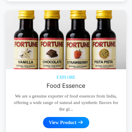
EXPLORE
Food Essence
We are a genuine exporter of food essences from India,
offering a wide range of natural and synthetic flavors for
the gl...
View Product