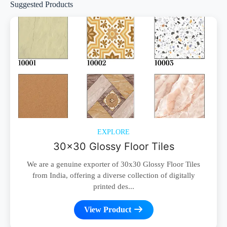
Suggested Products
EXPLORE
30x30 Glossy Floor Tiles
We are a genuine exporter of 30x30 Glossy Floor Tiles
from India, offering a diverse collection of digitally
printed des...
View Product