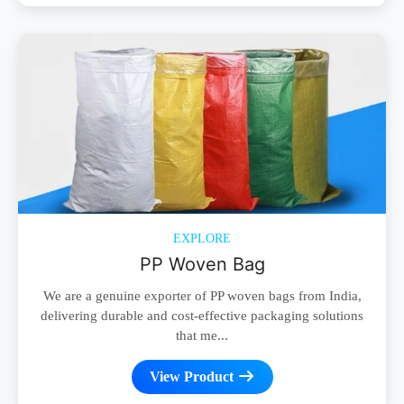
EXPLORE
PP Woven Bag
We are a genuine exporter of PP woven bags from India,
delivering durable and cost-effective packaging solutions
that me...
View Product