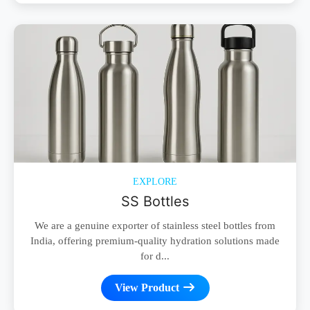
EXPLORE
SS Bottles
We are a genuine exporter of stainless steel bottles from
India, offering premium-quality hydration solutions made
for d...
View Product