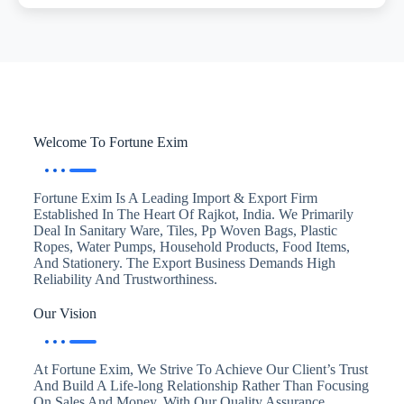
Welcome To Fortune Exim
Fortune Exim Is A Leading Import & Export Firm
Established In The Heart Of Rajkot, India. We Primarily
Deal In Sanitary Ware, Tiles, Pp Woven Bags, Plastic
Ropes, Water Pumps, Household Products, Food Items,
And Stationery. The Export Business Demands High
Reliability And Trustworthiness.
Our Vision
At Fortune Exim, We Strive To Achieve Our Client’s Trust
And Build A Life-long Relationship Rather Than Focusing
On Sales And Money. With Our Quality Assurance,