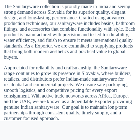
The Sanitaryware collection is proudly made in India and seeing
strong demand across Slovakia for its superior quality, elegant
design, and long-lasting performance. Crafted using advanced
production techniques, our sanitaryware includes basins, bathroom
fittings, and accessories that combine functionality with style. Each
product is manufactured with precision and tested for durability,
water efficiency, and finish to ensure it meets international quality
standards. As a Exporter, we are committed to supplying products
that bring both modern aesthetics and practical value to global
buyers.
Appreciated for reliability and craftsmanship, the Sanitaryware
range continues to grow its presence in Slovakia, where builders,
retailers, and distributors prefer Indian-made sanitaryware for
residential and commercial projects. We ensure safe packaging,
smooth logistics, and competitive pricing for every export
consignment. With active trade networks across Africa, Europe,
and the UAE, we are known as a dependable Exporter providing
genuine Indian sanitaryware. Our goal is to maintain long-term
partnerships through consistent quality, timely supply, and a
customer-focused approach.