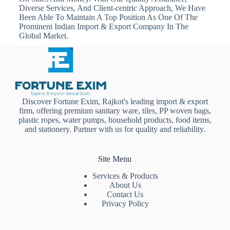
Diverse Services, And Client-centric Approach, We Have
Been Able To Maintain A Top Position As One Of The
Prominent Indian Import & Export Company In The
Global Market.
Discover Fortune Exim, Rajkot's leading import & export
firm, offering premium sanitary ware, tiles, PP woven bags,
plastic ropes, water pumps, household products, food items,
and stationery. Partner with us for quality and reliability.
Site Menu
Services & Products
About Us
Contact Us
Privacy Policy