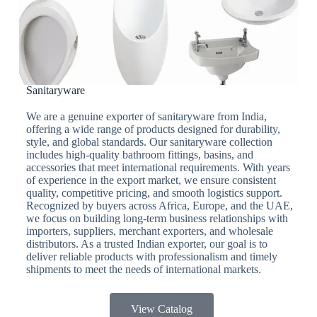
Sanitaryware
We are a genuine exporter of sanitaryware from India,
offering a wide range of products designed for durability,
style, and global standards. Our sanitaryware collection
includes high-quality bathroom fittings, basins, and
accessories that meet international requirements. With years
of experience in the export market, we ensure consistent
quality, competitive pricing, and smooth logistics support.
Recognized by buyers across Africa, Europe, and the UAE,
we focus on building long-term business relationships with
importers, suppliers, merchant exporters, and wholesale
distributors. As a trusted Indian exporter, our goal is to
deliver reliable products with professionalism and timely
shipments to meet the needs of international markets.
View Catalog