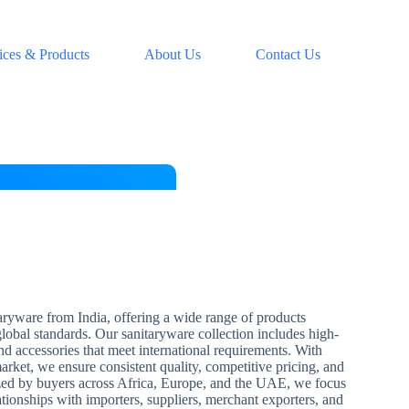
ices & Products
About Us
Contact Us
aryware from India, offering a wide range of products
 global standards. Our sanitaryware collection includes high-
and accessories that meet international requirements. With
arket, we ensure consistent quality, competitive pricing, and
zed by buyers across Africa, Europe, and the UAE, we focus
ationships with importers, suppliers, merchant exporters, and