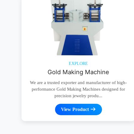
EXPLORE
Gold Making Machine
We are a trusted exporter and manufacturer of high-
performance Gold Making Machines designed for
precision jewelry produ...
View Product