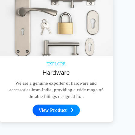
EXPLORE
Hardware
We are a genuine exporter of hardware and
accessories from India, providing a wide range of
durable fittings designed fo...
View Product