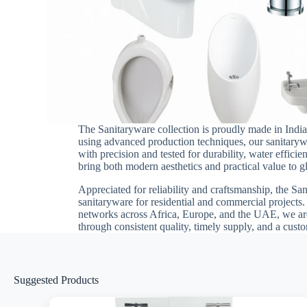
The Sanitaryware collection is proudly made in India
using advanced production techniques, our sanitarywa
with precision and tested for durability, water effici
bring both modern aesthetics and practical value to g
Appreciated for reliability and craftsmanship, the Sa
sanitaryware for residential and commercial projects
networks across Africa, Europe, and the UAE, we are
through consistent quality, timely supply, and a cus
Suggested Products