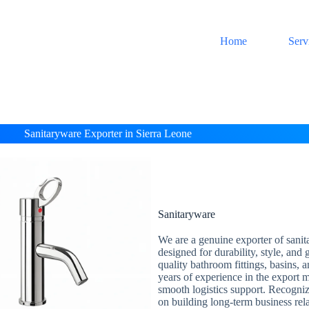
Home
Serv
Sanitaryware Exporter in Sierra Leone
Sanitaryware
We are a genuine exporter of sanit
designed for durability, style, and
quality bathroom fittings, basins, 
years of experience in the export m
smooth logistics support. Recogni
on building long-term business rel