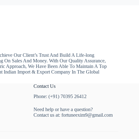
hieve Our Client’s Trust And Build A Life-long
ng On Sales And Money. With Our Quality Assurance,
ntric Approach, We Have Been Able To Maintain A Top
nt Indian Import & Export Company In The Global
Contact Us
Phone: (+91) 70395 26412
Need help or have a question?
Contact us at:
fortuneexim9@gmail.com