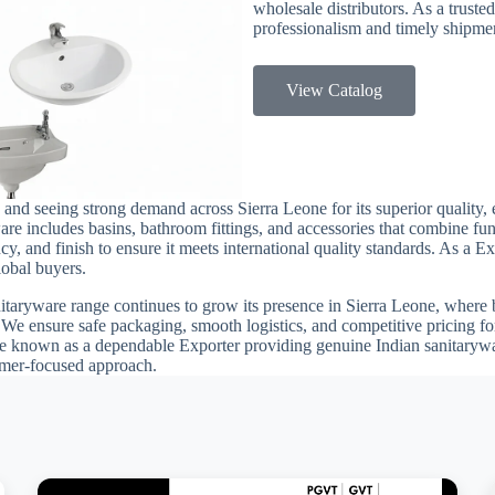
wholesale distributors. As a trusted
professionalism and timely shipmen
View Catalog
 and seeing strong demand across Sierra Leone for its superior quality, 
re includes basins, bathroom fittings, and accessories that combine fun
ency, and finish to ensure it meets international quality standards. As a 
lobal buyers.
nitaryware range continues to grow its presence in Sierra Leone, where bu
. We ensure safe packaging, smooth logistics, and competitive pricing f
 known as a dependable Exporter providing genuine Indian sanitarywar
tomer-focused approach.