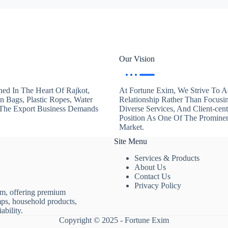
Our Vision
hed In The Heart Of Rajkot,
At Fortune Exim, We Strive To Ac
en Bags, Plastic Ropes, Water
Relationship Rather Than Focusi
. The Export Business Demands
Diverse Services, And Client-ce
Position As One Of The Promine
Market.
Site Menu
Services & Products
About Us
Contact Us
Privacy Policy
rm, offering premium
mps, household products,
ability.
Copyright © 2025 - Fortune Exim