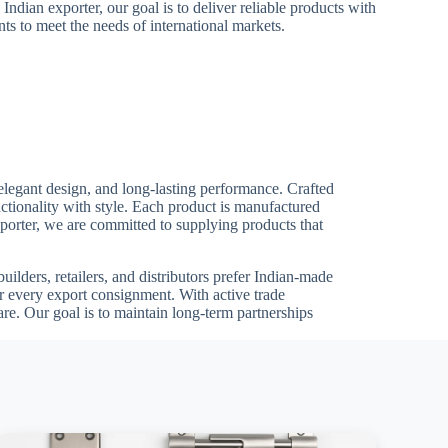
 Indian exporter, our goal is to deliver reliable products with
ts to meet the needs of international markets.
elegant design, and long-lasting performance. Crafted
ctionality with style. Each product is manufactured
Exporter, we are committed to supplying products that
ilders, retailers, and distributors prefer Indian-made
or every export consignment. With active trade
e. Our goal is to maintain long-term partnerships