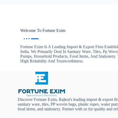
Welcome To Fortune Exim
Fortune Exim Is A Leading Import & Export Firm Establis
India. We Primarily Deal In Sanitary Ware, Tiles, Pp Wov
Pumps, Household Products, Food Items, And Stationery
High Reliability And Trustworthiness.
Discover Fortune Exim, Rajkot's leading import & export fi
sanitary ware, tiles, PP woven bags, plastic ropes, water pu
food items, and stationery. Partner with us for quality and reli