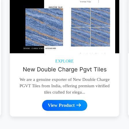
EXPLORE
New Double Charge Pgvt Tiles
We are a genuine exporter of New Double Charge
PGVT Tiles from India, offering premium vitrified
tiles crafted for elega...
View Product