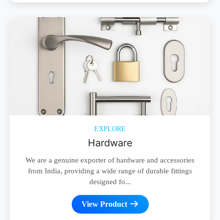
EXPLORE
Hardware
We are a genuine exporter of hardware and accessories
from India, providing a wide range of durable fittings
designed fo...
View Product