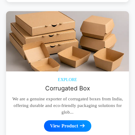
EXPLORE
Corrugated Box
We are a genuine exporter of corrugated boxes from India,
offering durable and eco-friendly packaging solutions for
glob...
View Product