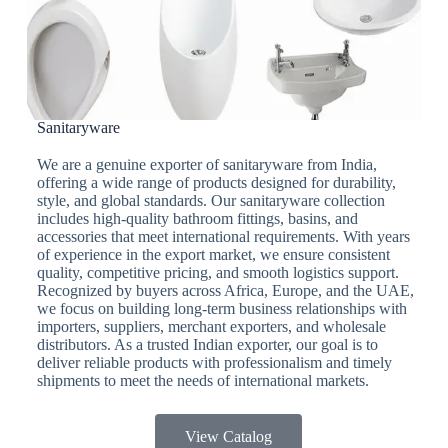
Sanitaryware
We are a genuine exporter of sanitaryware from India,
offering a wide range of products designed for durability,
style, and global standards. Our sanitaryware collection
includes high-quality bathroom fittings, basins, and
accessories that meet international requirements. With years
of experience in the export market, we ensure consistent
quality, competitive pricing, and smooth logistics support.
Recognized by buyers across Africa, Europe, and the UAE,
we focus on building long-term business relationships with
importers, suppliers, merchant exporters, and wholesale
distributors. As a trusted Indian exporter, our goal is to
deliver reliable products with professionalism and timely
shipments to meet the needs of international markets.
View Catalog