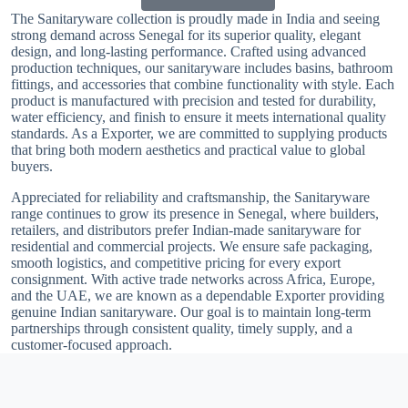
The Sanitaryware collection is proudly made in India and seeing
strong demand across Senegal for its superior quality, elegant
design, and long-lasting performance. Crafted using advanced
production techniques, our sanitaryware includes basins, bathroom
fittings, and accessories that combine functionality with style. Each
product is manufactured with precision and tested for durability,
water efficiency, and finish to ensure it meets international quality
standards. As a Exporter, we are committed to supplying products
that bring both modern aesthetics and practical value to global
buyers.
Appreciated for reliability and craftsmanship, the Sanitaryware
range continues to grow its presence in Senegal, where builders,
retailers, and distributors prefer Indian-made sanitaryware for
residential and commercial projects. We ensure safe packaging,
smooth logistics, and competitive pricing for every export
consignment. With active trade networks across Africa, Europe,
and the UAE, we are known as a dependable Exporter providing
genuine Indian sanitaryware. Our goal is to maintain long-term
partnerships through consistent quality, timely supply, and a
customer-focused approach.