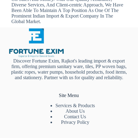
Diverse Services, And Client-centric Approach, We Have
Been Able To Maintain A Top Position As One Of The
Prominent Indian Import & Export Company In The
Global Market.
Discover Fortune Exim, Rajkot's leading import & export
firm, offering premium sanitary ware, tiles, PP woven bags,
plastic ropes, water pumps, household products, food items,
and stationery. Partner with us for quality and reliability.
Site Menu
Services & Products
About Us
Contact Us
Privacy Policy