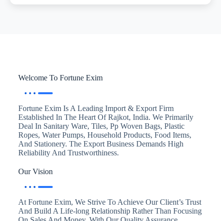
Welcome To Fortune Exim
Fortune Exim Is A Leading Import & Export Firm
Established In The Heart Of Rajkot, India. We Primarily
Deal In Sanitary Ware, Tiles, Pp Woven Bags, Plastic
Ropes, Water Pumps, Household Products, Food Items,
And Stationery. The Export Business Demands High
Reliability And Trustworthiness.
Our Vision
At Fortune Exim, We Strive To Achieve Our Client’s Trust
And Build A Life-long Relationship Rather Than Focusing
On Sales And Money. With Our Quality Assurance,