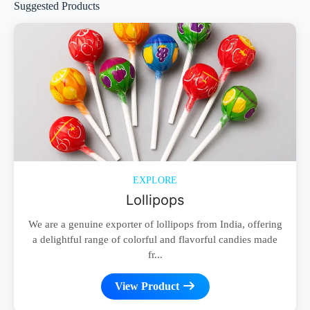
Suggested Products
EXPLORE
Lollipops
We are a genuine exporter of lollipops from India, offering
a delightful range of colorful and flavorful candies made
fr...
View Product