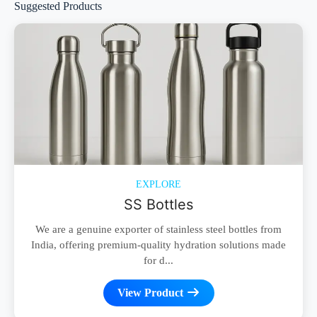
Suggested Products
EXPLORE
SS Bottles
We are a genuine exporter of stainless steel bottles from
India, offering premium-quality hydration solutions made
for d...
View Product