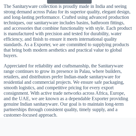
The Sanitaryware collection is proudly made in India and seeing
strong demand across Palau for its superior quality, elegant design,
and long-lasting performance. Crafted using advanced production
techniques, our sanitaryware includes basins, bathroom fittings,
and accessories that combine functionality with style. Each product
is manufactured with precision and tested for durability, water
efficiency, and finish to ensure it meets international quality
standards. As a Exporter, we are committed to supplying products
that bring both modern aesthetics and practical value to global
buyers.
Appreciated for reliability and craftsmanship, the Sanitaryware
range continues to grow its presence in Palau, where builders,
retailers, and distributors prefer Indian-made sanitaryware for
residential and commercial projects. We ensure safe packaging,
smooth logistics, and competitive pricing for every export
consignment. With active trade networks across Africa, Europe,
and the UAE, we are known as a dependable Exporter providing
genuine Indian sanitaryware. Our goal is to maintain long-term
partnerships through consistent quality, timely supply, and a
customer-focused approach.