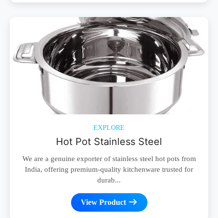
EXPLORE
Hot Pot Stainless Steel
We are a genuine exporter of stainless steel hot pots from
India, offering premium-quality kitchenware trusted for
durab...
View Product