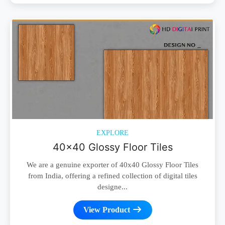
EXPLORE
40x40 Glossy Floor Tiles
We are a genuine exporter of 40x40 Glossy Floor Tiles
from India, offering a refined collection of digital tiles
designe...
View Product