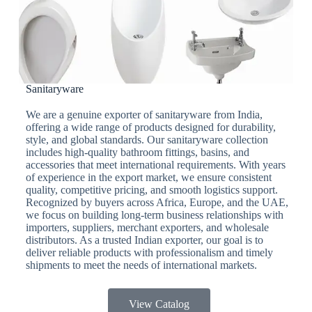
Sanitaryware
We are a genuine exporter of sanitaryware from India,
offering a wide range of products designed for durability,
style, and global standards. Our sanitaryware collection
includes high-quality bathroom fittings, basins, and
accessories that meet international requirements. With years
of experience in the export market, we ensure consistent
quality, competitive pricing, and smooth logistics support.
Recognized by buyers across Africa, Europe, and the UAE,
we focus on building long-term business relationships with
importers, suppliers, merchant exporters, and wholesale
distributors. As a trusted Indian exporter, our goal is to
deliver reliable products with professionalism and timely
shipments to meet the needs of international markets.
View Catalog