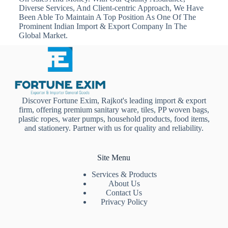
Diverse Services, And Client-centric Approach, We Have
Been Able To Maintain A Top Position As One Of The
Prominent Indian Import & Export Company In The
Global Market.
Discover Fortune Exim, Rajkot's leading import & export
firm, offering premium sanitary ware, tiles, PP woven bags,
plastic ropes, water pumps, household products, food items,
and stationery. Partner with us for quality and reliability.
Site Menu
Services & Products
About Us
Contact Us
Privacy Policy