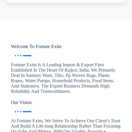
Welcome To Fortune Exim
Fortune Exim Is A Leading Import & Export Firm
Established In The Heart Of Rajkot, India. We Primarily
Deal In Sanitary Ware, Tiles, Pp Woven Bags, Plastic
Ropes, Water Pumps, Household Products, Food Items,
And Stationery. The Export Business Demands High
Reliability And Trustworthiness.
Our Vision
At Fortune Exim, We Strive To Achieve Our Client’s Trust
And Build A Life-long Relationship Rather Than Focusing
On Sales And Money. With Our Quality Assurance,