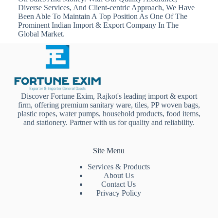
Diverse Services, And Client-centric Approach, We Have
Been Able To Maintain A Top Position As One Of The
Prominent Indian Import & Export Company In The
Global Market.
Discover Fortune Exim, Rajkot's leading import & export
firm, offering premium sanitary ware, tiles, PP woven bags,
plastic ropes, water pumps, household products, food items,
and stationery. Partner with us for quality and reliability.
Site Menu
Services & Products
About Us
Contact Us
Privacy Policy