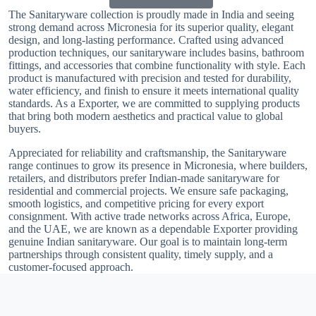
The Sanitaryware collection is proudly made in India and seeing
strong demand across Micronesia for its superior quality, elegant
design, and long-lasting performance. Crafted using advanced
production techniques, our sanitaryware includes basins, bathroom
fittings, and accessories that combine functionality with style. Each
product is manufactured with precision and tested for durability,
water efficiency, and finish to ensure it meets international quality
standards. As a Exporter, we are committed to supplying products
that bring both modern aesthetics and practical value to global
buyers.
Appreciated for reliability and craftsmanship, the Sanitaryware
range continues to grow its presence in Micronesia, where builders,
retailers, and distributors prefer Indian-made sanitaryware for
residential and commercial projects. We ensure safe packaging,
smooth logistics, and competitive pricing for every export
consignment. With active trade networks across Africa, Europe,
and the UAE, we are known as a dependable Exporter providing
genuine Indian sanitaryware. Our goal is to maintain long-term
partnerships through consistent quality, timely supply, and a
customer-focused approach.