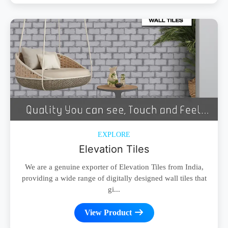
EXPLORE
Elevation Tiles
We are a genuine exporter of Elevation Tiles from India,
providing a wide range of digitally designed wall tiles that
gi...
View Product