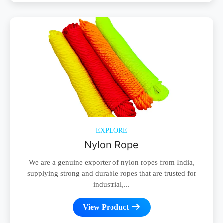
EXPLORE
Nylon Rope
We are a genuine exporter of nylon ropes from India,
supplying strong and durable ropes that are trusted for
industrial,...
View Product