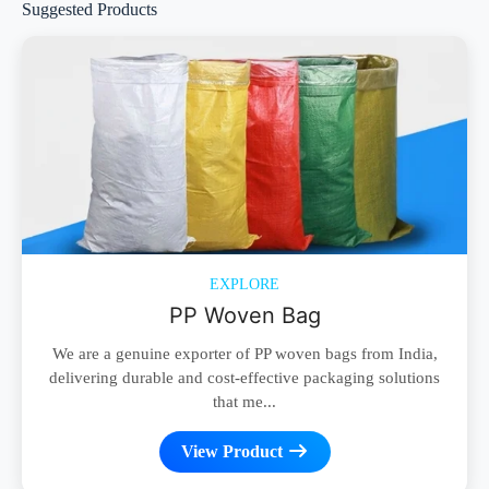
Suggested Products
EXPLORE
PP Woven Bag
We are a genuine exporter of PP woven bags from India,
delivering durable and cost-effective packaging solutions
that me...
View Product