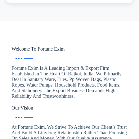
Welcome To Fortune Exim
Fortune Exim Is A Leading Import & Export Firm
Established In The Heart Of Rajkot, India. We Primarily
Deal In Sanitary Ware, Tiles, Pp Woven Bags, Plastic
Ropes, Water Pumps, Household Products, Food Items,
And Stationery. The Export Business Demands High
Reliability And Trustworthiness.
Our Vision
At Fortune Exim, We Strive To Achieve Our Client’s Trust
And Build A Life-long Relationship Rather Than Focusing
On Sales And Money. With Our Quality Assurance,