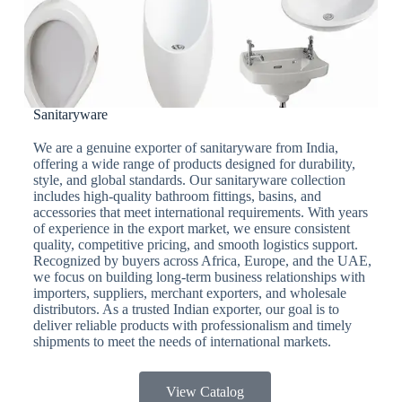
Sanitaryware
We are a genuine exporter of sanitaryware from India,
offering a wide range of products designed for durability,
style, and global standards. Our sanitaryware collection
includes high-quality bathroom fittings, basins, and
accessories that meet international requirements. With years
of experience in the export market, we ensure consistent
quality, competitive pricing, and smooth logistics support.
Recognized by buyers across Africa, Europe, and the UAE,
we focus on building long-term business relationships with
importers, suppliers, merchant exporters, and wholesale
distributors. As a trusted Indian exporter, our goal is to
deliver reliable products with professionalism and timely
shipments to meet the needs of international markets.
View Catalog