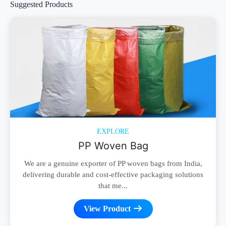
Suggested Products
EXPLORE
PP Woven Bag
We are a genuine exporter of PP woven bags from India,
delivering durable and cost-effective packaging solutions
that me...
View Product