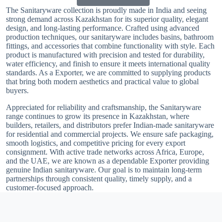
The Sanitaryware collection is proudly made in India and seeing
strong demand across Kazakhstan for its superior quality, elegant
design, and long-lasting performance. Crafted using advanced
production techniques, our sanitaryware includes basins, bathroom
fittings, and accessories that combine functionality with style. Each
product is manufactured with precision and tested for durability,
water efficiency, and finish to ensure it meets international quality
standards. As a Exporter, we are committed to supplying products
that bring both modern aesthetics and practical value to global
buyers.
Appreciated for reliability and craftsmanship, the Sanitaryware
range continues to grow its presence in Kazakhstan, where
builders, retailers, and distributors prefer Indian-made sanitaryware
for residential and commercial projects. We ensure safe packaging,
smooth logistics, and competitive pricing for every export
consignment. With active trade networks across Africa, Europe,
and the UAE, we are known as a dependable Exporter providing
genuine Indian sanitaryware. Our goal is to maintain long-term
partnerships through consistent quality, timely supply, and a
customer-focused approach.