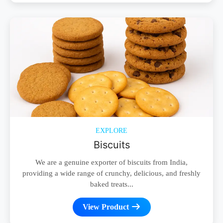
EXPLORE
Biscuits
We are a genuine exporter of biscuits from India,
providing a wide range of crunchy, delicious, and freshly
baked treats...
View Product