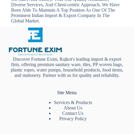
Diverse Services, And Client-centric Approach, We Have
Been Able To Maintain A Top Position As One Of The
Prominent Indian Import & Export Company In The
Global Market.
Discover Fortune Exim, Rajkot's leading import & export
firm, offering premium sanitary ware, tiles, PP woven bags,
plastic ropes, water pumps, household products, food items,
and stationery. Partner with us for quality and reliability.
Site Menu
Services & Products
About Us
Contact Us
Privacy Policy