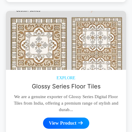
EXPLORE
Glossy Series Floor Tiles
We are a genuine exporter of Glossy Series Digital Floor
Tiles from India, offering a premium range of stylish and
durab...
View Product