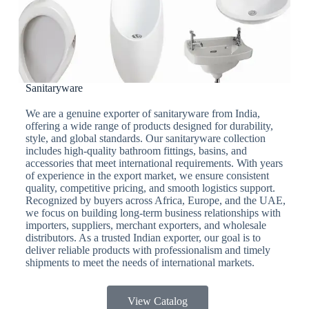
Sanitaryware
We are a genuine exporter of sanitaryware from India,
offering a wide range of products designed for durability,
style, and global standards. Our sanitaryware collection
includes high-quality bathroom fittings, basins, and
accessories that meet international requirements. With years
of experience in the export market, we ensure consistent
quality, competitive pricing, and smooth logistics support.
Recognized by buyers across Africa, Europe, and the UAE,
we focus on building long-term business relationships with
importers, suppliers, merchant exporters, and wholesale
distributors. As a trusted Indian exporter, our goal is to
deliver reliable products with professionalism and timely
shipments to meet the needs of international markets.
View Catalog