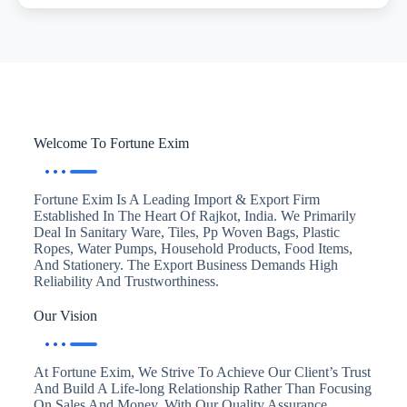
Welcome To Fortune Exim
Fortune Exim Is A Leading Import & Export Firm
Established In The Heart Of Rajkot, India. We Primarily
Deal In Sanitary Ware, Tiles, Pp Woven Bags, Plastic
Ropes, Water Pumps, Household Products, Food Items,
And Stationery. The Export Business Demands High
Reliability And Trustworthiness.
Our Vision
At Fortune Exim, We Strive To Achieve Our Client’s Trust
And Build A Life-long Relationship Rather Than Focusing
On Sales And Money. With Our Quality Assurance,