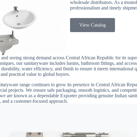
wholesale distributors. As a trusted
professionalism and timely shipmen
View Catalog
and seeing strong demand across Central African Republic for its superi
iques, our sanitaryware includes basins, bathroom fittings, and accesso
durability, water efficiency, and finish to ensure it meets international
and practical value to global buyers.
itaryware range continues to grow its presence in Central African Republ
ial projects. We ensure safe packaging, smooth logistics, and competit
we are known as a dependable Exporter providing genuine Indian sanit
ly, and a customer-focused approach.