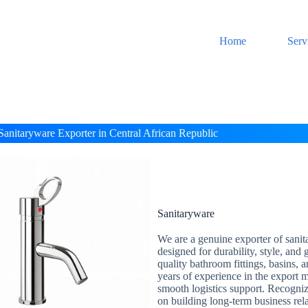
Home
Serv
Sanitaryware Exporter in Central African Republic
Sanitaryware
We are a genuine exporter of sanit
designed for durability, style, and
quality bathroom fittings, basins, 
years of experience in the export m
smooth logistics support. Recogni
on building long-term business rel