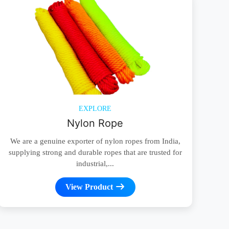
EXPLORE
Nylon Rope
We are a genuine exporter of nylon ropes from India,
supplying strong and durable ropes that are trusted for
industrial,...
View Product