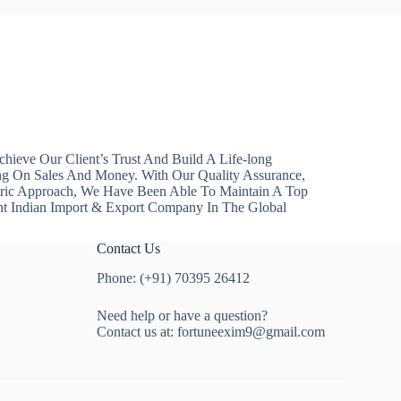
hieve Our Client’s Trust And Build A Life-long
ng On Sales And Money. With Our Quality Assurance,
ntric Approach, We Have Been Able To Maintain A Top
nt Indian Import & Export Company In The Global
Contact Us
Phone: (+91) 70395 26412
Need help or have a question?
Contact us at:
fortuneexim9@gmail.com