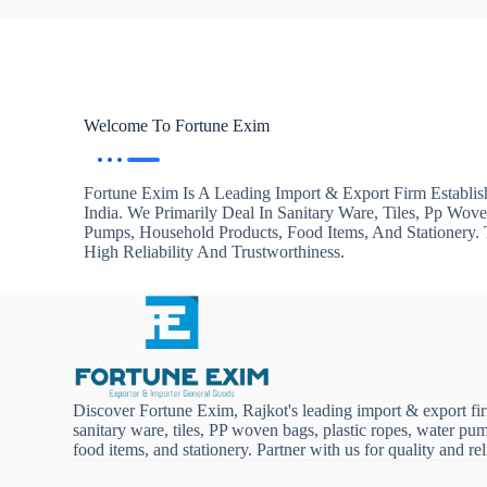
Welcome To Fortune Exim
Fortune Exim Is A Leading Import & Export Firm Establis
India. We Primarily Deal In Sanitary Ware, Tiles, Pp Wov
Pumps, Household Products, Food Items, And Stationery
High Reliability And Trustworthiness.
Discover Fortune Exim, Rajkot's leading import & export fi
sanitary ware, tiles, PP woven bags, plastic ropes, water pu
food items, and stationery. Partner with us for quality and reli