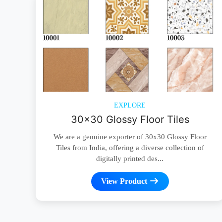
EXPLORE
30x30 Glossy Floor Tiles
We are a genuine exporter of 30x30 Glossy Floor
Tiles from India, offering a diverse collection of
digitally printed des...
View Product