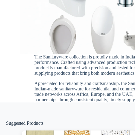
The Sanitaryware collection is proudly made in India 
performance. Crafted using advanced production techn
product is manufactured with precision and tested for 
supplying products that bring both modern aesthetics 
Appreciated for reliability and craftsmanship, the San
Indian-made sanitaryware for residential and commerc
trade networks across Africa, Europe, and the UAE, 
partnerships through consistent quality, timely supp
Suggested Products