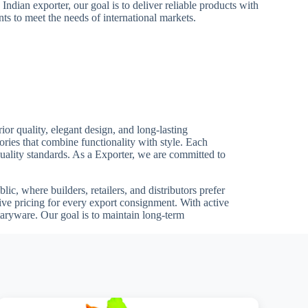
 Indian exporter, our goal is to deliver reliable products with
ts to meet the needs of international markets.
or quality, elegant design, and long-lasting
ries that combine functionality with style. Each
 quality standards. As a Exporter, we are committed to
ic, where builders, retailers, and distributors prefer
ive pricing for every export consignment. With active
aryware. Our goal is to maintain long-term