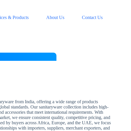
ices & Products
About Us
Contact Us
aryware from India, offering a wide range of products
 global standards. Our sanitaryware collection includes high-
and accessories that meet international requirements. With
arket, we ensure consistent quality, competitive pricing, and
zed by buyers across Africa, Europe, and the UAE, we focus
ationships with importers, suppliers, merchant exporters, and