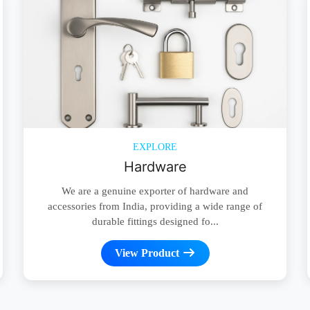
EXPLORE
Hardware
We are a genuine exporter of hardware and
accessories from India, providing a wide range of
durable fittings designed fo...
View Product