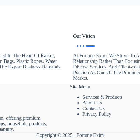
Our Vision
hed In The Heart Of Rajkot,
At Fortune Exim, We Strive To Ac
en Bags, Plastic Ropes, Water
Relationship Rather Than Focusi
. The Export Business Demands
Diverse Services, And Client-ce
Position As One Of The Promine
Market.
Site Menu
Services & Products
About Us
Contact Us
Privacy Policy
rm, offering premium
mps, household products,
ability.
Copyright © 2025 - Fortune Exim