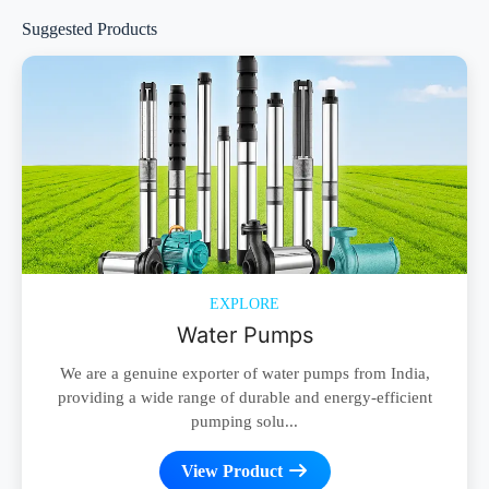
Suggested Products
EXPLORE
Water Pumps
We are a genuine exporter of water pumps from India,
providing a wide range of durable and energy-efficient
pumping solu...
View Product