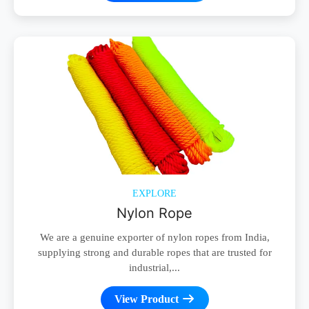
EXPLORE
Nylon Rope
We are a genuine exporter of nylon ropes from India,
supplying strong and durable ropes that are trusted for
industrial,...
View Product