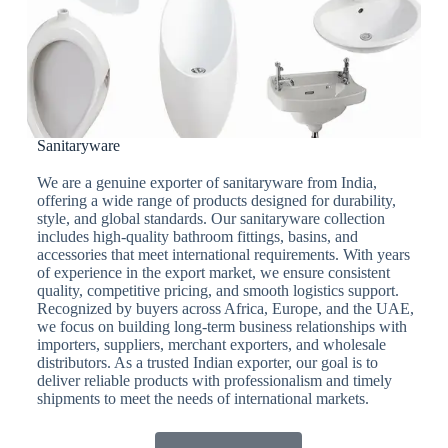
Sanitaryware
We are a genuine exporter of sanitaryware from India,
offering a wide range of products designed for durability,
style, and global standards. Our sanitaryware collection
includes high-quality bathroom fittings, basins, and
accessories that meet international requirements. With years
of experience in the export market, we ensure consistent
quality, competitive pricing, and smooth logistics support.
Recognized by buyers across Africa, Europe, and the UAE,
we focus on building long-term business relationships with
importers, suppliers, merchant exporters, and wholesale
distributors. As a trusted Indian exporter, our goal is to
deliver reliable products with professionalism and timely
shipments to meet the needs of international markets.