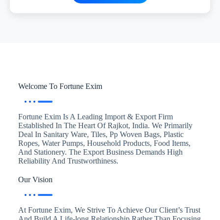
Welcome To Fortune Exim
Fortune Exim Is A Leading Import & Export Firm
Established In The Heart Of Rajkot, India. We Primarily
Deal In Sanitary Ware, Tiles, Pp Woven Bags, Plastic
Ropes, Water Pumps, Household Products, Food Items,
And Stationery. The Export Business Demands High
Reliability And Trustworthiness.
Our Vision
At Fortune Exim, We Strive To Achieve Our Client’s Trust
And Build A Life-long Relationship Rather Than Focusing