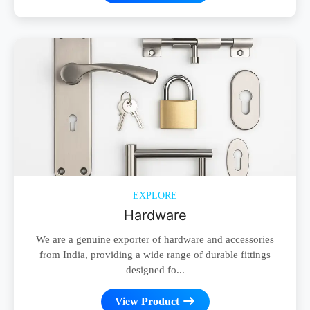
EXPLORE
Hardware
We are a genuine exporter of hardware and accessories
from India, providing a wide range of durable fittings
designed fo...
View Product