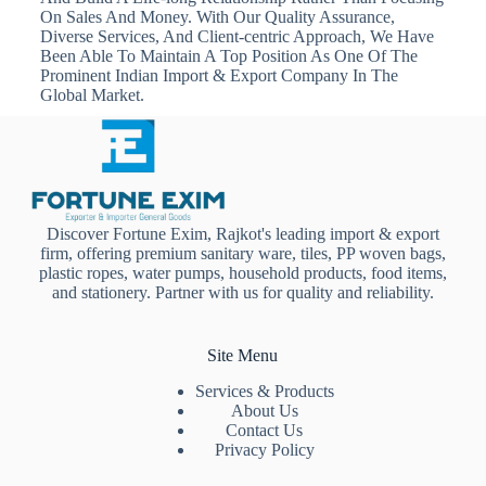
On Sales And Money. With Our Quality Assurance,
Diverse Services, And Client-centric Approach, We Have
Been Able To Maintain A Top Position As One Of The
Prominent Indian Import & Export Company In The
Global Market.
Discover Fortune Exim, Rajkot's leading import & export
firm, offering premium sanitary ware, tiles, PP woven bags,
plastic ropes, water pumps, household products, food items,
and stationery. Partner with us for quality and reliability.
Site Menu
Services & Products
About Us
Contact Us
Privacy Policy