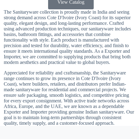
View Catalog
The Sanitaryware collection is proudly made in India and seeing
strong demand across Cote D'Ivoire (Ivory Coast) for its superior
quality, elegant design, and long-lasting performance. Crafted
using advanced production techniques, our sanitaryware includes
basins, bathroom fittings, and accessories that combine
functionality with style. Each product is manufactured with
precision and tested for durability, water efficiency, and finish to
ensure it meets international quality standards. As a Exporter and
Importer, we are committed to supplying products that bring both
modern aesthetics and practical value to global buyers.
Appreciated for reliability and craftsmanship, the Sanitaryware
range continues to grow its presence in Cote D'Ivoire (Ivory
Coast), where builders, retailers, and distributors prefer Indian-
made sanitaryware for residential and commercial projects. We
ensure safe packaging, smooth logistics, and competitive pricing
for every export consignment. With active trade networks across
Africa, Europe, and the UAE, we are known as a dependable
Exporter and Importer providing genuine Indian sanitaryware. Our
goal is to maintain long-term partnerships through consistent
quality, timely supply, and a customer-focused approach.