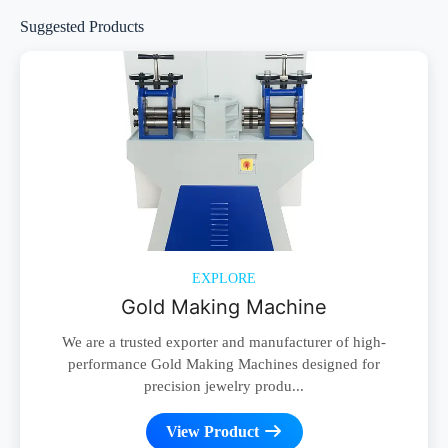
Suggested Products
EXPLORE
Gold Making Machine
We are a trusted exporter and manufacturer of high-
performance Gold Making Machines designed for
precision jewelry produ...
View Product