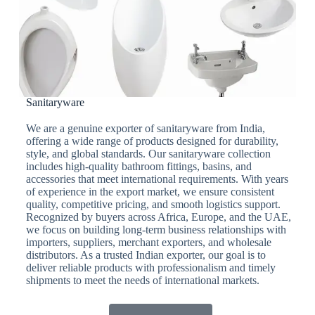
Sanitaryware
We are a genuine exporter of sanitaryware from India,
offering a wide range of products designed for durability,
style, and global standards. Our sanitaryware collection
includes high-quality bathroom fittings, basins, and
accessories that meet international requirements. With years
of experience in the export market, we ensure consistent
quality, competitive pricing, and smooth logistics support.
Recognized by buyers across Africa, Europe, and the UAE,
we focus on building long-term business relationships with
importers, suppliers, merchant exporters, and wholesale
distributors. As a trusted Indian exporter, our goal is to
deliver reliable products with professionalism and timely
shipments to meet the needs of international markets.