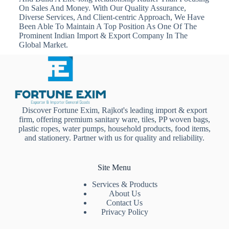
On Sales And Money. With Our Quality Assurance,
Diverse Services, And Client-centric Approach, We Have
Been Able To Maintain A Top Position As One Of The
Prominent Indian Import & Export Company In The
Global Market.
Discover Fortune Exim, Rajkot's leading import & export
firm, offering premium sanitary ware, tiles, PP woven bags,
plastic ropes, water pumps, household products, food items,
and stationery. Partner with us for quality and reliability.
Site Menu
Services & Products
About Us
Contact Us
Privacy Policy