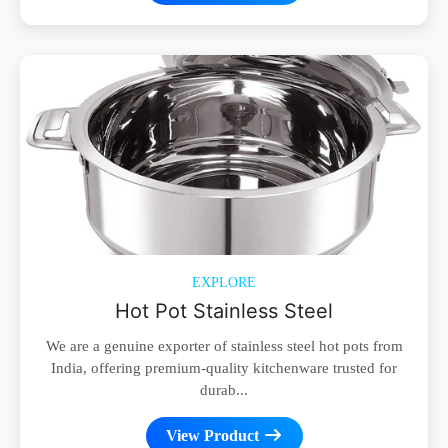
EXPLORE
Hot Pot Stainless Steel
We are a genuine exporter of stainless steel hot pots from
India, offering premium-quality kitchenware trusted for
durab...
View Product