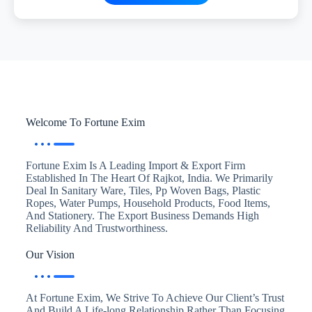
Welcome To Fortune Exim
Fortune Exim Is A Leading Import & Export Firm
Established In The Heart Of Rajkot, India. We Primarily
Deal In Sanitary Ware, Tiles, Pp Woven Bags, Plastic
Ropes, Water Pumps, Household Products, Food Items,
And Stationery. The Export Business Demands High
Reliability And Trustworthiness.
Our Vision
At Fortune Exim, We Strive To Achieve Our Client’s Trust
And Build A Life-long Relationship Rather Than Focusing