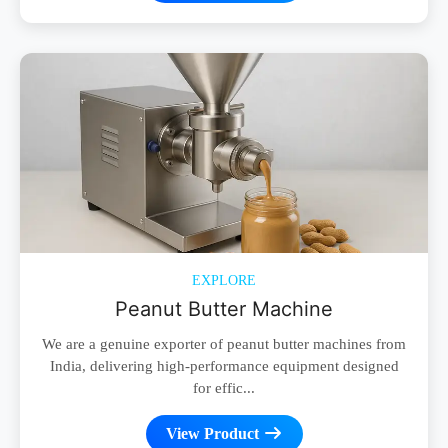
EXPLORE
Peanut Butter Machine
We are a genuine exporter of peanut butter machines from
India, delivering high-performance equipment designed
for effic...
View Product