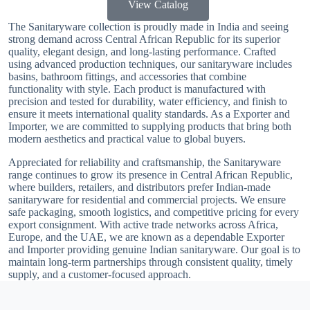
View Catalog
The Sanitaryware collection is proudly made in India and seeing
strong demand across Central African Republic for its superior
quality, elegant design, and long-lasting performance. Crafted
using advanced production techniques, our sanitaryware includes
basins, bathroom fittings, and accessories that combine
functionality with style. Each product is manufactured with
precision and tested for durability, water efficiency, and finish to
ensure it meets international quality standards. As a Exporter and
Importer, we are committed to supplying products that bring both
modern aesthetics and practical value to global buyers.
Appreciated for reliability and craftsmanship, the Sanitaryware
range continues to grow its presence in Central African Republic,
where builders, retailers, and distributors prefer Indian-made
sanitaryware for residential and commercial projects. We ensure
safe packaging, smooth logistics, and competitive pricing for every
export consignment. With active trade networks across Africa,
Europe, and the UAE, we are known as a dependable Exporter
and Importer providing genuine Indian sanitaryware. Our goal is to
maintain long-term partnerships through consistent quality, timely
supply, and a customer-focused approach.