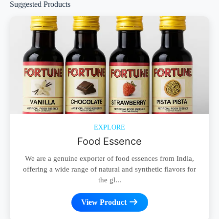
Suggested Products
EXPLORE
Food Essence
We are a genuine exporter of food essences from India,
offering a wide range of natural and synthetic flavors for
the gl...
View Product