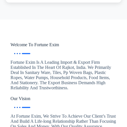
Welcome To Fortune Exim
Fortune Exim Is A Leading Import & Export Firm
Established In The Heart Of Rajkot, India. We Primarily
Deal In Sanitary Ware, Tiles, Pp Woven Bags, Plastic
Ropes, Water Pumps, Household Products, Food Items,
And Stationery. The Export Business Demands High
Reliability And Trustworthiness.
Our Vision
At Fortune Exim, We Strive To Achieve Our Client’s Trust
And Build A Life-long Relationship Rather Than Focusing
On Sales And Money. With Our Quality Assurance,