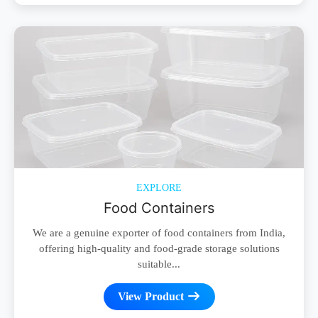
EXPLORE
Food Containers
We are a genuine exporter of food containers from India,
offering high-quality and food-grade storage solutions
suitable...
View Product