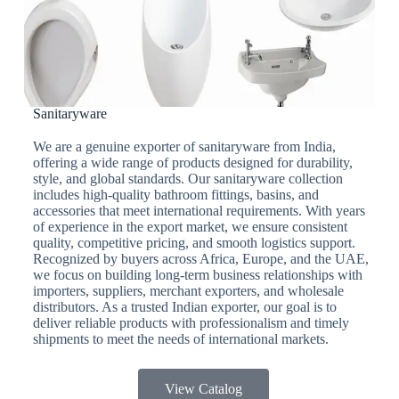
Sanitaryware
We are a genuine exporter of sanitaryware from India,
offering a wide range of products designed for durability,
style, and global standards. Our sanitaryware collection
includes high-quality bathroom fittings, basins, and
accessories that meet international requirements. With years
of experience in the export market, we ensure consistent
quality, competitive pricing, and smooth logistics support.
Recognized by buyers across Africa, Europe, and the UAE,
we focus on building long-term business relationships with
importers, suppliers, merchant exporters, and wholesale
distributors. As a trusted Indian exporter, our goal is to
deliver reliable products with professionalism and timely
shipments to meet the needs of international markets.
View Catalog