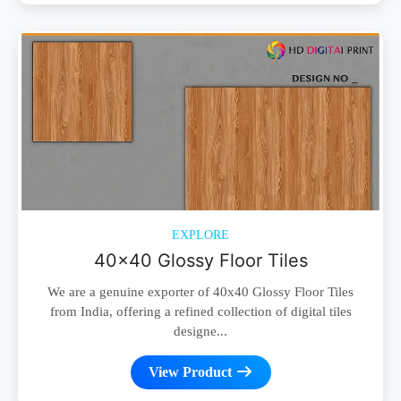
EXPLORE
40x40 Glossy Floor Tiles
We are a genuine exporter of 40x40 Glossy Floor Tiles
from India, offering a refined collection of digital tiles
designe...
View Product