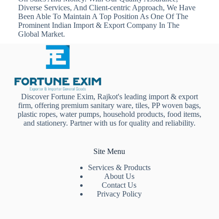
Diverse Services, And Client-centric Approach, We Have
Been Able To Maintain A Top Position As One Of The
Prominent Indian Import & Export Company In The
Global Market.
Discover Fortune Exim, Rajkot's leading import & export
firm, offering premium sanitary ware, tiles, PP woven bags,
plastic ropes, water pumps, household products, food items,
and stationery. Partner with us for quality and reliability.
Site Menu
Services & Products
About Us
Contact Us
Privacy Policy