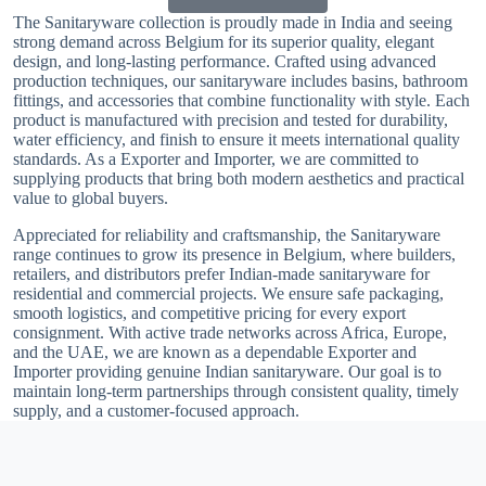
The Sanitaryware collection is proudly made in India and seeing
strong demand across Belgium for its superior quality, elegant
design, and long-lasting performance. Crafted using advanced
production techniques, our sanitaryware includes basins, bathroom
fittings, and accessories that combine functionality with style. Each
product is manufactured with precision and tested for durability,
water efficiency, and finish to ensure it meets international quality
standards. As a Exporter and Importer, we are committed to
supplying products that bring both modern aesthetics and practical
value to global buyers.
Appreciated for reliability and craftsmanship, the Sanitaryware
range continues to grow its presence in Belgium, where builders,
retailers, and distributors prefer Indian-made sanitaryware for
residential and commercial projects. We ensure safe packaging,
smooth logistics, and competitive pricing for every export
consignment. With active trade networks across Africa, Europe,
and the UAE, we are known as a dependable Exporter and
Importer providing genuine Indian sanitaryware. Our goal is to
maintain long-term partnerships through consistent quality, timely
supply, and a customer-focused approach.