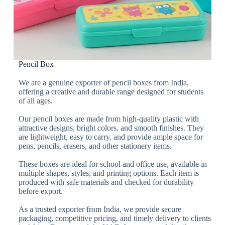
Pencil Box
We are a genuine exporter of pencil boxes from India,
offering a creative and durable range designed for students
of all ages.
Our pencil boxes are made from high-quality plastic with
attractive designs, bright colors, and smooth finishes. They
are lightweight, easy to carry, and provide ample space for
pens, pencils, erasers, and other stationery items.
These boxes are ideal for school and office use, available in
multiple shapes, styles, and printing options. Each item is
produced with safe materials and checked for durability
before export.
As a trusted exporter from India, we provide secure
packaging, competitive pricing, and timely delivery to clients