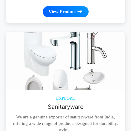
View Product
EXPLORE
Sanitaryware
We are a genuine exporter of sanitaryware from India,
offering a wide range of products designed for durability,
style, ...