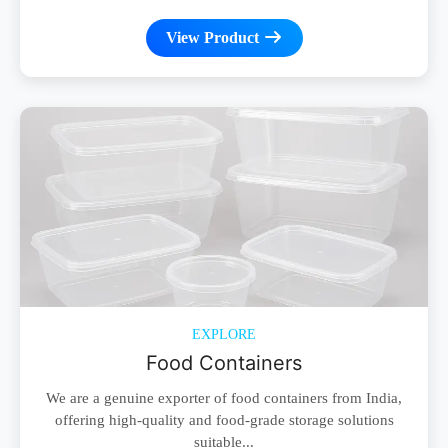
View Product
EXPLORE
Food Containers
We are a genuine exporter of food containers from India,
offering high-quality and food-grade storage solutions
suitable...