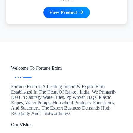
View Product
Welcome To Fortune Exim
Fortune Exim Is A Leading Import & Export Firm
Established In The Heart Of Rajkot, India. We Primarily
Deal In Sanitary Ware, Tiles, Pp Woven Bags, Plastic
Ropes, Water Pumps, Household Products, Food Items,
And Stationery. The Export Business Demands High
Reliability And Trustworthiness.
Our Vision