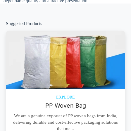
dependable quality and attractive presentation.
Suggested Products
EXPLORE
PP Woven Bag
We are a genuine exporter of PP woven bags from India,
delivering durable and cost-effective packaging solutions
that me...