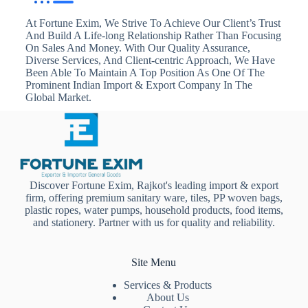
At Fortune Exim, We Strive To Achieve Our Client’s Trust
And Build A Life-long Relationship Rather Than Focusing
On Sales And Money. With Our Quality Assurance,
Diverse Services, And Client-centric Approach, We Have
Been Able To Maintain A Top Position As One Of The
Prominent Indian Import & Export Company In The
Global Market.
Discover Fortune Exim, Rajkot's leading import & export
firm, offering premium sanitary ware, tiles, PP woven bags,
plastic ropes, water pumps, household products, food items,
and stationery. Partner with us for quality and reliability.
Site Menu
Services & Products
About Us