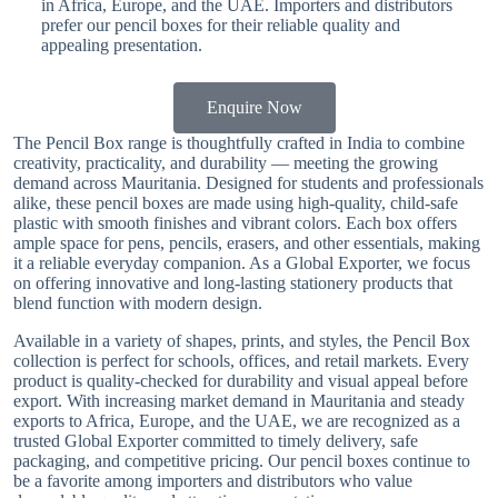
in Africa, Europe, and the UAE. Importers and distributors
prefer our pencil boxes for their reliable quality and
appealing presentation.
Enquire Now
The Pencil Box range is thoughtfully crafted in India to combine
creativity, practicality, and durability — meeting the growing
demand across Mauritania. Designed for students and professionals
alike, these pencil boxes are made using high-quality, child-safe
plastic with smooth finishes and vibrant colors. Each box offers
ample space for pens, pencils, erasers, and other essentials, making
it a reliable everyday companion. As a Global Exporter, we focus
on offering innovative and long-lasting stationery products that
blend function with modern design.
Available in a variety of shapes, prints, and styles, the Pencil Box
collection is perfect for schools, offices, and retail markets. Every
product is quality-checked for durability and visual appeal before
export. With increasing market demand in Mauritania and steady
exports to Africa, Europe, and the UAE, we are recognized as a
trusted Global Exporter committed to timely delivery, safe
packaging, and competitive pricing. Our pencil boxes continue to
be a favorite among importers and distributors who value