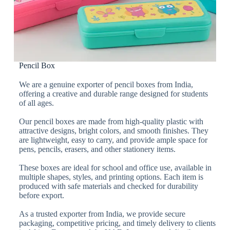
Pencil Box
We are a genuine exporter of pencil boxes from India,
offering a creative and durable range designed for students
of all ages.
Our pencil boxes are made from high-quality plastic with
attractive designs, bright colors, and smooth finishes. They
are lightweight, easy to carry, and provide ample space for
pens, pencils, erasers, and other stationery items.
These boxes are ideal for school and office use, available in
multiple shapes, styles, and printing options. Each item is
produced with safe materials and checked for durability
before export.
As a trusted exporter from India, we provide secure
packaging, competitive pricing, and timely delivery to clients