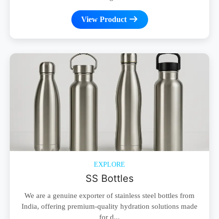
View Product
EXPLORE
SS Bottles
We are a genuine exporter of stainless steel bottles from
India, offering premium-quality hydration solutions made
for d...