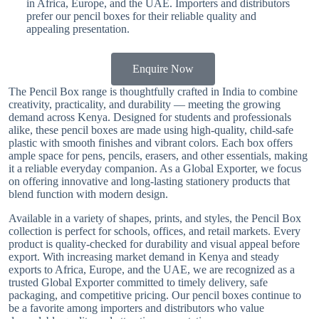
in Africa, Europe, and the UAE. Importers and distributors
prefer our pencil boxes for their reliable quality and
appealing presentation.
Enquire Now
The Pencil Box range is thoughtfully crafted in India to combine
creativity, practicality, and durability — meeting the growing
demand across Kenya. Designed for students and professionals
alike, these pencil boxes are made using high-quality, child-safe
plastic with smooth finishes and vibrant colors. Each box offers
ample space for pens, pencils, erasers, and other essentials, making
it a reliable everyday companion. As a Global Exporter, we focus
on offering innovative and long-lasting stationery products that
blend function with modern design.
Available in a variety of shapes, prints, and styles, the Pencil Box
collection is perfect for schools, offices, and retail markets. Every
product is quality-checked for durability and visual appeal before
export. With increasing market demand in Kenya and steady
exports to Africa, Europe, and the UAE, we are recognized as a
trusted Global Exporter committed to timely delivery, safe
packaging, and competitive pricing. Our pencil boxes continue to
be a favorite among importers and distributors who value