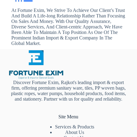
At Fortune Exim, We Strive To Achieve Our Client’s Trust
And Build A Life-long Relationship Rather Than Focusing
On Sales And Money. With Our Quality Assurance,
Diverse Services, And Client-centric Approach, We Have
Been Able To Maintain A Top Position As One Of The
Prominent Indian Import & Export Company In The
Global Market.
Discover Fortune Exim, Rajkot's leading import & export
firm, offering premium sanitary ware, tiles, PP woven bags,
plastic ropes, water pumps, household products, food items,
and stationery. Partner with us for quality and reliability.
Site Menu
Services & Products
About Us