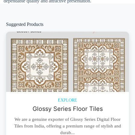
dependable quality and attractive presentation.
Suggested Products
EXPLORE
Glossy Series Floor Tiles
We are a genuine exporter of Glossy Series Digital Floor
Tiles from India, offering a premium range of stylish and
durab...