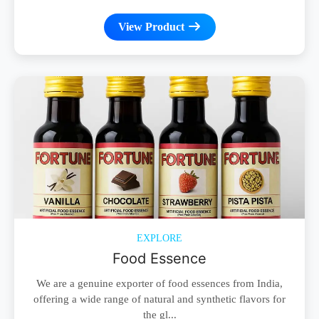
View Product
EXPLORE
Food Essence
We are a genuine exporter of food essences from India,
offering a wide range of natural and synthetic flavors for
the gl...