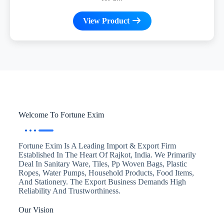
View Product
Welcome To Fortune Exim
Fortune Exim Is A Leading Import & Export Firm
Established In The Heart Of Rajkot, India. We Primarily
Deal In Sanitary Ware, Tiles, Pp Woven Bags, Plastic
Ropes, Water Pumps, Household Products, Food Items,
And Stationery. The Export Business Demands High
Reliability And Trustworthiness.
Our Vision