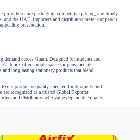
we provide secure packaging, competitive pricing, and timely
pe, and the UAE. Importers and distributors prefer our pencil
 appealing presentation.
owing demand across Guam. Designed for students and
s. Each box offers ample space for pens, pencils,
 and long-lasting stationery products that blend
ts. Every product is quality-checked for durability and
 are recognized as a trusted Global Exporter
porters and distributors who value dependable quality