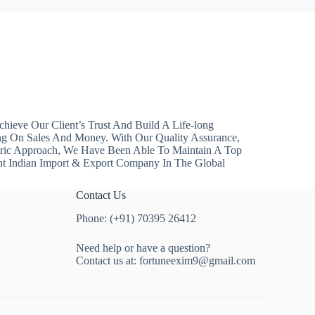
hieve Our Client’s Trust And Build A Life-long
ng On Sales And Money. With Our Quality Assurance,
ntric Approach, We Have Been Able To Maintain A Top
nt Indian Import & Export Company In The Global
Contact Us
Phone: (+91) 70395 26412
Need help or have a question?
Contact us at:
fortuneexim9@gmail.com