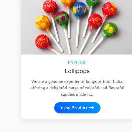
EXPLORE
Lollipops
We are a genuine exporter of lollipops from India,
offering a delightful range of colorful and flavorful
candies made fr...
View Product