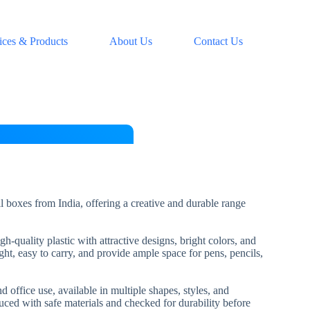
ices & Products
About Us
Contact Us
l boxes from India, offering a creative and durable range
-quality plastic with attractive designs, bright colors, and
ht, easy to carry, and provide ample space for pens, pencils,
d office use, available in multiple shapes, styles, and
uced with safe materials and checked for durability before