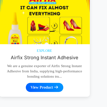
EXPLORE
Airfix Strong Instant Adhesive
We are a genuine exporter of Airfix Strong Instant
Adhesive from India, supplying high-performance
bonding solutions tru...
View Product