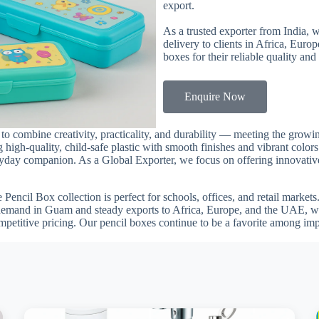
export.
As a trusted exporter from India, 
delivery to clients in Africa, Euro
boxes for their reliable quality and
Enquire Now
a to combine creativity, practicality, and durability — meeting the gr
 high-quality, child-safe plastic with smooth finishes and vibrant color
veryday companion. As a Global Exporter, we focus on offering innovative
he Pencil Box collection is perfect for schools, offices, and retail marke
 demand in Guam and steady exports to Africa, Europe, and the UAE, we
mpetitive pricing. Our pencil boxes continue to be a favorite among im