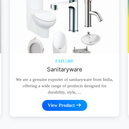
EXPLORE
Sanitaryware
We are a genuine exporter of sanitaryware from India,
offering a wide range of products designed for
durability, style, ...
View Product