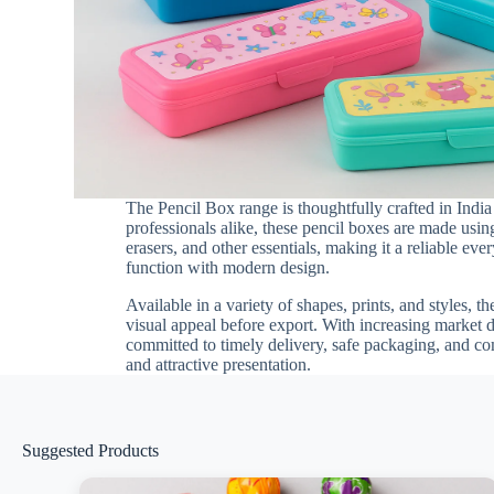
The Pencil Box range is thoughtfully crafted in Indi
professionals alike, these pencil boxes are made using
erasers, and other essentials, making it a reliable e
function with modern design.
Available in a variety of shapes, prints, and styles, t
visual appeal before export. With increasing market
committed to timely delivery, safe packaging, and co
and attractive presentation.
Suggested Products