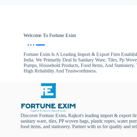
Welcome To Fortune Exim
Fortune Exim Is A Leading Import & Export Firm Establis
India. We Primarily Deal In Sanitary Ware, Tiles, Pp Wov
Pumps, Household Products, Food Items, And Stationery
High Reliability And Trustworthiness.
Discover Fortune Exim, Rajkot's leading import & export fi
sanitary ware, tiles, PP woven bags, plastic ropes, water pu
food items, and stationery. Partner with us for quality and reli