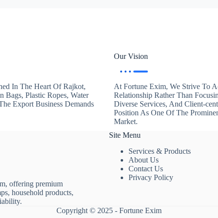
Our Vision
hed In The Heart Of Rajkot,
At Fortune Exim, We Strive To Ac
en Bags, Plastic Ropes, Water
Relationship Rather Than Focusi
. The Export Business Demands
Diverse Services, And Client-ce
Position As One Of The Promine
Market.
Site Menu
Services & Products
About Us
Contact Us
Privacy Policy
rm, offering premium
mps, household products,
ability.
Copyright © 2025 - Fortune Exim