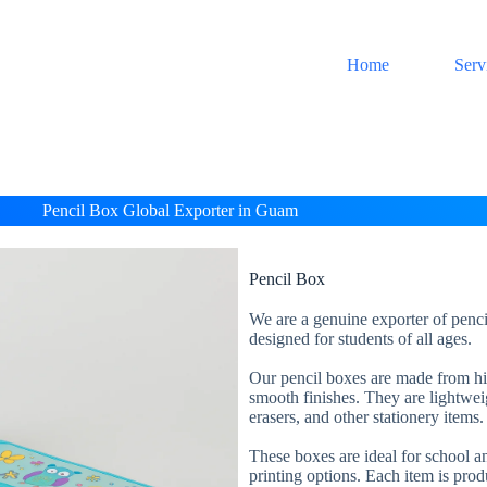
Home
Serv
Pencil Box Global Exporter in Guam
Pencil Box
We are a genuine exporter of penci
designed for students of all ages.
Our pencil boxes are made from high
smooth finishes. They are lightweig
erasers, and other stationery items.
These boxes are ideal for school an
printing options. Each item is prod