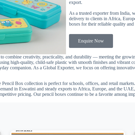
export.
As a trusted exporter from India, 
delivery to clients in Africa, Euro
boxes for their reliable quality and
Enquire Now
a to combine creativity, practicality, and durability — meeting the gro
using high-quality, child-safe plastic with smooth finishes and vibrant c
veryday companion. As a Global Exporter, we focus on offering innovative
he Pencil Box collection is perfect for schools, offices, and retail marke
 demand in Eswatini and steady exports to Africa, Europe, and the UAE,
mpetitive pricing. Our pencil boxes continue to be a favorite among im