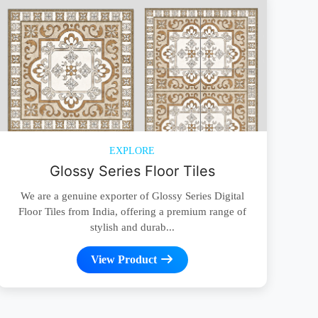
EXPLORE
Glossy Series Floor Tiles
We are a genuine exporter of Glossy Series Digital
Floor Tiles from India, offering a premium range of
stylish and durab...
View Product