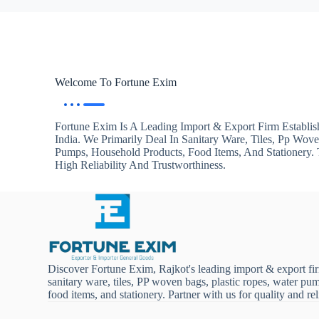
Welcome To Fortune Exim
Fortune Exim Is A Leading Import & Export Firm Establis
India. We Primarily Deal In Sanitary Ware, Tiles, Pp Wov
Pumps, Household Products, Food Items, And Stationery
High Reliability And Trustworthiness.
Discover Fortune Exim, Rajkot's leading import & export fi
sanitary ware, tiles, PP woven bags, plastic ropes, water pu
food items, and stationery. Partner with us for quality and reli