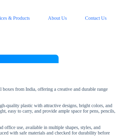
ices & Products
About Us
Contact Us
l boxes from India, offering a creative and durable range
-quality plastic with attractive designs, bright colors, and
ht, easy to carry, and provide ample space for pens, pencils,
d office use, available in multiple shapes, styles, and
uced with safe materials and checked for durability before