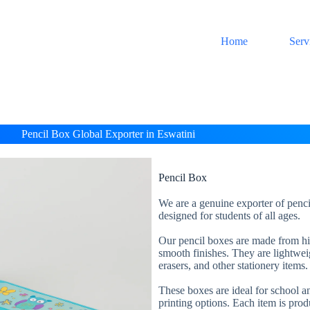
Home
Serv
Pencil Box Global Exporter in Eswatini
Pencil Box
We are a genuine exporter of penci
designed for students of all ages.
Our pencil boxes are made from high
smooth finishes. They are lightweig
erasers, and other stationery items.
These boxes are ideal for school an
printing options. Each item is prod