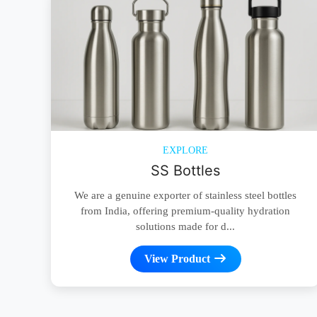
EXPLORE
SS Bottles
We are a genuine exporter of stainless steel bottles
from India, offering premium-quality hydration
solutions made for d...
View Product