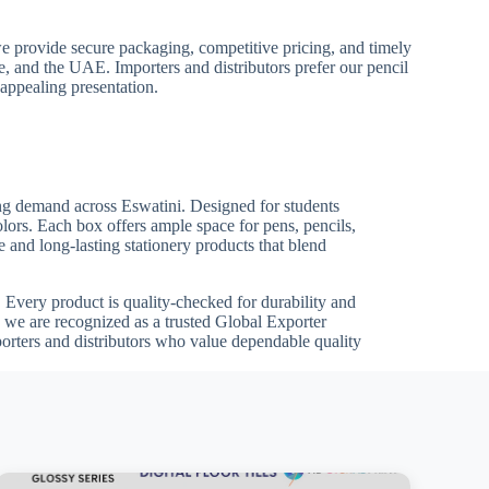
we provide secure packaging, competitive pricing, and timely
pe, and the UAE. Importers and distributors prefer our pencil
 appealing presentation.
wing demand across Eswatini. Designed for students
olors. Each box offers ample space for pens, pencils,
 and long-lasting stationery products that blend
ts. Every product is quality-checked for durability and
 we are recognized as a trusted Global Exporter
porters and distributors who value dependable quality