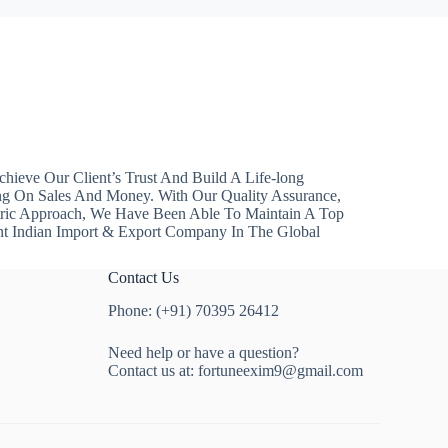
hieve Our Client’s Trust And Build A Life-long
ng On Sales And Money. With Our Quality Assurance,
ntric Approach, We Have Been Able To Maintain A Top
nt Indian Import & Export Company In The Global
Contact Us
Phone: (+91) 70395 26412
Need help or have a question?
Contact us at:
fortuneexim9@gmail.com