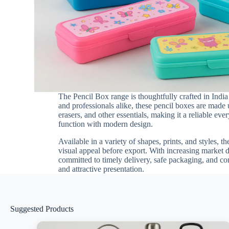
The Pencil Box range is thoughtfully crafted in Indi
and professionals alike, these pencil boxes are made 
erasers, and other essentials, making it a reliable e
function with modern design.
Available in a variety of shapes, prints, and styles, t
visual appeal before export. With increasing market
committed to timely delivery, safe packaging, and co
and attractive presentation.
Suggested Products