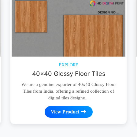
EXPLORE
40x40 Glossy Floor Tiles
We are a genuine exporter of 40x40 Glossy Floor
Tiles from India, offering a refined collection of
digital tiles designe...
View Product