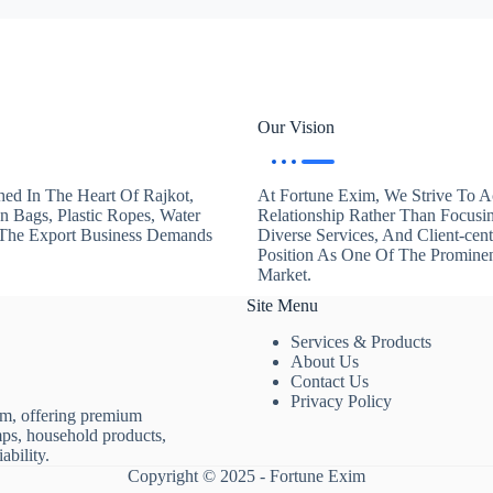
Our Vision
hed In The Heart Of Rajkot,
At Fortune Exim, We Strive To Ac
en Bags, Plastic Ropes, Water
Relationship Rather Than Focusi
. The Export Business Demands
Diverse Services, And Client-ce
Position As One Of The Promine
Market.
Site Menu
Services & Products
About Us
Contact Us
Privacy Policy
rm, offering premium
mps, household products,
ability.
Copyright © 2025 - Fortune Exim