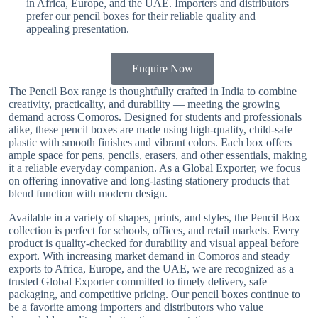
in Africa, Europe, and the UAE. Importers and distributors
prefer our pencil boxes for their reliable quality and
appealing presentation.
Enquire Now
The Pencil Box range is thoughtfully crafted in India to combine
creativity, practicality, and durability — meeting the growing
demand across Comoros. Designed for students and professionals
alike, these pencil boxes are made using high-quality, child-safe
plastic with smooth finishes and vibrant colors. Each box offers
ample space for pens, pencils, erasers, and other essentials, making
it a reliable everyday companion. As a Global Exporter, we focus
on offering innovative and long-lasting stationery products that
blend function with modern design.
Available in a variety of shapes, prints, and styles, the Pencil Box
collection is perfect for schools, offices, and retail markets. Every
product is quality-checked for durability and visual appeal before
export. With increasing market demand in Comoros and steady
exports to Africa, Europe, and the UAE, we are recognized as a
trusted Global Exporter committed to timely delivery, safe
packaging, and competitive pricing. Our pencil boxes continue to
be a favorite among importers and distributors who value