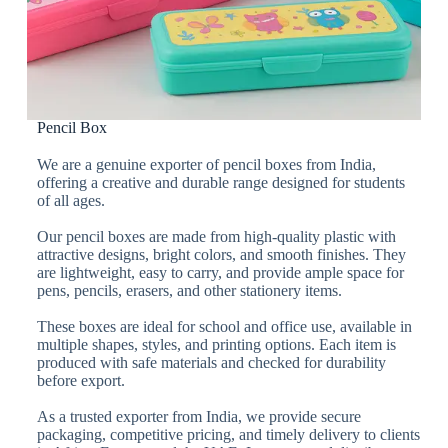
Pencil Box
We are a genuine exporter of pencil boxes from India,
offering a creative and durable range designed for students
of all ages.
Our pencil boxes are made from high-quality plastic with
attractive designs, bright colors, and smooth finishes. They
are lightweight, easy to carry, and provide ample space for
pens, pencils, erasers, and other stationery items.
These boxes are ideal for school and office use, available in
multiple shapes, styles, and printing options. Each item is
produced with safe materials and checked for durability
before export.
As a trusted exporter from India, we provide secure
packaging, competitive pricing, and timely delivery to clients