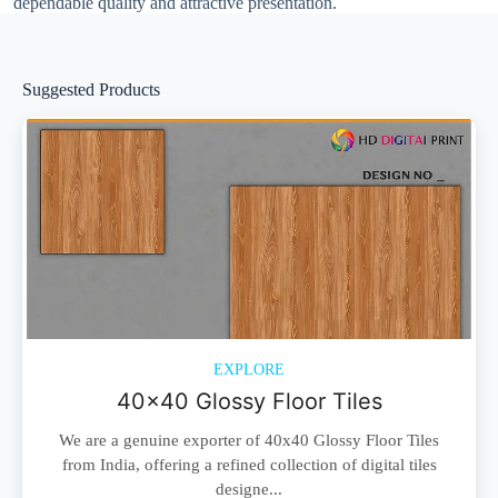
dependable quality and attractive presentation.
Suggested Products
EXPLORE
40x40 Glossy Floor Tiles
We are a genuine exporter of 40x40 Glossy Floor Tiles
from India, offering a refined collection of digital tiles
designe...