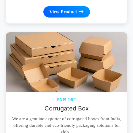
View Product
EXPLORE
Corrugated Box
We are a genuine exporter of corrugated boxes from India,
offering durable and eco-friendly packaging solutions for
glob...