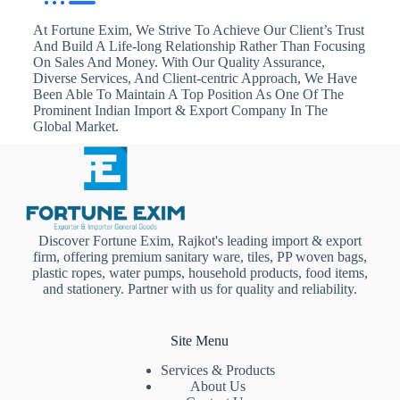
At Fortune Exim, We Strive To Achieve Our Client’s Trust
And Build A Life-long Relationship Rather Than Focusing
On Sales And Money. With Our Quality Assurance,
Diverse Services, And Client-centric Approach, We Have
Been Able To Maintain A Top Position As One Of The
Prominent Indian Import & Export Company In The
Global Market.
Discover Fortune Exim, Rajkot's leading import & export
firm, offering premium sanitary ware, tiles, PP woven bags,
plastic ropes, water pumps, household products, food items,
and stationery. Partner with us for quality and reliability.
Site Menu
Services & Products
About Us