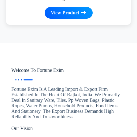
View Product
Welcome To Fortune Exim
Fortune Exim Is A Leading Import & Export Firm
Established In The Heart Of Rajkot, India. We Primarily
Deal In Sanitary Ware, Tiles, Pp Woven Bags, Plastic
Ropes, Water Pumps, Household Products, Food Items,
And Stationery. The Export Business Demands High
Reliability And Trustworthiness.
Our Vision