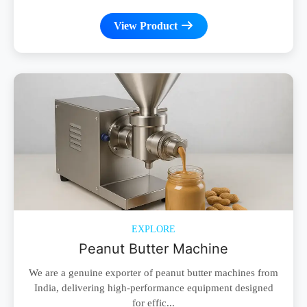
View Product
EXPLORE
Peanut Butter Machine
We are a genuine exporter of peanut butter machines from
India, delivering high-performance equipment designed
for effic...