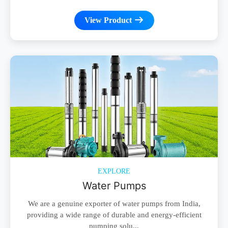
View Product
EXPLORE
Water Pumps
We are a genuine exporter of water pumps from India,
providing a wide range of durable and energy-efficient
pumping solu...