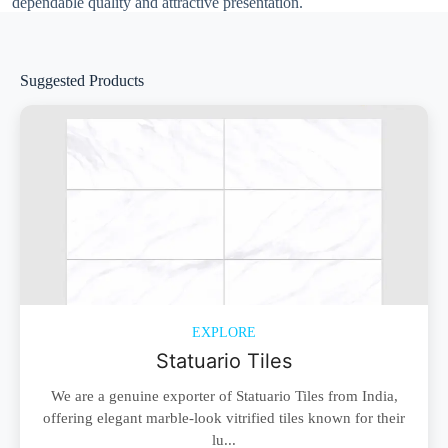
dependable quality and attractive presentation.
Suggested Products
EXPLORE
Statuario Tiles
We are a genuine exporter of Statuario Tiles from India,
offering elegant marble-look vitrified tiles known for their
lu...