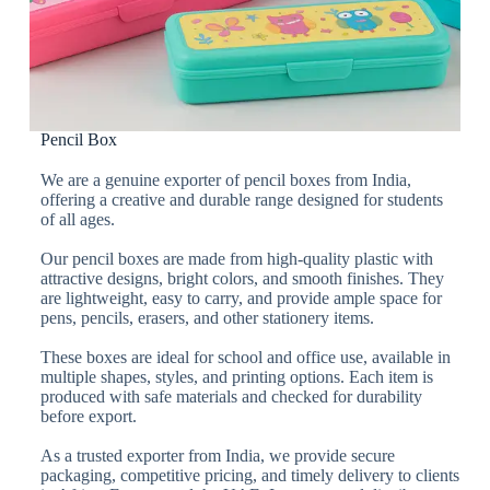
Pencil Box
We are a genuine exporter of pencil boxes from India,
offering a creative and durable range designed for students
of all ages.
Our pencil boxes are made from high-quality plastic with
attractive designs, bright colors, and smooth finishes. They
are lightweight, easy to carry, and provide ample space for
pens, pencils, erasers, and other stationery items.
These boxes are ideal for school and office use, available in
multiple shapes, styles, and printing options. Each item is
produced with safe materials and checked for durability
before export.
As a trusted exporter from India, we provide secure
packaging, competitive pricing, and timely delivery to clients