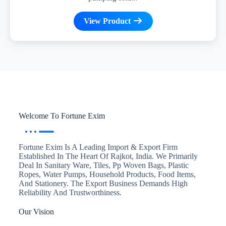
View Product
Welcome To Fortune Exim
Fortune Exim Is A Leading Import & Export Firm
Established In The Heart Of Rajkot, India. We Primarily
Deal In Sanitary Ware, Tiles, Pp Woven Bags, Plastic
Ropes, Water Pumps, Household Products, Food Items,
And Stationery. The Export Business Demands High
Reliability And Trustworthiness.
Our Vision