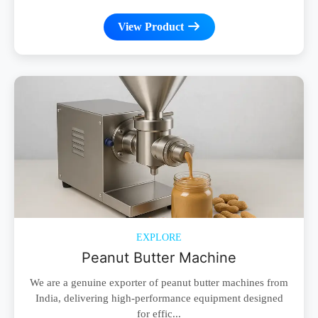
View Product
EXPLORE
Peanut Butter Machine
We are a genuine exporter of peanut butter machines from
India, delivering high-performance equipment designed
for effic...