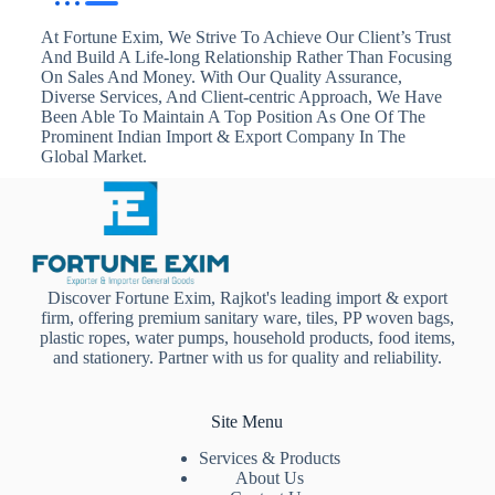
At Fortune Exim, We Strive To Achieve Our Client’s Trust
And Build A Life-long Relationship Rather Than Focusing
On Sales And Money. With Our Quality Assurance,
Diverse Services, And Client-centric Approach, We Have
Been Able To Maintain A Top Position As One Of The
Prominent Indian Import & Export Company In The
Global Market.
Discover Fortune Exim, Rajkot's leading import & export
firm, offering premium sanitary ware, tiles, PP woven bags,
plastic ropes, water pumps, household products, food items,
and stationery. Partner with us for quality and reliability.
Site Menu
Services & Products
About Us