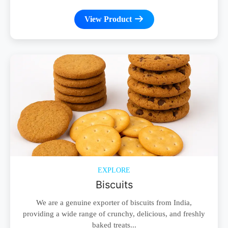
View Product
EXPLORE
Biscuits
We are a genuine exporter of biscuits from India,
providing a wide range of crunchy, delicious, and freshly
baked treats...