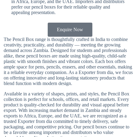
in Africa, Europe, and the UAE. Importers and distributors
prefer our pencil boxes for their reliable quality and
appealing presentation.
Enquire Now
The Pencil Box range is thoughtfully crafted in India to combine
creativity, practicality, and durability — meeting the growing
demand across Zambia. Designed for students and professionals
alike, these pencil boxes are made using high-quality, child-safe
plastic with smooth finishes and vibrant colors. Each box offers
ample space for pens, pencils, erasers, and other essentials, making
it a reliable everyday companion. As a Exporter from dia, we focus
on offering innovative and long-lasting stationery products that
blend function with modern design.
Available in a variety of shapes, prints, and styles, the Pencil Box
collection is perfect for schools, offices, and retail markets. Every
product is quality-checked for durability and visual appeal before
export. With increasing market demand in Zambia and steady
exports to Africa, Europe, and the UAE, we are recognized as a
trusted Exporter from dia committed to timely delivery, safe
packaging, and competitive pricing. Our pencil boxes continue to
be a favorite among importers and distributors who value