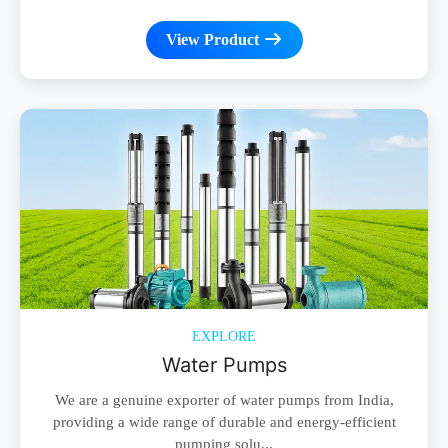
View Product
EXPLORE
Water Pumps
We are a genuine exporter of water pumps from India,
providing a wide range of durable and energy-efficient
pumping solu...