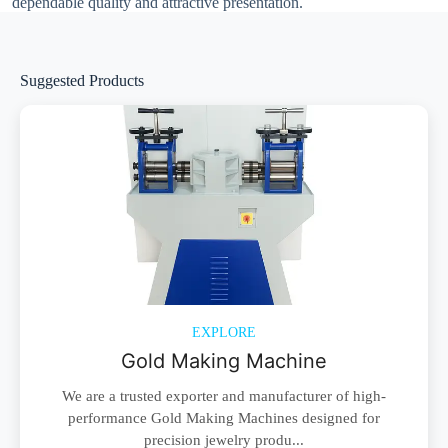
dependable quality and attractive presentation.
Suggested Products
EXPLORE
Gold Making Machine
We are a trusted exporter and manufacturer of high-
performance Gold Making Machines designed for
precision jewelry produ...