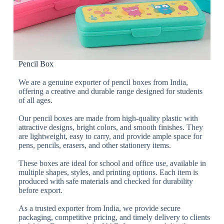
Pencil Box
We are a genuine exporter of pencil boxes from India,
offering a creative and durable range designed for students
of all ages.
Our pencil boxes are made from high-quality plastic with
attractive designs, bright colors, and smooth finishes. They
are lightweight, easy to carry, and provide ample space for
pens, pencils, erasers, and other stationery items.
These boxes are ideal for school and office use, available in
multiple shapes, styles, and printing options. Each item is
produced with safe materials and checked for durability
before export.
As a trusted exporter from India, we provide secure
packaging, competitive pricing, and timely delivery to clients