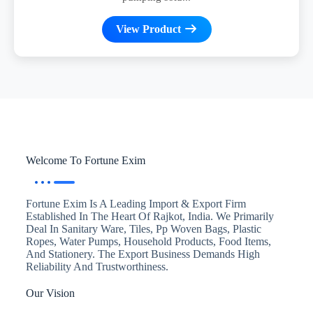
View Product
Welcome To Fortune Exim
Fortune Exim Is A Leading Import & Export Firm
Established In The Heart Of Rajkot, India. We Primarily
Deal In Sanitary Ware, Tiles, Pp Woven Bags, Plastic
Ropes, Water Pumps, Household Products, Food Items,
And Stationery. The Export Business Demands High
Reliability And Trustworthiness.
Our Vision