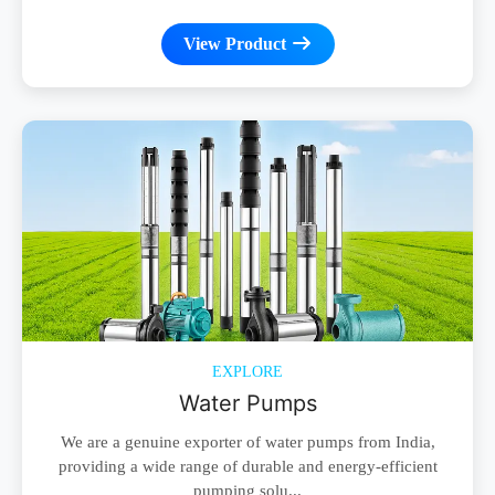
View Product
EXPLORE
Water Pumps
We are a genuine exporter of water pumps from India,
providing a wide range of durable and energy-efficient
pumping solu...