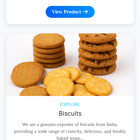
View Product
EXPLORE
Biscuits
We are a genuine exporter of biscuits from India,
providing a wide range of crunchy, delicious, and freshly
baked treats...