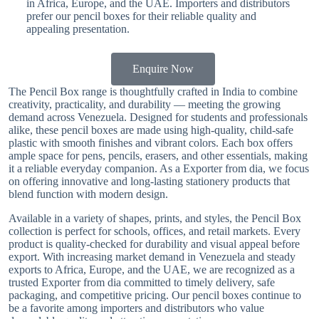
in Africa, Europe, and the UAE. Importers and distributors
prefer our pencil boxes for their reliable quality and
appealing presentation.
Enquire Now
The Pencil Box range is thoughtfully crafted in India to combine
creativity, practicality, and durability — meeting the growing
demand across Venezuela. Designed for students and professionals
alike, these pencil boxes are made using high-quality, child-safe
plastic with smooth finishes and vibrant colors. Each box offers
ample space for pens, pencils, erasers, and other essentials, making
it a reliable everyday companion. As a Exporter from dia, we focus
on offering innovative and long-lasting stationery products that
blend function with modern design.
Available in a variety of shapes, prints, and styles, the Pencil Box
collection is perfect for schools, offices, and retail markets. Every
product is quality-checked for durability and visual appeal before
export. With increasing market demand in Venezuela and steady
exports to Africa, Europe, and the UAE, we are recognized as a
trusted Exporter from dia committed to timely delivery, safe
packaging, and competitive pricing. Our pencil boxes continue to
be a favorite among importers and distributors who value