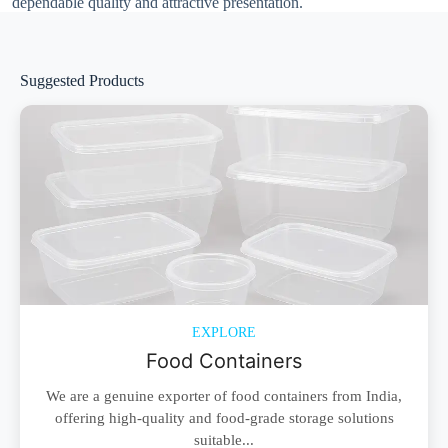
dependable quality and attractive presentation.
Suggested Products
EXPLORE
Food Containers
We are a genuine exporter of food containers from India,
offering high-quality and food-grade storage solutions
suitable...