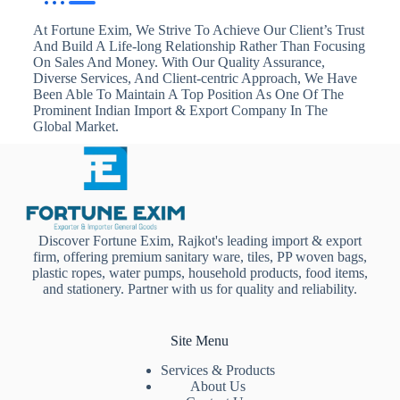
At Fortune Exim, We Strive To Achieve Our Client’s Trust
And Build A Life-long Relationship Rather Than Focusing
On Sales And Money. With Our Quality Assurance,
Diverse Services, And Client-centric Approach, We Have
Been Able To Maintain A Top Position As One Of The
Prominent Indian Import & Export Company In The
Global Market.
Discover Fortune Exim, Rajkot's leading import & export
firm, offering premium sanitary ware, tiles, PP woven bags,
plastic ropes, water pumps, household products, food items,
and stationery. Partner with us for quality and reliability.
Site Menu
Services & Products
About Us