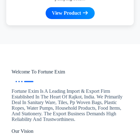
View Product
Welcome To Fortune Exim
Fortune Exim Is A Leading Import & Export Firm
Established In The Heart Of Rajkot, India. We Primarily
Deal In Sanitary Ware, Tiles, Pp Woven Bags, Plastic
Ropes, Water Pumps, Household Products, Food Items,
And Stationery. The Export Business Demands High
Reliability And Trustworthiness.
Our Vision