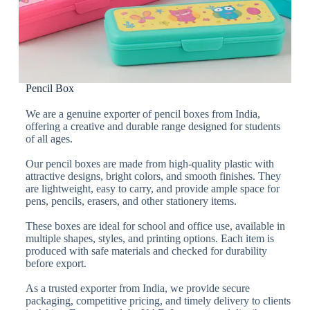
Pencil Box
We are a genuine exporter of pencil boxes from India,
offering a creative and durable range designed for students
of all ages.
Our pencil boxes are made from high-quality plastic with
attractive designs, bright colors, and smooth finishes. They
are lightweight, easy to carry, and provide ample space for
pens, pencils, erasers, and other stationery items.
These boxes are ideal for school and office use, available in
multiple shapes, styles, and printing options. Each item is
produced with safe materials and checked for durability
before export.
As a trusted exporter from India, we provide secure
packaging, competitive pricing, and timely delivery to clients