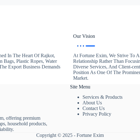
Our Vision
hed In The Heart Of Rajkot,
At Fortune Exim, We Strive To Ac
en Bags, Plastic Ropes, Water
Relationship Rather Than Focusi
. The Export Business Demands
Diverse Services, And Client-ce
Position As One Of The Promine
Market.
Site Menu
Services & Products
About Us
Contact Us
Privacy Policy
rm, offering premium
mps, household products,
ability.
Copyright © 2025 - Fortune Exim