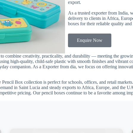
export.
As a trusted exporter from India, 
delivery to clients in Africa, Euro
boxes for their reliable quality and
Enquire Now
a to combine creativity, practicality, and durability — meeting the gro
using high-quality, child-safe plastic with smooth finishes and vibrant c
veryday companion. As a Exporter from dia, we focus on offering innovati
he Pencil Box collection is perfect for schools, offices, and retail marke
demand in Saint Lucia and steady exports to Africa, Europe, and the UA
mpetitive pricing. Our pencil boxes continue to be a favorite among im