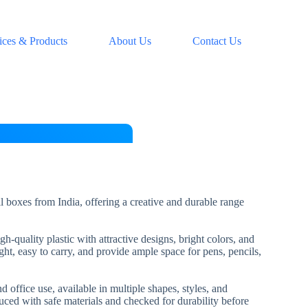
ices & Products
About Us
Contact Us
l boxes from India, offering a creative and durable range
-quality plastic with attractive designs, bright colors, and
ht, easy to carry, and provide ample space for pens, pencils,
d office use, available in multiple shapes, styles, and
uced with safe materials and checked for durability before