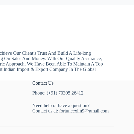
hieve Our Client’s Trust And Build A Life-long
ng On Sales And Money. With Our Quality Assurance,
ntric Approach, We Have Been Able To Maintain A Top
nt Indian Import & Export Company In The Global
Contact Us
Phone: (+91) 70395 26412
Need help or have a question?
Contact us at:
fortuneexim9@gmail.com