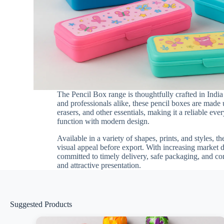
The Pencil Box range is thoughtfully crafted in Indi
and professionals alike, these pencil boxes are made 
erasers, and other essentials, making it a reliable e
function with modern design.
Available in a variety of shapes, prints, and styles, t
visual appeal before export. With increasing market 
committed to timely delivery, safe packaging, and co
and attractive presentation.
Suggested Products