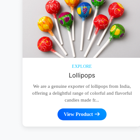
EXPLORE
Lollipops
We are a genuine exporter of lollipops from India,
offering a delightful range of colorful and flavorful
candies made fr...
View Product