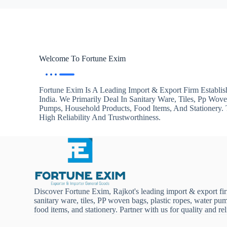
Welcome To Fortune Exim
Fortune Exim Is A Leading Import & Export Firm Establis
India. We Primarily Deal In Sanitary Ware, Tiles, Pp Wov
Pumps, Household Products, Food Items, And Stationery
High Reliability And Trustworthiness.
Discover Fortune Exim, Rajkot's leading import & export fi
sanitary ware, tiles, PP woven bags, plastic ropes, water pu
food items, and stationery. Partner with us for quality and reli