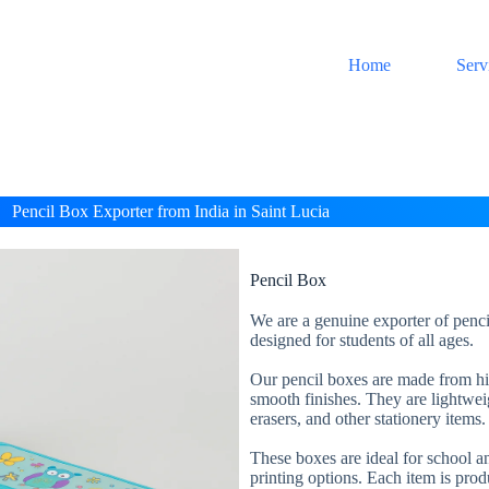
Home
Serv
Pencil Box Exporter from India in Saint Lucia
Pencil Box
We are a genuine exporter of penci
designed for students of all ages.
Our pencil boxes are made from high
smooth finishes. They are lightweig
erasers, and other stationery items.
These boxes are ideal for school an
printing options. Each item is prod