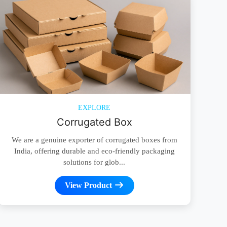
EXPLORE
Corrugated Box
We are a genuine exporter of corrugated boxes from
India, offering durable and eco-friendly packaging
solutions for glob...
View Product