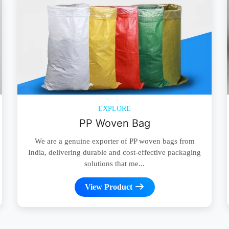
EXPLORE
PP Woven Bag
We are a genuine exporter of PP woven bags from
India, delivering durable and cost-effective packaging
solutions that me...
View Product