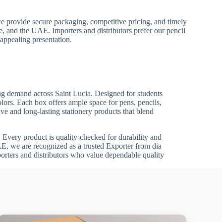
we provide secure packaging, competitive pricing, and timely
pe, and the UAE. Importers and distributors prefer our pencil
 appealing presentation.
wing demand across Saint Lucia. Designed for students
olors. Each box offers ample space for pens, pencils,
ve and long-lasting stationery products that blend
ts. Every product is quality-checked for durability and
E, we are recognized as a trusted Exporter from dia
porters and distributors who value dependable quality