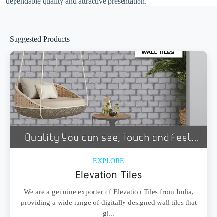
dependable quality and attractive presentation.
Suggested Products
EXPLORE
Elevation Tiles
We are a genuine exporter of Elevation Tiles from India,
providing a wide range of digitally designed wall tiles that
gi...