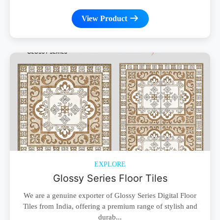
View Product
EXPLORE
Glossy Series Floor Tiles
We are a genuine exporter of Glossy Series Digital Floor
Tiles from India, offering a premium range of stylish and
durab...