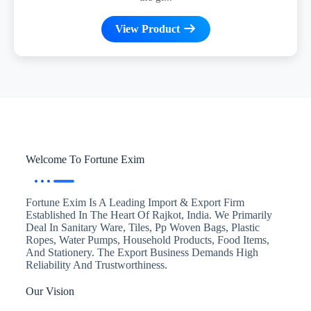
View Product
Welcome To Fortune Exim
Fortune Exim Is A Leading Import & Export Firm
Established In The Heart Of Rajkot, India. We Primarily
Deal In Sanitary Ware, Tiles, Pp Woven Bags, Plastic
Ropes, Water Pumps, Household Products, Food Items,
And Stationery. The Export Business Demands High
Reliability And Trustworthiness.
Our Vision