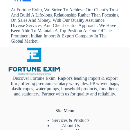
At Fortune Exim, We Strive To Achieve Our Client’s Trust
And Build A Life-long Relationship Rather Than Focusing
On Sales And Money. With Our Quality Assurance,
Diverse Services, And Client-centric Approach, We Have
Been Able To Maintain A Top Position As One Of The
Prominent Indian Import & Export Company In The
Global Market.
Discover Fortune Exim, Rajkot's leading import & export
firm, offering premium sanitary ware, tiles, PP woven bags,
plastic ropes, water pumps, household products, food items,
and stationery. Partner with us for quality and reliability.
Site Menu
Services & Products
About Us