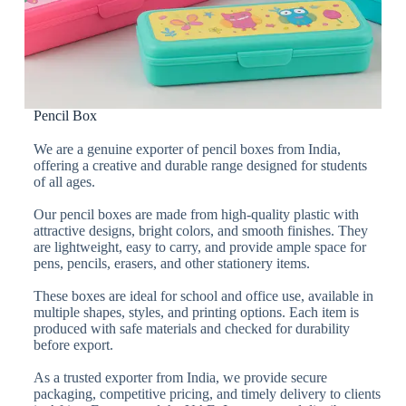
Pencil Box
We are a genuine exporter of pencil boxes from India,
offering a creative and durable range designed for students
of all ages.
Our pencil boxes are made from high-quality plastic with
attractive designs, bright colors, and smooth finishes. They
are lightweight, easy to carry, and provide ample space for
pens, pencils, erasers, and other stationery items.
These boxes are ideal for school and office use, available in
multiple shapes, styles, and printing options. Each item is
produced with safe materials and checked for durability
before export.
As a trusted exporter from India, we provide secure
packaging, competitive pricing, and timely delivery to clients