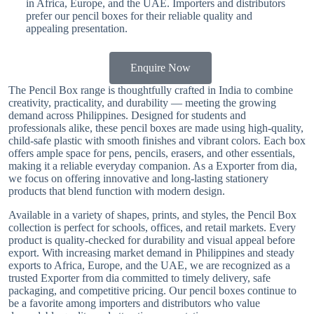
in Africa, Europe, and the UAE. Importers and distributors
prefer our pencil boxes for their reliable quality and
appealing presentation.
Enquire Now
The Pencil Box range is thoughtfully crafted in India to combine
creativity, practicality, and durability — meeting the growing
demand across Philippines. Designed for students and
professionals alike, these pencil boxes are made using high-quality,
child-safe plastic with smooth finishes and vibrant colors. Each box
offers ample space for pens, pencils, erasers, and other essentials,
making it a reliable everyday companion. As a Exporter from dia,
we focus on offering innovative and long-lasting stationery
products that blend function with modern design.
Available in a variety of shapes, prints, and styles, the Pencil Box
collection is perfect for schools, offices, and retail markets. Every
product is quality-checked for durability and visual appeal before
export. With increasing market demand in Philippines and steady
exports to Africa, Europe, and the UAE, we are recognized as a
trusted Exporter from dia committed to timely delivery, safe
packaging, and competitive pricing. Our pencil boxes continue to
be a favorite among importers and distributors who value