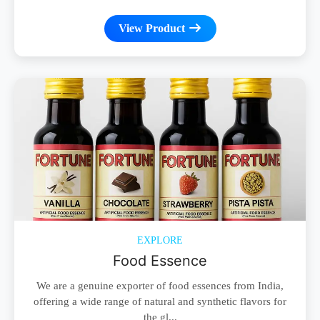
View Product
EXPLORE
Food Essence
We are a genuine exporter of food essences from India,
offering a wide range of natural and synthetic flavors for
the gl...