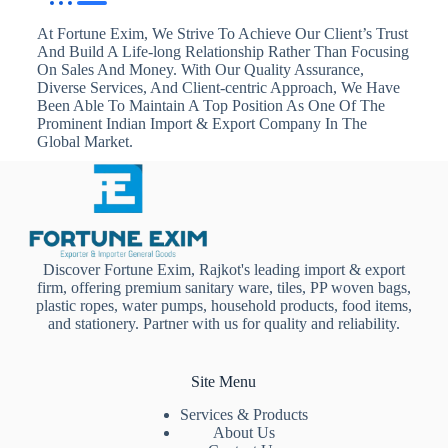
At Fortune Exim, We Strive To Achieve Our Client’s Trust
And Build A Life-long Relationship Rather Than Focusing
On Sales And Money. With Our Quality Assurance,
Diverse Services, And Client-centric Approach, We Have
Been Able To Maintain A Top Position As One Of The
Prominent Indian Import & Export Company In The
Global Market.
Discover Fortune Exim, Rajkot's leading import & export
firm, offering premium sanitary ware, tiles, PP woven bags,
plastic ropes, water pumps, household products, food items,
and stationery. Partner with us for quality and reliability.
Site Menu
Services & Products
About Us