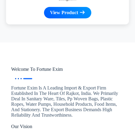
View Product
Welcome To Fortune Exim
Fortune Exim Is A Leading Import & Export Firm
Established In The Heart Of Rajkot, India. We Primarily
Deal In Sanitary Ware, Tiles, Pp Woven Bags, Plastic
Ropes, Water Pumps, Household Products, Food Items,
And Stationery. The Export Business Demands High
Reliability And Trustworthiness.
Our Vision