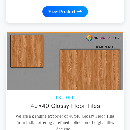
View Product
EXPLORE
40x40 Glossy Floor Tiles
We are a genuine exporter of 40x40 Glossy Floor Tiles
from India, offering a refined collection of digital tiles
designe...