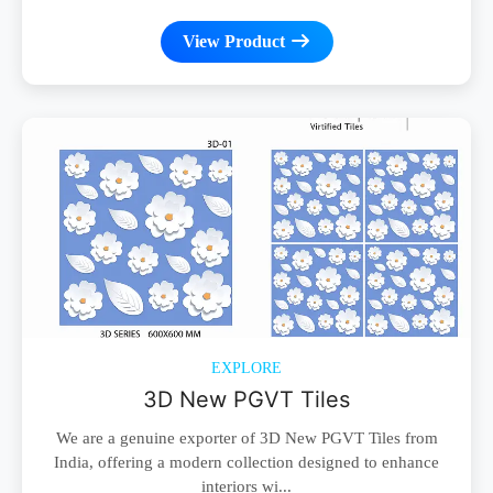
View Product
EXPLORE
3D New PGVT Tiles
We are a genuine exporter of 3D New PGVT Tiles from
India, offering a modern collection designed to enhance
interiors wi...