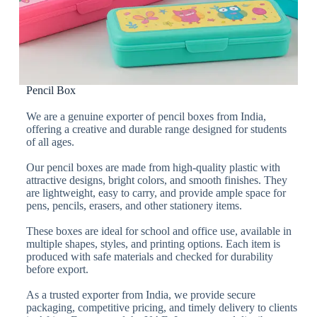
Pencil Box
We are a genuine exporter of pencil boxes from India,
offering a creative and durable range designed for students
of all ages.
Our pencil boxes are made from high-quality plastic with
attractive designs, bright colors, and smooth finishes. They
are lightweight, easy to carry, and provide ample space for
pens, pencils, erasers, and other stationery items.
These boxes are ideal for school and office use, available in
multiple shapes, styles, and printing options. Each item is
produced with safe materials and checked for durability
before export.
As a trusted exporter from India, we provide secure
packaging, competitive pricing, and timely delivery to clients