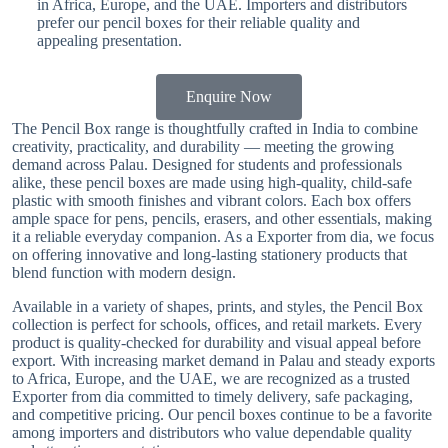
in Africa, Europe, and the UAE. Importers and distributors
prefer our pencil boxes for their reliable quality and
appealing presentation.
Enquire Now
The Pencil Box range is thoughtfully crafted in India to combine
creativity, practicality, and durability — meeting the growing
demand across Palau. Designed for students and professionals
alike, these pencil boxes are made using high-quality, child-safe
plastic with smooth finishes and vibrant colors. Each box offers
ample space for pens, pencils, erasers, and other essentials, making
it a reliable everyday companion. As a Exporter from dia, we focus
on offering innovative and long-lasting stationery products that
blend function with modern design.
Available in a variety of shapes, prints, and styles, the Pencil Box
collection is perfect for schools, offices, and retail markets. Every
product is quality-checked for durability and visual appeal before
export. With increasing market demand in Palau and steady exports
to Africa, Europe, and the UAE, we are recognized as a trusted
Exporter from dia committed to timely delivery, safe packaging,
and competitive pricing. Our pencil boxes continue to be a favorite
among importers and distributors who value dependable quality