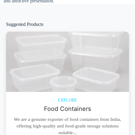
and attractive presentation.
Suggested Products
EXPLORE
Food Containers
We are a genuine exporter of food containers from India,
offering high-quality and food-grade storage solutions
suitable...