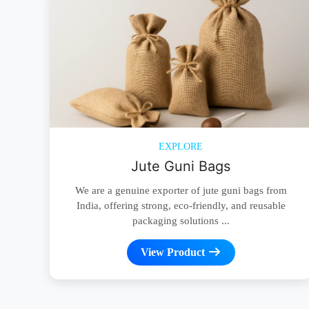
EXPLORE
Jute Guni Bags
We are a genuine exporter of jute guni bags from
India, offering strong, eco-friendly, and reusable
packaging solutions ...
View Product