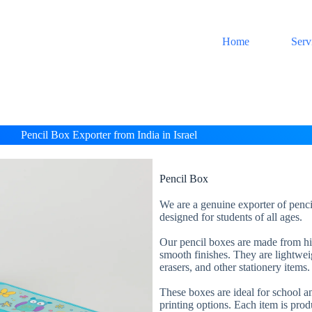
Home
Serv
Pencil Box Exporter from India in Israel
Pencil Box
We are a genuine exporter of penci
designed for students of all ages.
Our pencil boxes are made from high
smooth finishes. They are lightweig
erasers, and other stationery items.
These boxes are ideal for school an
printing options. Each item is prod