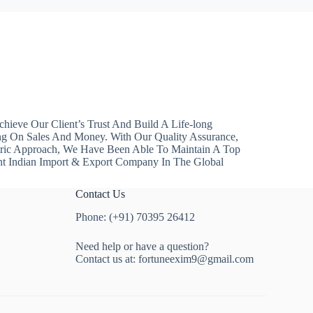
hieve Our Client’s Trust And Build A Life-long
ng On Sales And Money. With Our Quality Assurance,
ntric Approach, We Have Been Able To Maintain A Top
nt Indian Import & Export Company In The Global
Contact Us
Phone: (+91) 70395 26412
Need help or have a question?
Contact us at:
fortuneexim9@gmail.com