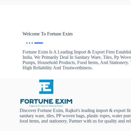
Welcome To Fortune Exim
Fortune Exim Is A Leading Import & Export Firm Establis
India. We Primarily Deal In Sanitary Ware, Tiles, Pp Wov
Pumps, Household Products, Food Items, And Stationery
High Reliability And Trustworthiness.
Discover Fortune Exim, Rajkot's leading import & export fi
sanitary ware, tiles, PP woven bags, plastic ropes, water pu
food items, and stationery. Partner with us for quality and reli