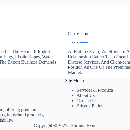
Our Vision
hed In The Heart Of Rajkot,
At Fortune Exim, We Strive To Ac
en Bags, Plastic Ropes, Water
Relationship Rather Than Focusi
. The Export Business Demands
Diverse Services, And Client-ce
Position As One Of The Promine
Market.
Site Menu
Services & Products
About Us
Contact Us
Privacy Policy
rm, offering premium
mps, household products,
ability.
Copyright © 2025 - Fortune Exim