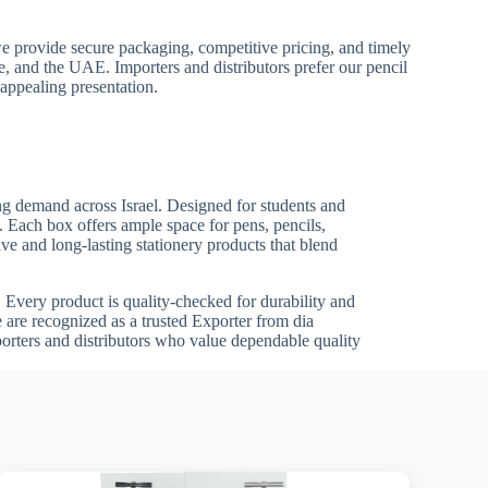
we provide secure packaging, competitive pricing, and timely
pe, and the UAE. Importers and distributors prefer our pencil
 appealing presentation.
ing demand across Israel. Designed for students and
s. Each box offers ample space for pens, pencils,
ve and long-lasting stationery products that blend
ts. Every product is quality-checked for durability and
 are recognized as a trusted Exporter from dia
porters and distributors who value dependable quality