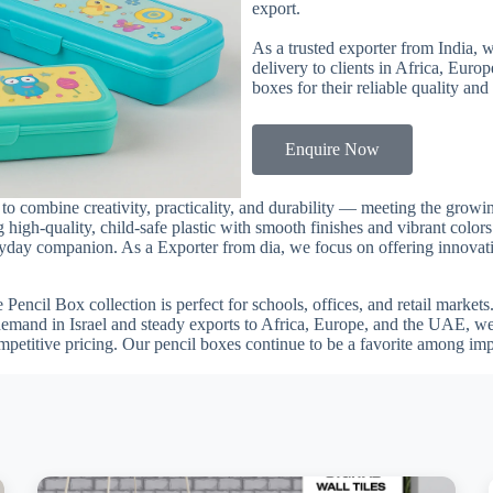
export.
As a trusted exporter from India, 
delivery to clients in Africa, Euro
boxes for their reliable quality and
Enquire Now
 to combine creativity, practicality, and durability — meeting the grow
 high-quality, child-safe plastic with smooth finishes and vibrant color
veryday companion. As a Exporter from dia, we focus on offering innovati
he Pencil Box collection is perfect for schools, offices, and retail marke
demand in Israel and steady exports to Africa, Europe, and the UAE, we
mpetitive pricing. Our pencil boxes continue to be a favorite among im