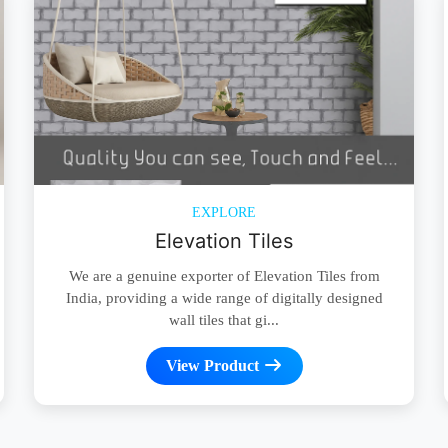
EXPLORE
Elevation Tiles
We are a genuine exporter of Elevation Tiles from
India, providing a wide range of digitally designed
wall tiles that gi...
View Product