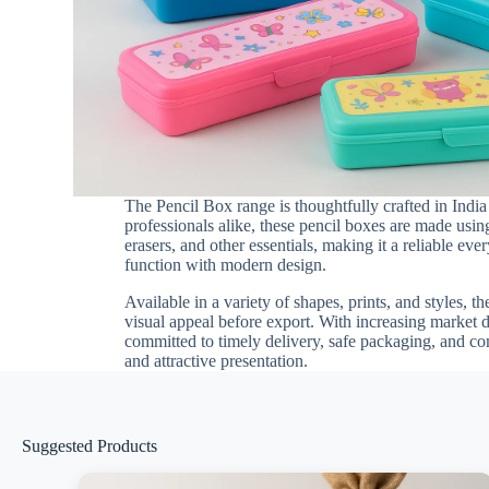
The Pencil Box range is thoughtfully crafted in India
professionals alike, these pencil boxes are made using
erasers, and other essentials, making it a reliable e
function with modern design.
Available in a variety of shapes, prints, and styles, t
visual appeal before export. With increasing market 
committed to timely delivery, safe packaging, and co
and attractive presentation.
Suggested Products