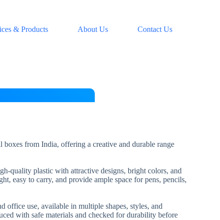
ices & Products
About Us
Contact Us
l boxes from India, offering a creative and durable range
-quality plastic with attractive designs, bright colors, and
ht, easy to carry, and provide ample space for pens, pencils,
d office use, available in multiple shapes, styles, and
uced with safe materials and checked for durability before