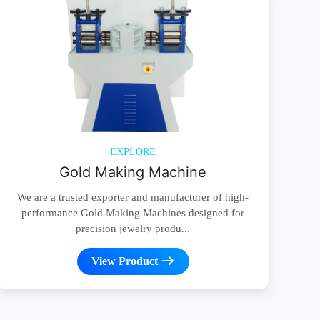
EXPLORE
Gold Making Machine
We are a trusted exporter and manufacturer of high-
performance Gold Making Machines designed for
precision jewelry produ...
View Product