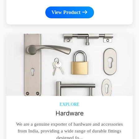
View Product
EXPLORE
Hardware
We are a genuine exporter of hardware and accessories
from India, providing a wide range of durable fittings
designed fo...