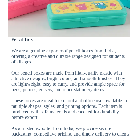
Pencil Box
We are a genuine exporter of pencil boxes from India,
offering a creative and durable range designed for students
of all ages.
Our pencil boxes are made from high-quality plastic with
attractive designs, bright colors, and smooth finishes. They
are lightweight, easy to carry, and provide ample space for
pens, pencils, erasers, and other stationery items.
These boxes are ideal for school and office use, available in
multiple shapes, styles, and printing options. Each item is
produced with safe materials and checked for durability
before export.
As a trusted exporter from India, we provide secure
packaging, competitive pricing, and timely delivery to clients