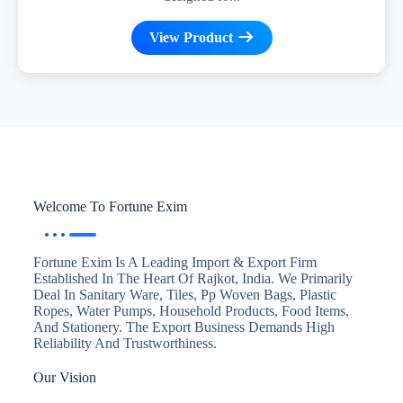
View Product
Welcome To Fortune Exim
Fortune Exim Is A Leading Import & Export Firm
Established In The Heart Of Rajkot, India. We Primarily
Deal In Sanitary Ware, Tiles, Pp Woven Bags, Plastic
Ropes, Water Pumps, Household Products, Food Items,
And Stationery. The Export Business Demands High
Reliability And Trustworthiness.
Our Vision