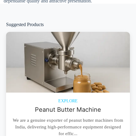
dependable quality and attractive presentation.
Suggested Products
EXPLORE
Peanut Butter Machine
We are a genuine exporter of peanut butter machines from
India, delivering high-performance equipment designed
for effic...