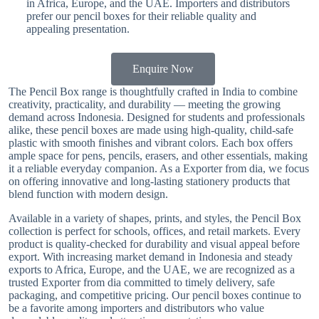
in Africa, Europe, and the UAE. Importers and distributors
prefer our pencil boxes for their reliable quality and
appealing presentation.
Enquire Now
The Pencil Box range is thoughtfully crafted in India to combine
creativity, practicality, and durability — meeting the growing
demand across Indonesia. Designed for students and professionals
alike, these pencil boxes are made using high-quality, child-safe
plastic with smooth finishes and vibrant colors. Each box offers
ample space for pens, pencils, erasers, and other essentials, making
it a reliable everyday companion. As a Exporter from dia, we focus
on offering innovative and long-lasting stationery products that
blend function with modern design.
Available in a variety of shapes, prints, and styles, the Pencil Box
collection is perfect for schools, offices, and retail markets. Every
product is quality-checked for durability and visual appeal before
export. With increasing market demand in Indonesia and steady
exports to Africa, Europe, and the UAE, we are recognized as a
trusted Exporter from dia committed to timely delivery, safe
packaging, and competitive pricing. Our pencil boxes continue to
be a favorite among importers and distributors who value