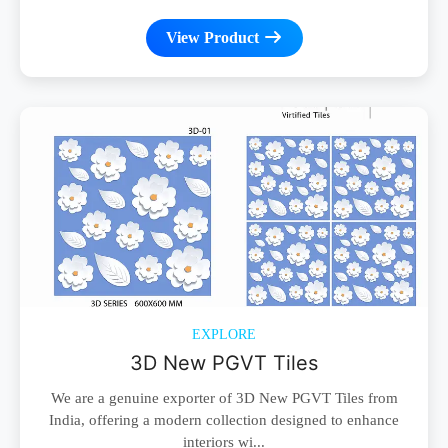
View Product
EXPLORE
3D New PGVT Tiles
We are a genuine exporter of 3D New PGVT Tiles from
India, offering a modern collection designed to enhance
interiors wi...