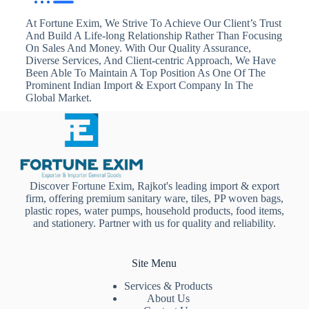
At Fortune Exim, We Strive To Achieve Our Client’s Trust
And Build A Life-long Relationship Rather Than Focusing
On Sales And Money. With Our Quality Assurance,
Diverse Services, And Client-centric Approach, We Have
Been Able To Maintain A Top Position As One Of The
Prominent Indian Import & Export Company In The
Global Market.
Discover Fortune Exim, Rajkot's leading import & export
firm, offering premium sanitary ware, tiles, PP woven bags,
plastic ropes, water pumps, household products, food items,
and stationery. Partner with us for quality and reliability.
Site Menu
Services & Products
About Us