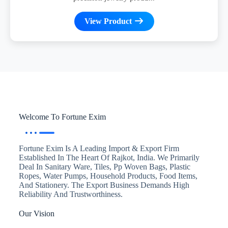
View Product
Welcome To Fortune Exim
Fortune Exim Is A Leading Import & Export Firm
Established In The Heart Of Rajkot, India. We Primarily
Deal In Sanitary Ware, Tiles, Pp Woven Bags, Plastic
Ropes, Water Pumps, Household Products, Food Items,
And Stationery. The Export Business Demands High
Reliability And Trustworthiness.
Our Vision