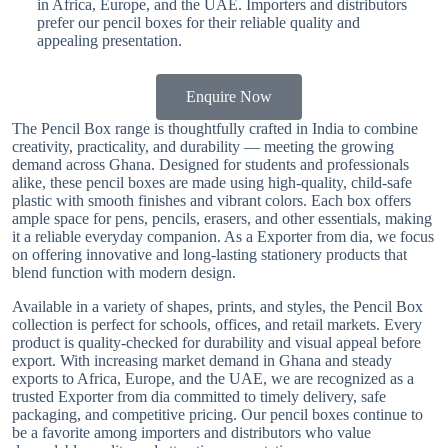
in Africa, Europe, and the UAE. Importers and distributors
prefer our pencil boxes for their reliable quality and
appealing presentation.
Enquire Now
The Pencil Box range is thoughtfully crafted in India to combine
creativity, practicality, and durability — meeting the growing
demand across Ghana. Designed for students and professionals
alike, these pencil boxes are made using high-quality, child-safe
plastic with smooth finishes and vibrant colors. Each box offers
ample space for pens, pencils, erasers, and other essentials, making
it a reliable everyday companion. As a Exporter from dia, we focus
on offering innovative and long-lasting stationery products that
blend function with modern design.
Available in a variety of shapes, prints, and styles, the Pencil Box
collection is perfect for schools, offices, and retail markets. Every
product is quality-checked for durability and visual appeal before
export. With increasing market demand in Ghana and steady
exports to Africa, Europe, and the UAE, we are recognized as a
trusted Exporter from dia committed to timely delivery, safe
packaging, and competitive pricing. Our pencil boxes continue to
be a favorite among importers and distributors who value