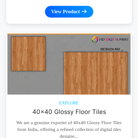
View Product
EXPLORE
40x40 Glossy Floor Tiles
We are a genuine exporter of 40x40 Glossy Floor Tiles
from India, offering a refined collection of digital tiles
designe...