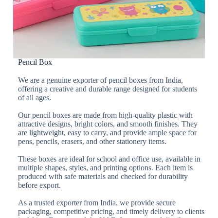
Pencil Box
We are a genuine exporter of pencil boxes from India,
offering a creative and durable range designed for students
of all ages.
Our pencil boxes are made from high-quality plastic with
attractive designs, bright colors, and smooth finishes. They
are lightweight, easy to carry, and provide ample space for
pens, pencils, erasers, and other stationery items.
These boxes are ideal for school and office use, available in
multiple shapes, styles, and printing options. Each item is
produced with safe materials and checked for durability
before export.
As a trusted exporter from India, we provide secure
packaging, competitive pricing, and timely delivery to clients