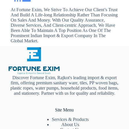
At Fortune Exim, We Strive To Achieve Our Client’s Trust
And Build A Life-long Relationship Rather Than Focusing
On Sales And Money. With Our Quality Assurance,
Diverse Services, And Client-centric Approach, We Have
Been Able To Maintain A Top Position As One Of The
Prominent Indian Import & Export Company In The
Global Market.
Discover Fortune Exim, Rajkot's leading import & export
firm, offering premium sanitary ware, tiles, PP woven bags,
plastic ropes, water pumps, household products, food items,
and stationery. Partner with us for quality and reliability.
Site Menu
Services & Products
About Us