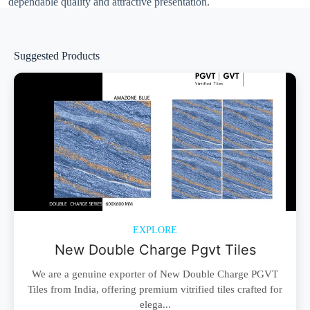
dependable quality and attractive presentation.
Suggested Products
EXPLORE
New Double Charge Pgvt Tiles
We are a genuine exporter of New Double Charge PGVT
Tiles from India, offering premium vitrified tiles crafted for
elega...