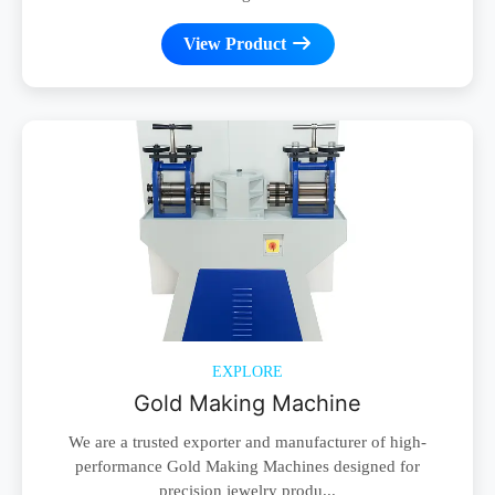
View Product
EXPLORE
Gold Making Machine
We are a trusted exporter and manufacturer of high-
performance Gold Making Machines designed for
precision jewelry produ...