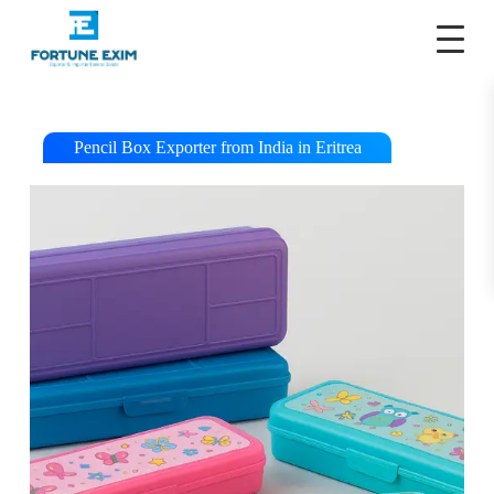
S
k
i
p
t
o
c
Pencil Box Exporter from India in Eritrea
o
n
t
e
n
t