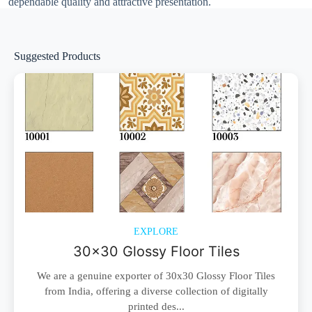
dependable quality and attractive presentation.
Suggested Products
EXPLORE
30x30 Glossy Floor Tiles
We are a genuine exporter of 30x30 Glossy Floor Tiles
from India, offering a diverse collection of digitally
printed des...