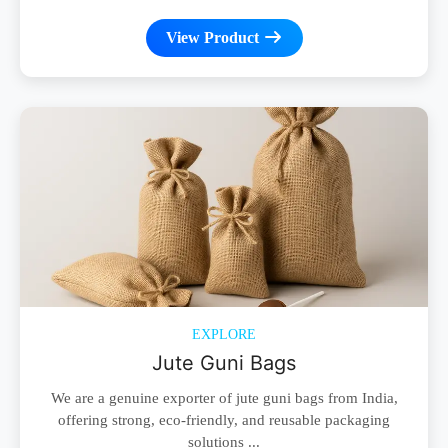
View Product
EXPLORE
Jute Guni Bags
We are a genuine exporter of jute guni bags from India,
offering strong, eco-friendly, and reusable packaging
solutions ...