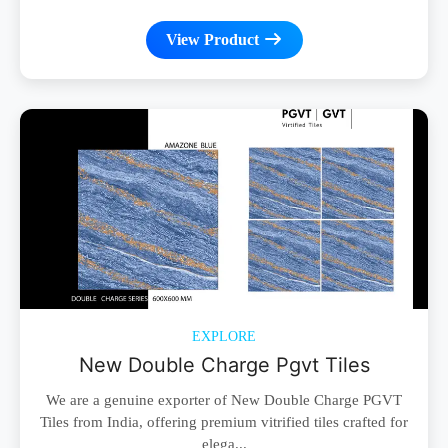
View Product
EXPLORE
New Double Charge Pgvt Tiles
We are a genuine exporter of New Double Charge PGVT
Tiles from India, offering premium vitrified tiles crafted for
elega...