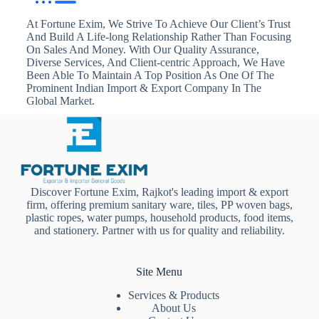
At Fortune Exim, We Strive To Achieve Our Client’s Trust
And Build A Life-long Relationship Rather Than Focusing
On Sales And Money. With Our Quality Assurance,
Diverse Services, And Client-centric Approach, We Have
Been Able To Maintain A Top Position As One Of The
Prominent Indian Import & Export Company In The
Global Market.
Discover Fortune Exim, Rajkot's leading import & export
firm, offering premium sanitary ware, tiles, PP woven bags,
plastic ropes, water pumps, household products, food items,
and stationery. Partner with us for quality and reliability.
Site Menu
Services & Products
About Us