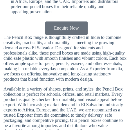
in Africa, Europe, and the UAE. Importers and distributors
prefer our pencil boxes for their reliable quality and
appealing presentation.
Enquire Now
The Pencil Box range is thoughtfully crafted in India to combine
creativity, practicality, and durability — meeting the growing
demand across El Salvador. Designed for students and
professionals alike, these pencil boxes are made using high-quality,
child-safe plastic with smooth finishes and vibrant colors. Each box
offers ample space for pens, pencils, erasers, and other essentials,
making it a reliable everyday companion. As a Exporter from dia,
we focus on offering innovative and long-lasting stationery
products that blend function with modern design.
Available in a variety of shapes, prints, and styles, the Pencil Box
collection is perfect for schools, offices, and retail markets. Every
product is quality-checked for durability and visual appeal before
export. With increasing market demand in El Salvador and steady
exports to Africa, Europe, and the UAE, we are recognized as a
trusted Exporter from dia committed to timely delivery, safe
packaging, and competitive pricing. Our pencil boxes continue to
be a favorite among importers and distributors who value