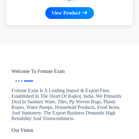
View Product
Welcome To Fortune Exim
Fortune Exim Is A Leading Import & Export Firm
Established In The Heart Of Rajkot, India. We Primarily
Deal In Sanitary Ware, Tiles, Pp Woven Bags, Plastic
Ropes, Water Pumps, Household Products, Food Items,
And Stationery. The Export Business Demands High
Reliability And Trustworthiness.
Our Vision