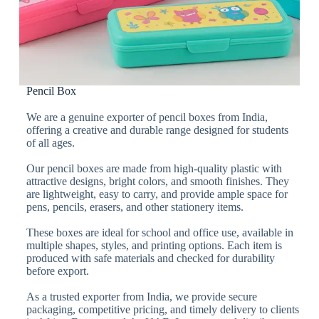
Pencil Box
We are a genuine exporter of pencil boxes from India,
offering a creative and durable range designed for students
of all ages.
Our pencil boxes are made from high-quality plastic with
attractive designs, bright colors, and smooth finishes. They
are lightweight, easy to carry, and provide ample space for
pens, pencils, erasers, and other stationery items.
These boxes are ideal for school and office use, available in
multiple shapes, styles, and printing options. Each item is
produced with safe materials and checked for durability
before export.
As a trusted exporter from India, we provide secure
packaging, competitive pricing, and timely delivery to clients