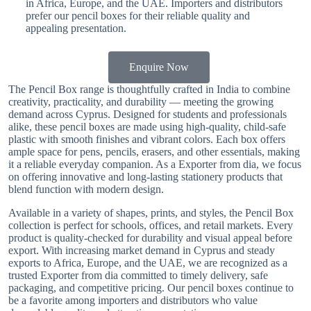
in Africa, Europe, and the UAE. Importers and distributors
prefer our pencil boxes for their reliable quality and
appealing presentation.
Enquire Now
The Pencil Box range is thoughtfully crafted in India to combine
creativity, practicality, and durability — meeting the growing
demand across Cyprus. Designed for students and professionals
alike, these pencil boxes are made using high-quality, child-safe
plastic with smooth finishes and vibrant colors. Each box offers
ample space for pens, pencils, erasers, and other essentials, making
it a reliable everyday companion. As a Exporter from dia, we focus
on offering innovative and long-lasting stationery products that
blend function with modern design.
Available in a variety of shapes, prints, and styles, the Pencil Box
collection is perfect for schools, offices, and retail markets. Every
product is quality-checked for durability and visual appeal before
export. With increasing market demand in Cyprus and steady
exports to Africa, Europe, and the UAE, we are recognized as a
trusted Exporter from dia committed to timely delivery, safe
packaging, and competitive pricing. Our pencil boxes continue to
be a favorite among importers and distributors who value