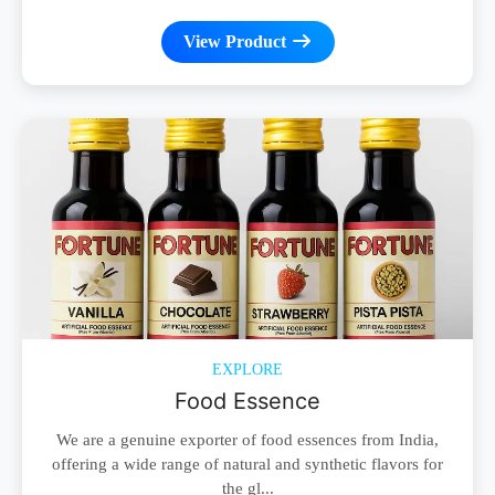
View Product
EXPLORE
Food Essence
We are a genuine exporter of food essences from India,
offering a wide range of natural and synthetic flavors for
the gl...