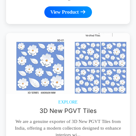
View Product
EXPLORE
3D New PGVT Tiles
We are a genuine exporter of 3D New PGVT Tiles from
India, offering a modern collection designed to enhance
interiors wi...