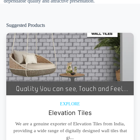
dependable quality and attractive presentation.
Suggested Products
EXPLORE
Elevation Tiles
We are a genuine exporter of Elevation Tiles from India,
providing a wide range of digitally designed wall tiles that
gi...