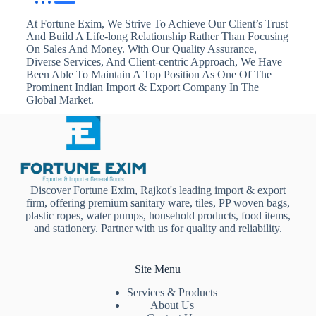
At Fortune Exim, We Strive To Achieve Our Client’s Trust
And Build A Life-long Relationship Rather Than Focusing
On Sales And Money. With Our Quality Assurance,
Diverse Services, And Client-centric Approach, We Have
Been Able To Maintain A Top Position As One Of The
Prominent Indian Import & Export Company In The
Global Market.
Discover Fortune Exim, Rajkot's leading import & export
firm, offering premium sanitary ware, tiles, PP woven bags,
plastic ropes, water pumps, household products, food items,
and stationery. Partner with us for quality and reliability.
Site Menu
Services & Products
About Us