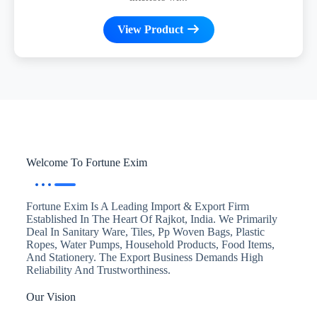
View Product
Welcome To Fortune Exim
Fortune Exim Is A Leading Import & Export Firm
Established In The Heart Of Rajkot, India. We Primarily
Deal In Sanitary Ware, Tiles, Pp Woven Bags, Plastic
Ropes, Water Pumps, Household Products, Food Items,
And Stationery. The Export Business Demands High
Reliability And Trustworthiness.
Our Vision