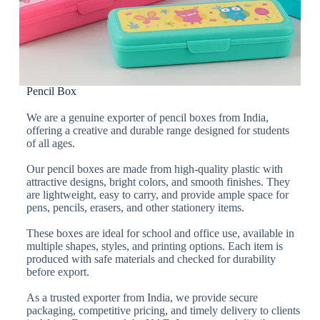
Pencil Box
We are a genuine exporter of pencil boxes from India,
offering a creative and durable range designed for students
of all ages.
Our pencil boxes are made from high-quality plastic with
attractive designs, bright colors, and smooth finishes. They
are lightweight, easy to carry, and provide ample space for
pens, pencils, erasers, and other stationery items.
These boxes are ideal for school and office use, available in
multiple shapes, styles, and printing options. Each item is
produced with safe materials and checked for durability
before export.
As a trusted exporter from India, we provide secure
packaging, competitive pricing, and timely delivery to clients