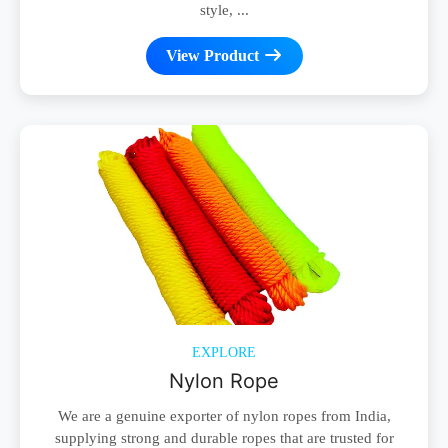
style, ...
View Product
EXPLORE
Nylon Rope
We are a genuine exporter of nylon ropes from India,
supplying strong and durable ropes that are trusted for