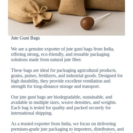
Jute Guni Bags
We are a genuine exporter of jute guni bags from India,
offering strong, eco-friendly, and reusable packaging
solutions made from natural jute fiber.
These bags are ideal for packaging agricultural products,
grains, pulses, fertilizers, and industrial goods. Designed for
high durability, they provide excellent ventilation and
strength for long-distance storage and transport.
Our jute guni bags are biodegradable, sustainable, and
available in multiple sizes, weave densities, and weights.
Each bag is tested for quality and packed securely for
international shipping.
As a trusted exporter from India, we focus on delivering
premium-grade jute packaging to importers, distributors, and