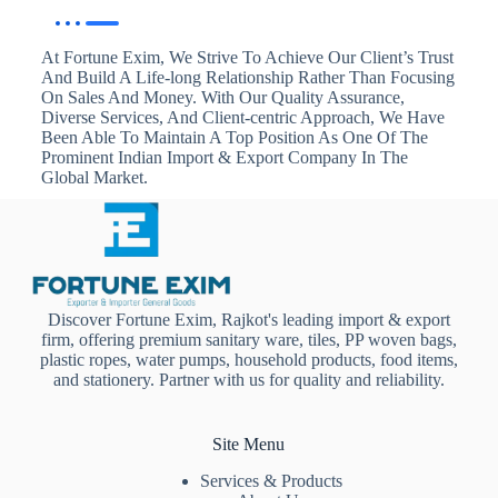
At Fortune Exim, We Strive To Achieve Our Client’s Trust
And Build A Life-long Relationship Rather Than Focusing
On Sales And Money. With Our Quality Assurance,
Diverse Services, And Client-centric Approach, We Have
Been Able To Maintain A Top Position As One Of The
Prominent Indian Import & Export Company In The
Global Market.
Discover Fortune Exim, Rajkot's leading import & export
firm, offering premium sanitary ware, tiles, PP woven bags,
plastic ropes, water pumps, household products, food items,
and stationery. Partner with us for quality and reliability.
Site Menu
Services & Products