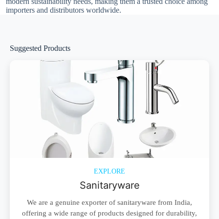
modern sustainability needs, making them a trusted choice among
importers and distributors worldwide.
Suggested Products
EXPLORE
Sanitaryware
We are a genuine exporter of sanitaryware from India,
offering a wide range of products designed for durability,