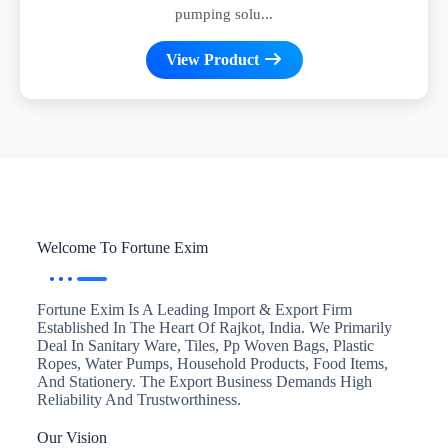
pumping solu...
View Product
Welcome To Fortune Exim
Fortune Exim Is A Leading Import & Export Firm
Established In The Heart Of Rajkot, India. We Primarily
Deal In Sanitary Ware, Tiles, Pp Woven Bags, Plastic
Ropes, Water Pumps, Household Products, Food Items,
And Stationery. The Export Business Demands High
Reliability And Trustworthiness.
Our Vision