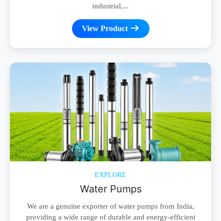
industrial,...
View Product
EXPLORE
Water Pumps
We are a genuine exporter of water pumps from India,
providing a wide range of durable and energy-efficient