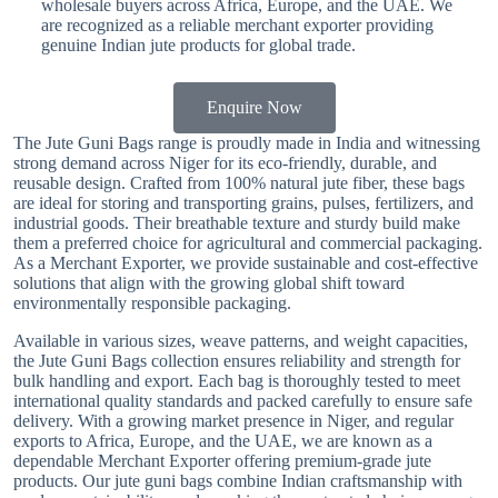
wholesale buyers across Africa, Europe, and the UAE. We
are recognized as a reliable merchant exporter providing
genuine Indian jute products for global trade.
Enquire Now
The Jute Guni Bags range is proudly made in India and witnessing
strong demand across Niger for its eco-friendly, durable, and
reusable design. Crafted from 100% natural jute fiber, these bags
are ideal for storing and transporting grains, pulses, fertilizers, and
industrial goods. Their breathable texture and sturdy build make
them a preferred choice for agricultural and commercial packaging.
As a Merchant Exporter, we provide sustainable and cost-effective
solutions that align with the growing global shift toward
environmentally responsible packaging.
Available in various sizes, weave patterns, and weight capacities,
the Jute Guni Bags collection ensures reliability and strength for
bulk handling and export. Each bag is thoroughly tested to meet
international quality standards and packed carefully to ensure safe
delivery. With a growing market presence in Niger, and regular
exports to Africa, Europe, and the UAE, we are known as a
dependable Merchant Exporter offering premium-grade jute
products. Our jute guni bags combine Indian craftsmanship with