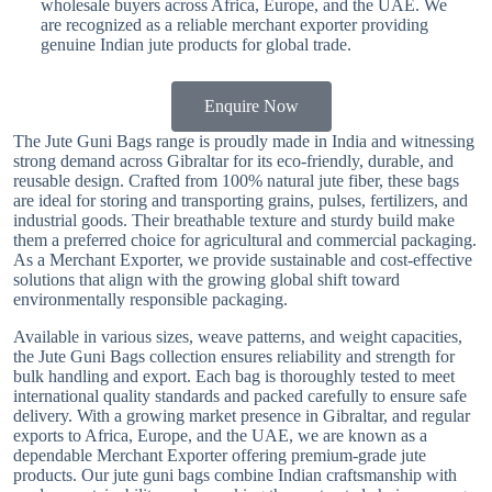
wholesale buyers across Africa, Europe, and the UAE. We
are recognized as a reliable merchant exporter providing
genuine Indian jute products for global trade.
Enquire Now
The Jute Guni Bags range is proudly made in India and witnessing
strong demand across Gibraltar for its eco-friendly, durable, and
reusable design. Crafted from 100% natural jute fiber, these bags
are ideal for storing and transporting grains, pulses, fertilizers, and
industrial goods. Their breathable texture and sturdy build make
them a preferred choice for agricultural and commercial packaging.
As a Merchant Exporter, we provide sustainable and cost-effective
solutions that align with the growing global shift toward
environmentally responsible packaging.
Available in various sizes, weave patterns, and weight capacities,
the Jute Guni Bags collection ensures reliability and strength for
bulk handling and export. Each bag is thoroughly tested to meet
international quality standards and packed carefully to ensure safe
delivery. With a growing market presence in Gibraltar, and regular
exports to Africa, Europe, and the UAE, we are known as a
dependable Merchant Exporter offering premium-grade jute
products. Our jute guni bags combine Indian craftsmanship with