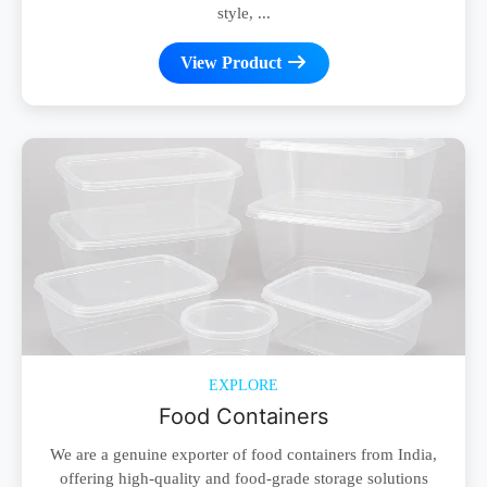
style, ...
View Product
EXPLORE
Food Containers
We are a genuine exporter of food containers from India,
offering high-quality and food-grade storage solutions