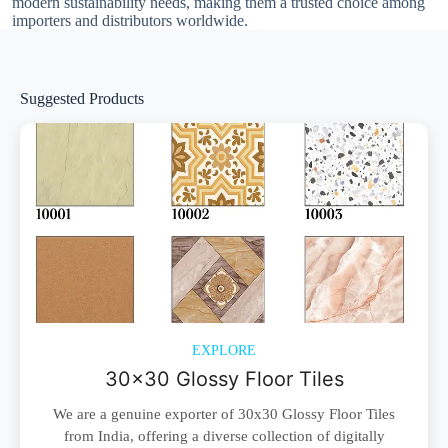
modern sustainability needs, making them a trusted choice among
importers and distributors worldwide.
Suggested Products
EXPLORE
30x30 Glossy Floor Tiles
We are a genuine exporter of 30x30 Glossy Floor Tiles
from India, offering a diverse collection of digitally