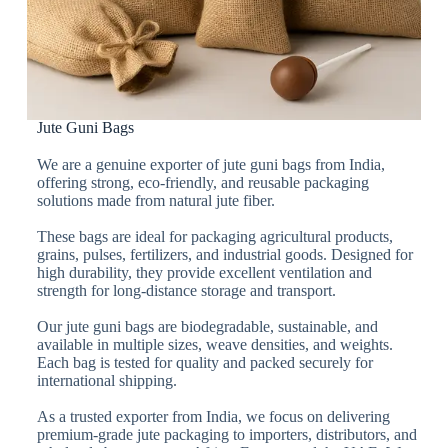
Jute Guni Bags
We are a genuine exporter of jute guni bags from India,
offering strong, eco-friendly, and reusable packaging
solutions made from natural jute fiber.
These bags are ideal for packaging agricultural products,
grains, pulses, fertilizers, and industrial goods. Designed for
high durability, they provide excellent ventilation and
strength for long-distance storage and transport.
Our jute guni bags are biodegradable, sustainable, and
available in multiple sizes, weave densities, and weights.
Each bag is tested for quality and packed securely for
international shipping.
As a trusted exporter from India, we focus on delivering
premium-grade jute packaging to importers, distributors, and