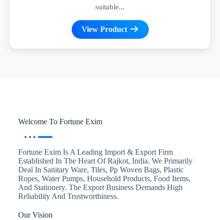
suitable...
View Product
Welcome To Fortune Exim
Fortune Exim Is A Leading Import & Export Firm
Established In The Heart Of Rajkot, India. We Primarily
Deal In Sanitary Ware, Tiles, Pp Woven Bags, Plastic
Ropes, Water Pumps, Household Products, Food Items,
And Stationery. The Export Business Demands High
Reliability And Trustworthiness.
Our Vision