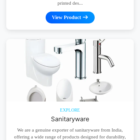
printed des...
View Product
EXPLORE
Sanitaryware
We are a genuine exporter of sanitaryware from India,
offering a wide range of products designed for durability,