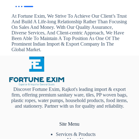
At Fortune Exim, We Strive To Achieve Our Client’s Trust
And Build A Life-long Relationship Rather Than Focusing
On Sales And Money. With Our Quality Assurance,
Diverse Services, And Client-centric Approach, We Have
Been Able To Maintain A Top Position As One Of The
Prominent Indian Import & Export Company In The
Global Market.
Discover Fortune Exim, Rajkot's leading import & export
firm, offering premium sanitary ware, tiles, PP woven bags,
plastic ropes, water pumps, household products, food items,
and stationery. Partner with us for quality and reliability.
Site Menu
Services & Products