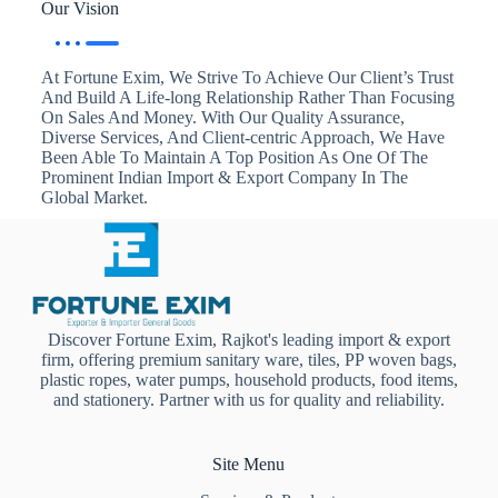
Our Vision
At Fortune Exim, We Strive To Achieve Our Client’s Trust
And Build A Life-long Relationship Rather Than Focusing
On Sales And Money. With Our Quality Assurance,
Diverse Services, And Client-centric Approach, We Have
Been Able To Maintain A Top Position As One Of The
Prominent Indian Import & Export Company In The
Global Market.
Discover Fortune Exim, Rajkot's leading import & export
firm, offering premium sanitary ware, tiles, PP woven bags,
plastic ropes, water pumps, household products, food items,
and stationery. Partner with us for quality and reliability.
Site Menu