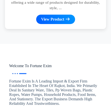
offering a wide range of products designed for durability,
style, ...
View Product
Welcome To Fortune Exim
Fortune Exim Is A Leading Import & Export Firm
Established In The Heart Of Rajkot, India. We Primarily
Deal In Sanitary Ware, Tiles, Pp Woven Bags, Plastic
Ropes, Water Pumps, Household Products, Food Items,
And Stationery. The Export Business Demands High
Reliability And Trustworthiness.