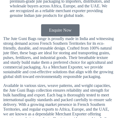
premium-grade jute packaging to importers, distributors, and
wholesale buyers across Africa, Europe, and the UAE. We
are recognized as a reliable merchant exporter providing
genuine Indian jute products for global trade.
Enquire Now
The Jute Guni Bags range is proudly made in India and witnessing
strong demand across French Southern Territories for its eco-
friendly, durable, and reusable design. Crafted from 100% natural
jute fiber, these bags are ideal for storing and transporting grains,
pulses, fertilizers, and industrial goods. Their breathable texture
and sturdy build make them a preferred choice for agricultural and
commercial packaging. As a Merchant Exporter, we provide
sustainable and cost-effective solutions that align with the growing
global shift toward environmentally responsible packaging.
Available in various sizes, weave patterns, and weight capacities,
the Jute Guni Bags collection ensures reliability and strength for
bulk handling and export. Each bag is thoroughly tested to meet
international quality standards and packed carefully to ensure safe
delivery. With a growing market presence in French Southern
Territories, and regular exports to Africa, Europe, and the UAE,
we are known as a dependable Merchant Exporter offering