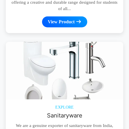
offering a creative and durable range designed for students
of all...
View Product
EXPLORE
Sanitaryware
We are a genuine exporter of sanitaryware from India,