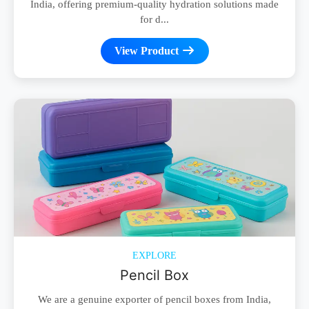
India, offering premium-quality hydration solutions made
for d...
View Product
EXPLORE
Pencil Box
We are a genuine exporter of pencil boxes from India,