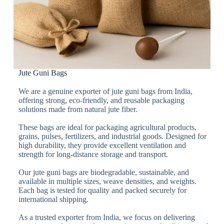
Jute Guni Bags
We are a genuine exporter of jute guni bags from India,
offering strong, eco-friendly, and reusable packaging
solutions made from natural jute fiber.
These bags are ideal for packaging agricultural products,
grains, pulses, fertilizers, and industrial goods. Designed for
high durability, they provide excellent ventilation and
strength for long-distance storage and transport.
Our jute guni bags are biodegradable, sustainable, and
available in multiple sizes, weave densities, and weights.
Each bag is tested for quality and packed securely for
international shipping.
As a trusted exporter from India, we focus on delivering