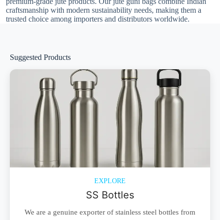
premium-grade jute products. Our jute guni bags combine Indian
craftsmanship with modern sustainability needs, making them a
trusted choice among importers and distributors worldwide.
Suggested Products
EXPLORE
SS Bottles
We are a genuine exporter of stainless steel bottles from