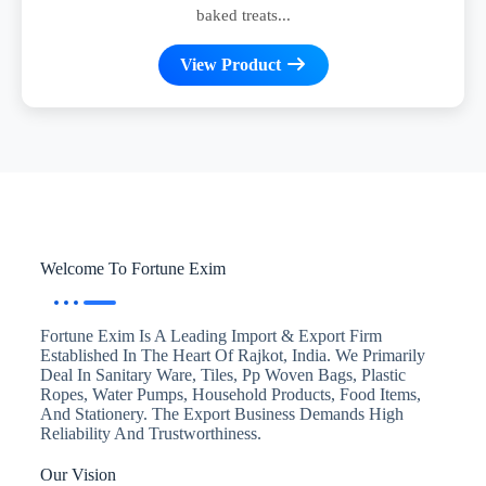
baked treats...
View Product
Welcome To Fortune Exim
Fortune Exim Is A Leading Import & Export Firm
Established In The Heart Of Rajkot, India. We Primarily
Deal In Sanitary Ware, Tiles, Pp Woven Bags, Plastic
Ropes, Water Pumps, Household Products, Food Items,
And Stationery. The Export Business Demands High
Reliability And Trustworthiness.
Our Vision