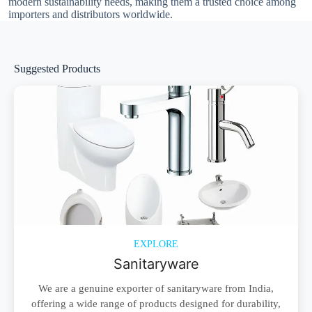
modern sustainability needs, making them a trusted choice among
importers and distributors worldwide.
Suggested Products
EXPLORE
Sanitaryware
We are a genuine exporter of sanitaryware from India,
offering a wide range of products designed for durability,