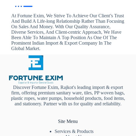
At Fortune Exim, We Strive To Achieve Our Client’s Trust
And Build A Life-long Relationship Rather Than Focusing
On Sales And Money. With Our Quality Assurance,
Diverse Services, And Client-centric Approach, We Have
Been Able To Maintain A Top Position As One Of The
Prominent Indian Import & Export Company In The
Global Market.
Discover Fortune Exim, Rajkot's leading import & export
firm, offering premium sanitary ware, tiles, PP woven bags,
plastic ropes, water pumps, household products, food items,
and stationery. Partner with us for quality and reliability.
Site Menu
Services & Products