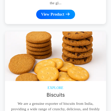
the gl...
View Product
EXPLORE
Biscuits
We are a genuine exporter of biscuits from India,
providing a wide range of crunchy, delicious, and freshly