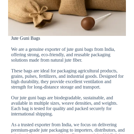
Jute Guni Bags
We are a genuine exporter of jute guni bags from India,
offering strong, eco-friendly, and reusable packaging
solutions made from natural jute fiber.
These bags are ideal for packaging agricultural products,
grains, pulses, fertilizers, and industrial goods. Designed for
high durability, they provide excellent ventilation and
strength for long-distance storage and transport.
Our jute guni bags are biodegradable, sustainable, and
available in multiple sizes, weave densities, and weights.
Each bag is tested for quality and packed securely for
international shipping.
As a trusted exporter from India, we focus on delivering
premium-grade jute packaging to importers, distributors, and