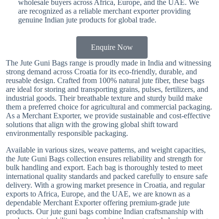
wholesale buyers across Africa, Europe, and the UAE. We
are recognized as a reliable merchant exporter providing
genuine Indian jute products for global trade.
Enquire Now
The Jute Guni Bags range is proudly made in India and witnessing
strong demand across Croatia for its eco-friendly, durable, and
reusable design. Crafted from 100% natural jute fiber, these bags
are ideal for storing and transporting grains, pulses, fertilizers, and
industrial goods. Their breathable texture and sturdy build make
them a preferred choice for agricultural and commercial packaging.
As a Merchant Exporter, we provide sustainable and cost-effective
solutions that align with the growing global shift toward
environmentally responsible packaging.
Available in various sizes, weave patterns, and weight capacities,
the Jute Guni Bags collection ensures reliability and strength for
bulk handling and export. Each bag is thoroughly tested to meet
international quality standards and packed carefully to ensure safe
delivery. With a growing market presence in Croatia, and regular
exports to Africa, Europe, and the UAE, we are known as a
dependable Merchant Exporter offering premium-grade jute
products. Our jute guni bags combine Indian craftsmanship with