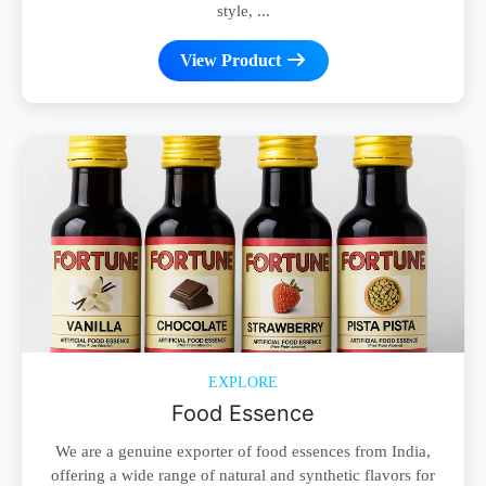
style, ...
View Product
EXPLORE
Food Essence
We are a genuine exporter of food essences from India,
offering a wide range of natural and synthetic flavors for