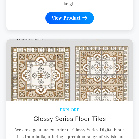
the gl...
View Product
EXPLORE
Glossy Series Floor Tiles
We are a genuine exporter of Glossy Series Digital Floor
Tiles from India, offering a premium range of stylish and