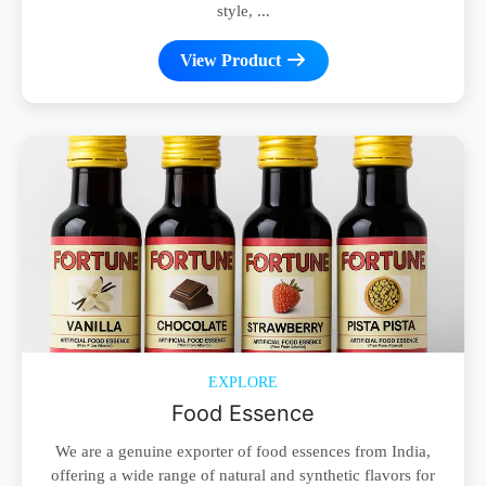
style, ...
View Product
EXPLORE
Food Essence
We are a genuine exporter of food essences from India,
offering a wide range of natural and synthetic flavors for