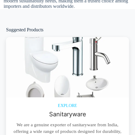
modern sustainability needs, making them a trusted choice among
importers and distributors worldwide.
Suggested Products
EXPLORE
Sanitaryware
We are a genuine exporter of sanitaryware from India,
offering a wide range of products designed for durability,