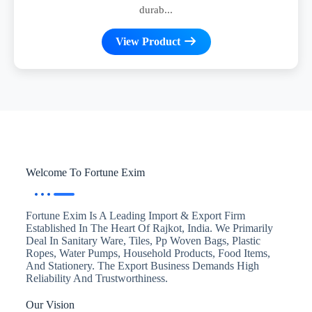
durab...
View Product
Welcome To Fortune Exim
Fortune Exim Is A Leading Import & Export Firm
Established In The Heart Of Rajkot, India. We Primarily
Deal In Sanitary Ware, Tiles, Pp Woven Bags, Plastic
Ropes, Water Pumps, Household Products, Food Items,
And Stationery. The Export Business Demands High
Reliability And Trustworthiness.
Our Vision