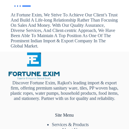
At Fortune Exim, We Strive To Achieve Our Client’s Trust
And Build A Life-long Relationship Rather Than Focusing
On Sales And Money. With Our Quality Assurance,
Diverse Services, And Client-centric Approach, We Have
Been Able To Maintain A Top Position As One Of The
Prominent Indian Import & Export Company In The
Global Market.
Discover Fortune Exim, Rajkot's leading import & export
firm, offering premium sanitary ware, tiles, PP woven bags,
plastic ropes, water pumps, household products, food items,
and stationery. Partner with us for quality and reliability.
Site Menu
Services & Products