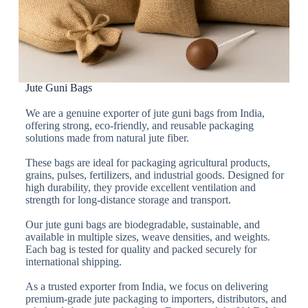
Jute Guni Bags
We are a genuine exporter of jute guni bags from India,
offering strong, eco-friendly, and reusable packaging
solutions made from natural jute fiber.
These bags are ideal for packaging agricultural products,
grains, pulses, fertilizers, and industrial goods. Designed for
high durability, they provide excellent ventilation and
strength for long-distance storage and transport.
Our jute guni bags are biodegradable, sustainable, and
available in multiple sizes, weave densities, and weights.
Each bag is tested for quality and packed securely for
international shipping.
As a trusted exporter from India, we focus on delivering
premium-grade jute packaging to importers, distributors, and