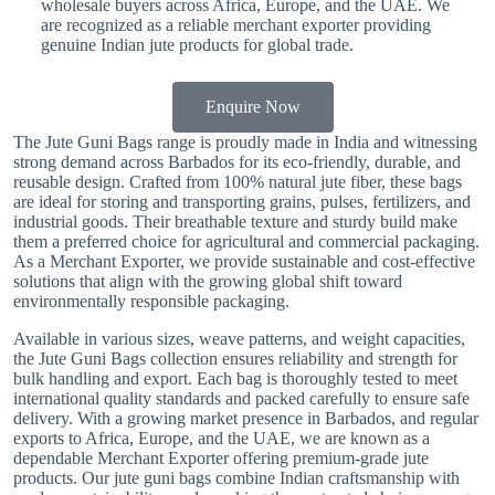
wholesale buyers across Africa, Europe, and the UAE. We
are recognized as a reliable merchant exporter providing
genuine Indian jute products for global trade.
Enquire Now
The Jute Guni Bags range is proudly made in India and witnessing
strong demand across Barbados for its eco-friendly, durable, and
reusable design. Crafted from 100% natural jute fiber, these bags
are ideal for storing and transporting grains, pulses, fertilizers, and
industrial goods. Their breathable texture and sturdy build make
them a preferred choice for agricultural and commercial packaging.
As a Merchant Exporter, we provide sustainable and cost-effective
solutions that align with the growing global shift toward
environmentally responsible packaging.
Available in various sizes, weave patterns, and weight capacities,
the Jute Guni Bags collection ensures reliability and strength for
bulk handling and export. Each bag is thoroughly tested to meet
international quality standards and packed carefully to ensure safe
delivery. With a growing market presence in Barbados, and regular
exports to Africa, Europe, and the UAE, we are known as a
dependable Merchant Exporter offering premium-grade jute
products. Our jute guni bags combine Indian craftsmanship with