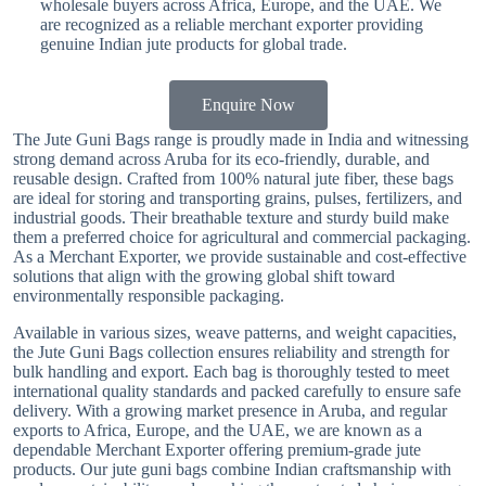
wholesale buyers across Africa, Europe, and the UAE. We
are recognized as a reliable merchant exporter providing
genuine Indian jute products for global trade.
Enquire Now
The Jute Guni Bags range is proudly made in India and witnessing
strong demand across Aruba for its eco-friendly, durable, and
reusable design. Crafted from 100% natural jute fiber, these bags
are ideal for storing and transporting grains, pulses, fertilizers, and
industrial goods. Their breathable texture and sturdy build make
them a preferred choice for agricultural and commercial packaging.
As a Merchant Exporter, we provide sustainable and cost-effective
solutions that align with the growing global shift toward
environmentally responsible packaging.
Available in various sizes, weave patterns, and weight capacities,
the Jute Guni Bags collection ensures reliability and strength for
bulk handling and export. Each bag is thoroughly tested to meet
international quality standards and packed carefully to ensure safe
delivery. With a growing market presence in Aruba, and regular
exports to Africa, Europe, and the UAE, we are known as a
dependable Merchant Exporter offering premium-grade jute
products. Our jute guni bags combine Indian craftsmanship with