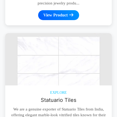
precision jewelry produ...
View Product
EXPLORE
Statuario Tiles
We are a genuine exporter of Statuario Tiles from India,
offering elegant marble-look vitrified tiles known for their