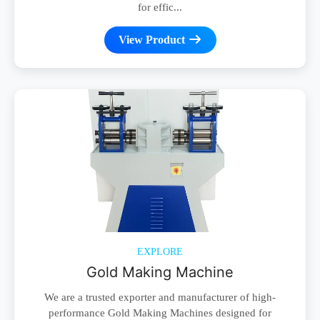
for effic...
View Product
EXPLORE
Gold Making Machine
We are a trusted exporter and manufacturer of high-
performance Gold Making Machines designed for