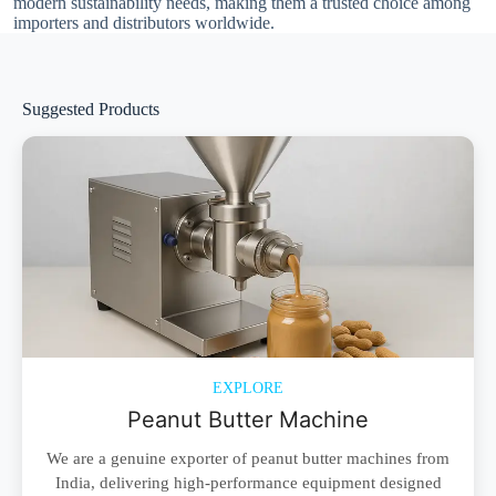
modern sustainability needs, making them a trusted choice among
importers and distributors worldwide.
Suggested Products
EXPLORE
Peanut Butter Machine
We are a genuine exporter of peanut butter machines from
India, delivering high-performance equipment designed