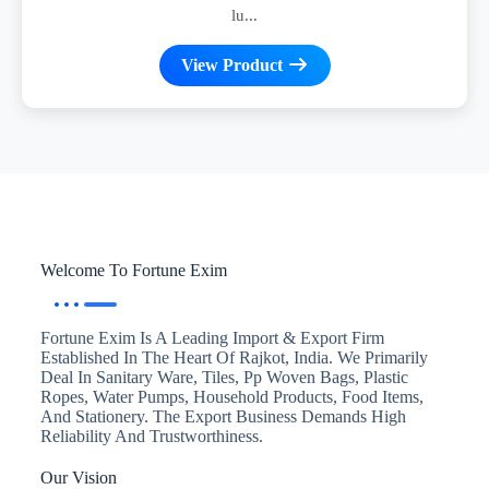
lu...
View Product
Welcome To Fortune Exim
Fortune Exim Is A Leading Import & Export Firm
Established In The Heart Of Rajkot, India. We Primarily
Deal In Sanitary Ware, Tiles, Pp Woven Bags, Plastic
Ropes, Water Pumps, Household Products, Food Items,
And Stationery. The Export Business Demands High
Reliability And Trustworthiness.
Our Vision