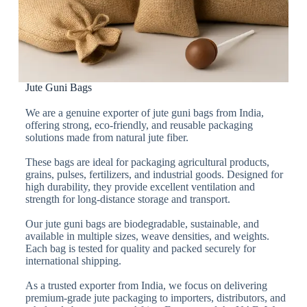
Jute Guni Bags
We are a genuine exporter of jute guni bags from India,
offering strong, eco-friendly, and reusable packaging
solutions made from natural jute fiber.
These bags are ideal for packaging agricultural products,
grains, pulses, fertilizers, and industrial goods. Designed for
high durability, they provide excellent ventilation and
strength for long-distance storage and transport.
Our jute guni bags are biodegradable, sustainable, and
available in multiple sizes, weave densities, and weights.
Each bag is tested for quality and packed securely for
international shipping.
As a trusted exporter from India, we focus on delivering
premium-grade jute packaging to importers, distributors, and