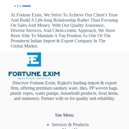
At Fortune Exim, We Strive To Achieve Our Client’s Trust
And Build A Life-long Relationship Rather Than Focusing
On Sales And Money. With Our Quality Assurance,
Diverse Services, And Client-centric Approach, We Have
Been Able To Maintain A Top Position As One Of The
Prominent Indian Import & Export Company In The
Global Market.
Discover Fortune Exim, Rajkot's leading import & export
firm, offering premium sanitary ware, tiles, PP woven bags,
plastic ropes, water pumps, household products, food items,
and stationery. Partner with us for quality and reliability.
Site Menu
Services & Products