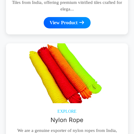
Tiles from India, offering premium vitrified tiles crafted for
elega...
View Product
EXPLORE
Nylon Rope
We are a genuine exporter of nylon ropes from India,