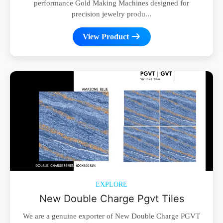
performance Gold Making Machines designed for
precision jewelry produ...
View Product
EXPLORE
New Double Charge Pgvt Tiles
We are a genuine exporter of New Double Charge PGVT