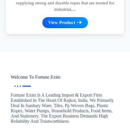
supplying strong and durable ropes that are trusted for
industrial,...
View Product
Welcome To Fortune Exim
Fortune Exim Is A Leading Import & Export Firm
Established In The Heart Of Rajkot, India. We Primarily
Deal In Sanitary Ware, Tiles, Pp Woven Bags, Plastic
Ropes, Water Pumps, Household Products, Food Items,
And Stationery. The Export Business Demands High
Reliability And Trustworthiness.