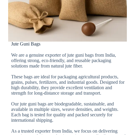
Jute Guni Bags
We are a genuine exporter of jute guni bags from India,
offering strong, eco-friendly, and reusable packaging
solutions made from natural jute fiber.
These bags are ideal for packaging agricultural products,
grains, pulses, fertilizers, and industrial goods. Designed for
high durability, they provide excellent ventilation and
strength for long-distance storage and transport.
Our jute guni bags are biodegradable, sustainable, and
available in multiple sizes, weave densities, and weights.
Each bag is tested for quality and packed securely for
international shipping.
As a trusted exporter from India, we focus on delivering