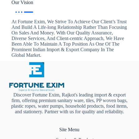
Our Vision
At Fortune Exim, We Strive To Achieve Our Client’s Trust
And Build A Life-long Relationship Rather Than Focusing
On Sales And Money. With Our Quality Assurance,
Diverse Services, And Client-centric Approach, We Have
Been Able To Maintain A Top Position As One Of The
Prominent Indian Import & Export Company In The
Global Market.
Discover Fortune Exim, Rajkot's leading import & export
firm, offering premium sanitary ware, tiles, PP woven bags,
plastic ropes, water pumps, household products, food items,
and stationery. Partner with us for quality and reliability.
Site Menu