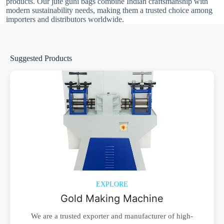
products. Our jute guni bags combine Indian craftsmanship with
modern sustainability needs, making them a trusted choice among
importers and distributors worldwide.
Suggested Products
EXPLORE
Gold Making Machine
We are a trusted exporter and manufacturer of high-