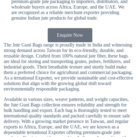
premium-grade jute packaging to importers, distributors, and
wholesale buyers across Africa, Europe, and the UAE. We
are recognized as a reliable merchant exporter providing
genuine Indian jute products for global trade.
Enquire Now
The Jute Guni Bags range is proudly made in India and witnessing
strong demand across Taiwan for its eco-friendly, durable, and
reusable design. Crafted from 100% natural jute fiber, these bags
are ideal for storing and transporting grains, pulses, fertilizers, and
industrial goods. Their breathable texture and sturdy build make
them a preferred choice for agricultural and commercial packaging.
As a ternational Exporter, we provide sustainable and cost-effective
solutions that align with the growing global shift toward
environmentally responsible packaging.
Available in various sizes, weave patterns, and weight capacities,
the Jute Guni Bags collection ensures reliability and strength for
bulk handling and export. Each bag is thoroughly tested to meet
international quality standards and packed carefully to ensure safe
delivery. With a growing market presence in Taiwan, and regular
exports to Africa, Europe, and the UAE, we are known as a
dependable ternational Exporter offering premium-grade jute