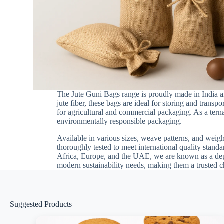
The Jute Guni Bags range is proudly made in India an
jute fiber, these bags are ideal for storing and transp
for agricultural and commercial packaging. As a terna
environmentally responsible packaging.
Available in various sizes, weave patterns, and weigh
thoroughly tested to meet international quality stand
Africa, Europe, and the UAE, we are known as a depe
modern sustainability needs, making them a trusted 
Suggested Products