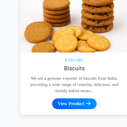
EXPLORE
Biscuits
We are a genuine exporter of biscuits from India,
providing a wide range of crunchy, delicious, and
freshly baked treats...
View Product