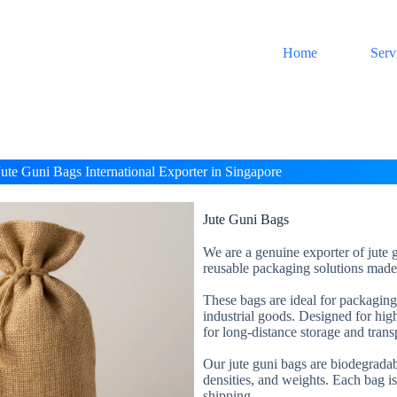
Home
Serv
Jute Guni Bags International Exporter in Singapore
Jute Guni Bags
We are a genuine exporter of jute g
reusable packaging solutions made 
These bags are ideal for packaging a
industrial goods. Designed for high
for long-distance storage and trans
Our jute guni bags are biodegradabl
densities, and weights. Each bag is
shipping.