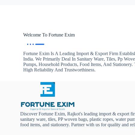
Welcome To Fortune Exim
Fortune Exim Is A Leading Import & Export Firm Establis
India. We Primarily Deal In Sanitary Ware, Tiles, Pp Wov
Pumps, Household Products, Food Items, And Stationery
High Reliability And Trustworthiness.
Discover Fortune Exim, Rajkot's leading import & export fi
sanitary ware, tiles, PP woven bags, plastic ropes, water pu
food items, and stationery. Partner with us for quality and reli