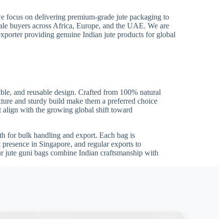
we focus on delivering premium-grade jute packaging to
sale buyers across Africa, Europe, and the UAE. We are
exporter providing genuine Indian jute products for global
able, and reusable design. Crafted from 100% natural
 texture and sturdy build make them a preferred choice
t align with the growing global shift toward
gth for bulk handling and export. Each bag is
t presence in Singapore, and regular exports to
r jute guni bags combine Indian craftsmanship with