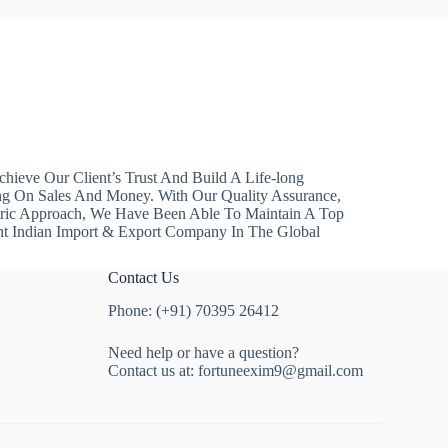
hieve Our Client’s Trust And Build A Life-long
ng On Sales And Money. With Our Quality Assurance,
ntric Approach, We Have Been Able To Maintain A Top
nt Indian Import & Export Company In The Global
Contact Us
Phone: (+91) 70395 26412
Need help or have a question?
Contact us at:
fortuneexim9@gmail.com