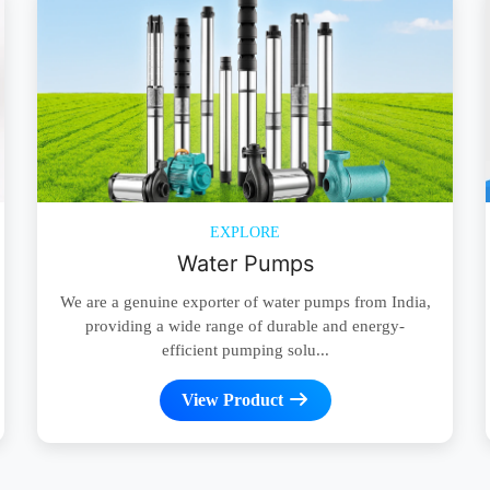
EXPLORE
Water Pumps
We are a genuine exporter of water pumps from India,
providing a wide range of durable and energy-
efficient pumping solu...
View Product