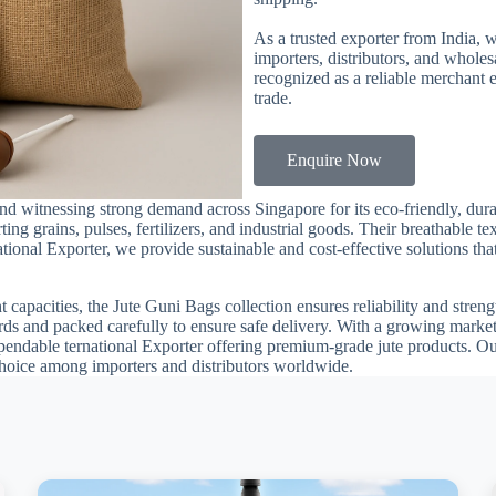
As a trusted exporter from India, 
importers, distributors, and whole
recognized as a reliable merchant 
trade.
Enquire Now
d witnessing strong demand across Singapore for its eco-friendly, dur
orting grains, pulses, fertilizers, and industrial goods. Their breathable
tional Exporter, we provide sustainable and cost-effective solutions tha
t capacities, the Jute Guni Bags collection ensures reliability and stren
ards and packed carefully to ensure safe delivery. With a growing marke
ndable ternational Exporter offering premium-grade jute products. Ou
choice among importers and distributors worldwide.