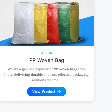
EXPLORE
PP Woven Bag
We are a genuine exporter of PP woven bags from
India, delivering durable and cost-effective packaging
solutions that me...
View Product