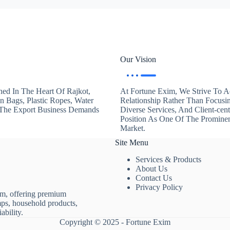
Our Vision
hed In The Heart Of Rajkot,
At Fortune Exim, We Strive To Ac
en Bags, Plastic Ropes, Water
Relationship Rather Than Focusi
. The Export Business Demands
Diverse Services, And Client-ce
Position As One Of The Promine
Market.
Site Menu
Services & Products
About Us
Contact Us
Privacy Policy
rm, offering premium
mps, household products,
ability.
Copyright © 2025 - Fortune Exim