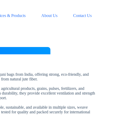
ices & Products
About Us
Contact Us
uni bags from India, offering strong, eco-friendly, and
from natural jute fiber.
gricultural products, grains, pulses, fertilizers, and
 durability, they provide excellent ventilation and strength
port.
e, sustainable, and available in multiple sizes, weave
 tested for quality and packed securely for international