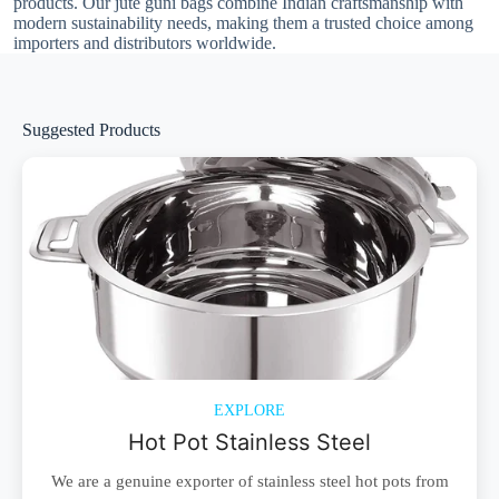
products. Our jute guni bags combine Indian craftsmanship with
modern sustainability needs, making them a trusted choice among
importers and distributors worldwide.
Suggested Products
EXPLORE
Hot Pot Stainless Steel
We are a genuine exporter of stainless steel hot pots from