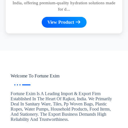
India, offering premium-quality hydration solutions made
for d...
View Product
Welcome To Fortune Exim
Fortune Exim Is A Leading Import & Export Firm
Established In The Heart Of Rajkot, India. We Primarily
Deal In Sanitary Ware, Tiles, Pp Woven Bags, Plastic
Ropes, Water Pumps, Household Products, Food Items,
And Stationery. The Export Business Demands High
Reliability And Trustworthiness.