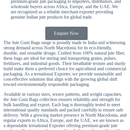
premium-grade jute packaging to importers, distributors, and
wholesale buyers across Africa, Europe, and the UAE. We
are recognized as a reliable merchant exporter providing
genuine Indian jute products for global trade.
Enquire Now
The Jute Guni Bags range is proudly made in India and witnessing
strong demand across North Macedonia for its eco-friendly,
durable, and reusable design. Crafted from 100% natural jute fiber,
these bags are ideal for storing and transporting grains, pulses,
fertilizers, and industrial goods. Their breathable texture and sturdy
build make them a preferred choice for agricultural and commercial
packaging. As a ternational Exporter, we provide sustainable and
cost-effective solutions that align with the growing global shift
toward environmentally responsible packaging.
Available in various sizes, weave patterns, and weight capacities,
the Jute Guni Bags collection ensures reliability and strength for
bulk handling and export. Each bag is thoroughly tested to meet
international quality standards and packed carefully to ensure safe
delivery. With a growing market presence in North Macedonia, and
regular exports to Africa, Europe, and the UAE, we are known as
a dependable ternational Exporter offering premium-grade jute