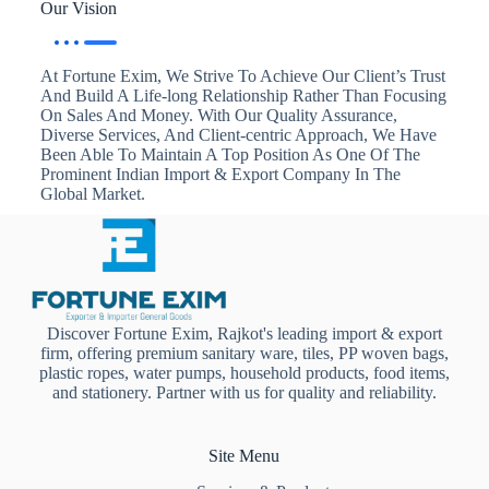
Our Vision
At Fortune Exim, We Strive To Achieve Our Client’s Trust
And Build A Life-long Relationship Rather Than Focusing
On Sales And Money. With Our Quality Assurance,
Diverse Services, And Client-centric Approach, We Have
Been Able To Maintain A Top Position As One Of The
Prominent Indian Import & Export Company In The
Global Market.
Discover Fortune Exim, Rajkot's leading import & export
firm, offering premium sanitary ware, tiles, PP woven bags,
plastic ropes, water pumps, household products, food items,
and stationery. Partner with us for quality and reliability.
Site Menu