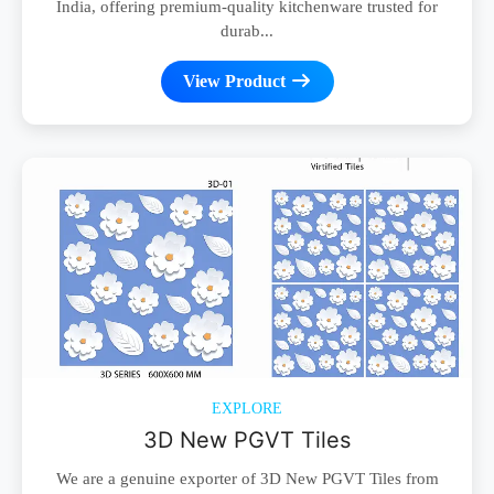
India, offering premium-quality kitchenware trusted for
durab...
View Product
EXPLORE
3D New PGVT Tiles
We are a genuine exporter of 3D New PGVT Tiles from