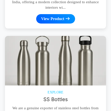
India, offering a modern collection designed to enhance
interiors wi...
View Product
EXPLORE
SS Bottles
We are a genuine exporter of stainless steel bottles from