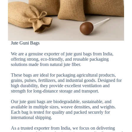
Jute Guni Bags
We are a genuine exporter of jute guni bags from India,
offering strong, eco-friendly, and reusable packaging
solutions made from natural jute fiber.
These bags are ideal for packaging agricultural products,
grains, pulses, fertilizers, and industrial goods. Designed for
high durability, they provide excellent ventilation and
strength for long-distance storage and transport.
Our jute guni bags are biodegradable, sustainable, and
available in multiple sizes, weave densities, and weights.
Each bag is tested for quality and packed securely for
international shipping.
As a trusted exporter from India, we focus on delivering