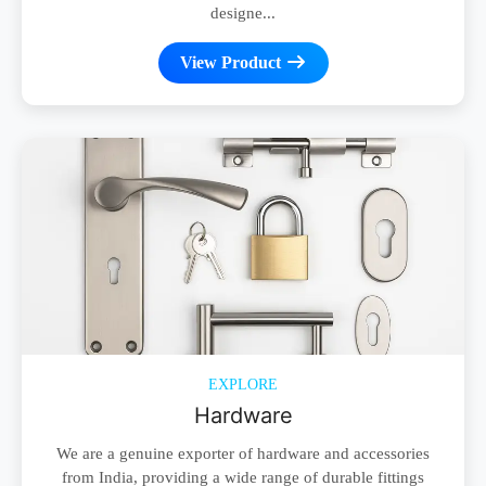
designe...
View Product
EXPLORE
Hardware
We are a genuine exporter of hardware and accessories
from India, providing a wide range of durable fittings