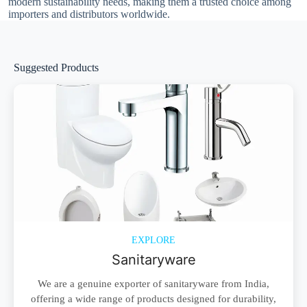
modern sustainability needs, making them a trusted choice among
importers and distributors worldwide.
Suggested Products
EXPLORE
Sanitaryware
We are a genuine exporter of sanitaryware from India,
offering a wide range of products designed for durability,