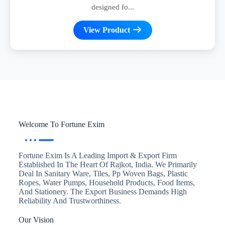
designed fo...
View Product
Welcome To Fortune Exim
Fortune Exim Is A Leading Import & Export Firm
Established In The Heart Of Rajkot, India. We Primarily
Deal In Sanitary Ware, Tiles, Pp Woven Bags, Plastic
Ropes, Water Pumps, Household Products, Food Items,
And Stationery. The Export Business Demands High
Reliability And Trustworthiness.
Our Vision