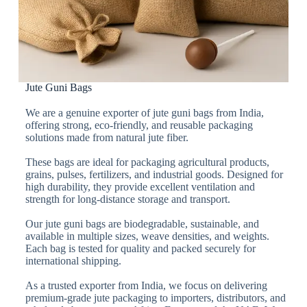
Jute Guni Bags
We are a genuine exporter of jute guni bags from India,
offering strong, eco-friendly, and reusable packaging
solutions made from natural jute fiber.
These bags are ideal for packaging agricultural products,
grains, pulses, fertilizers, and industrial goods. Designed for
high durability, they provide excellent ventilation and
strength for long-distance storage and transport.
Our jute guni bags are biodegradable, sustainable, and
available in multiple sizes, weave densities, and weights.
Each bag is tested for quality and packed securely for
international shipping.
As a trusted exporter from India, we focus on delivering
premium-grade jute packaging to importers, distributors, and