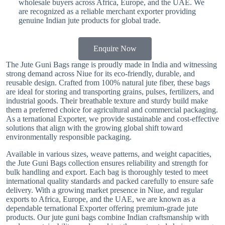
wholesale buyers across Africa, Europe, and the UAE. We
are recognized as a reliable merchant exporter providing
genuine Indian jute products for global trade.
Enquire Now
The Jute Guni Bags range is proudly made in India and witnessing
strong demand across Niue for its eco-friendly, durable, and
reusable design. Crafted from 100% natural jute fiber, these bags
are ideal for storing and transporting grains, pulses, fertilizers, and
industrial goods. Their breathable texture and sturdy build make
them a preferred choice for agricultural and commercial packaging.
As a ternational Exporter, we provide sustainable and cost-effective
solutions that align with the growing global shift toward
environmentally responsible packaging.
Available in various sizes, weave patterns, and weight capacities,
the Jute Guni Bags collection ensures reliability and strength for
bulk handling and export. Each bag is thoroughly tested to meet
international quality standards and packed carefully to ensure safe
delivery. With a growing market presence in Niue, and regular
exports to Africa, Europe, and the UAE, we are known as a
dependable ternational Exporter offering premium-grade jute
products. Our jute guni bags combine Indian craftsmanship with