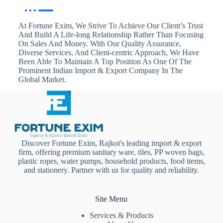
At Fortune Exim, We Strive To Achieve Our Client’s Trust
And Build A Life-long Relationship Rather Than Focusing
On Sales And Money. With Our Quality Assurance,
Diverse Services, And Client-centric Approach, We Have
Been Able To Maintain A Top Position As One Of The
Prominent Indian Import & Export Company In The
Global Market.
Discover Fortune Exim, Rajkot's leading import & export
firm, offering premium sanitary ware, tiles, PP woven bags,
plastic ropes, water pumps, household products, food items,
and stationery. Partner with us for quality and reliability.
Site Menu
Services & Products