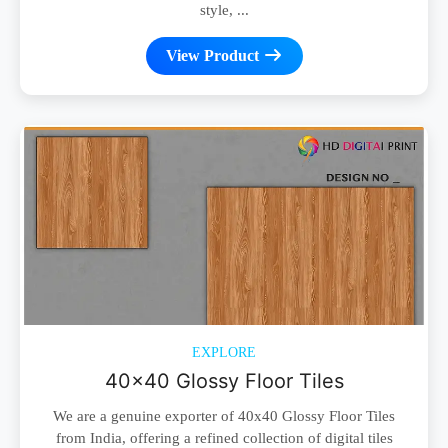
style, ...
View Product
EXPLORE
40x40 Glossy Floor Tiles
We are a genuine exporter of 40x40 Glossy Floor Tiles
from India, offering a refined collection of digital tiles