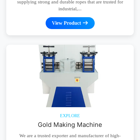
supplying strong and durable ropes that are trusted for
industrial,...
View Product
EXPLORE
Gold Making Machine
We are a trusted exporter and manufacturer of high-