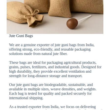
Jute Guni Bags
We are a genuine exporter of jute guni bags from India,
offering strong, eco-friendly, and reusable packaging
solutions made from natural jute fiber.
These bags are ideal for packaging agricultural products,
grains, pulses, fertilizers, and industrial goods. Designed for
high durability, they provide excellent ventilation and
strength for long-distance storage and transport.
Our jute guni bags are biodegradable, sustainable, and
available in multiple sizes, weave densities, and weights.
Each bag is tested for quality and packed securely for
international shipping.
As a trusted exporter from India, we focus on delivering