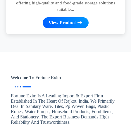
offering high-quality and food-grade storage solutions
suitable...
View Product
Welcome To Fortune Exim
Fortune Exim Is A Leading Import & Export Firm
Established In The Heart Of Rajkot, India. We Primarily
Deal In Sanitary Ware, Tiles, Pp Woven Bags, Plastic
Ropes, Water Pumps, Household Products, Food Items,
And Stationery. The Export Business Demands High
Reliability And Trustworthiness.