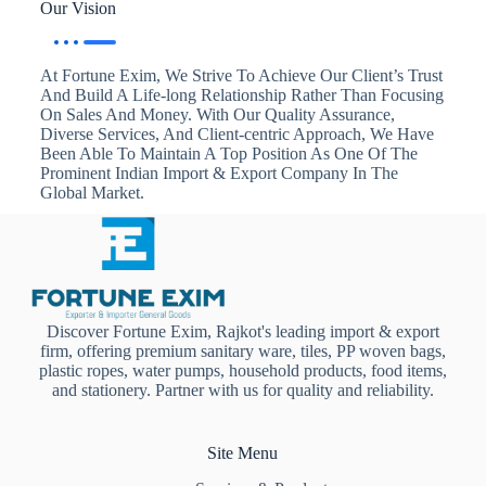
Our Vision
At Fortune Exim, We Strive To Achieve Our Client’s Trust
And Build A Life-long Relationship Rather Than Focusing
On Sales And Money. With Our Quality Assurance,
Diverse Services, And Client-centric Approach, We Have
Been Able To Maintain A Top Position As One Of The
Prominent Indian Import & Export Company In The
Global Market.
Discover Fortune Exim, Rajkot's leading import & export
firm, offering premium sanitary ware, tiles, PP woven bags,
plastic ropes, water pumps, household products, food items,
and stationery. Partner with us for quality and reliability.
Site Menu