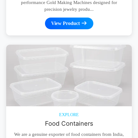
performance Gold Making Machines designed for
precision jewelry produ...
View Product
EXPLORE
Food Containers
We are a genuine exporter of food containers from India,