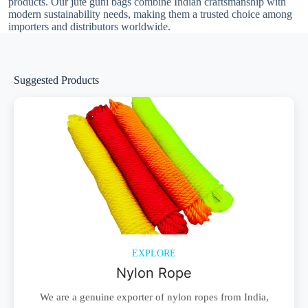
products. Our jute guni bags combine Indian craftsmanship with
modern sustainability needs, making them a trusted choice among
importers and distributors worldwide.
Suggested Products
EXPLORE
Nylon Rope
We are a genuine exporter of nylon ropes from India,