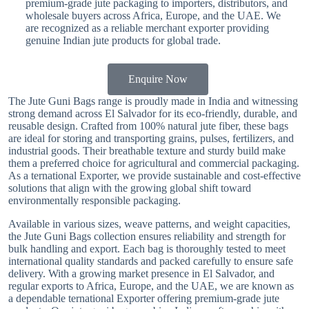
premium-grade jute packaging to importers, distributors, and
wholesale buyers across Africa, Europe, and the UAE. We
are recognized as a reliable merchant exporter providing
genuine Indian jute products for global trade.
Enquire Now
The Jute Guni Bags range is proudly made in India and witnessing
strong demand across El Salvador for its eco-friendly, durable, and
reusable design. Crafted from 100% natural jute fiber, these bags
are ideal for storing and transporting grains, pulses, fertilizers, and
industrial goods. Their breathable texture and sturdy build make
them a preferred choice for agricultural and commercial packaging.
As a ternational Exporter, we provide sustainable and cost-effective
solutions that align with the growing global shift toward
environmentally responsible packaging.
Available in various sizes, weave patterns, and weight capacities,
the Jute Guni Bags collection ensures reliability and strength for
bulk handling and export. Each bag is thoroughly tested to meet
international quality standards and packed carefully to ensure safe
delivery. With a growing market presence in El Salvador, and
regular exports to Africa, Europe, and the UAE, we are known as
a dependable ternational Exporter offering premium-grade jute