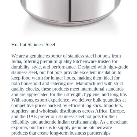
Hot Pot Stainless Steel
We are a genuine exporter of stainless steel hot pots from
India, offering premium-quality kitchenware trusted for
durability, style, and performance. Designed with high-grade
stainless steel, our hot pots provide excellent insulation to
keep food warm for longer hours, making them ideal for
both household and catering use. Manufactured with strict
quality checks, these products meet international standards
and are appreciated for their strength, hygiene, and long life.
With strong export experience, we deliver bulk quantities at
competitive prices backed by efficient logistics. Importers,
suppliers, and wholesale distributors across Africa, Europe,
and the UAE prefer our stainless steel hot pots for their
reliability and authentic Indian craftsmanship. As a merchant
exporter, our focus is to supply genuine kitchenware
products that create long-term business partnerships