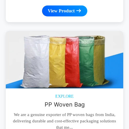
View Product
EXPLORE
PP Woven Bag
We are a genuine exporter of PP woven bags from India,
delivering durable and cost-effective packaging solutions
that me...