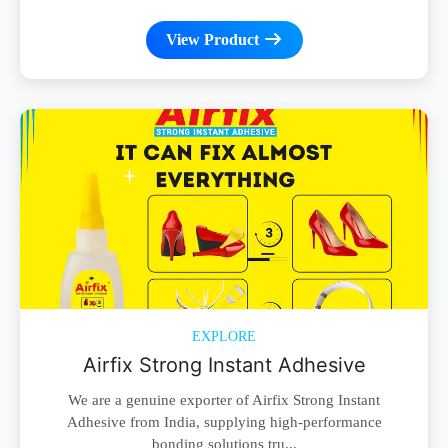
View Product
EXPLORE
Airfix Strong Instant Adhesive
We are a genuine exporter of Airfix Strong Instant
Adhesive from India, supplying high-performance
bonding solutions tru...