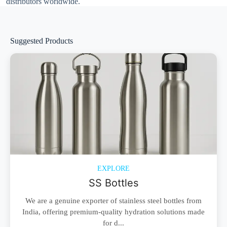
distributors worldwide.
Suggested Products
EXPLORE
SS Bottles
We are a genuine exporter of stainless steel bottles from
India, offering premium-quality hydration solutions made
for d...