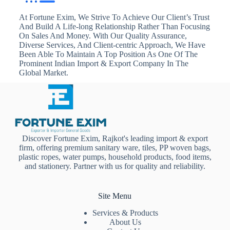
At Fortune Exim, We Strive To Achieve Our Client’s Trust
And Build A Life-long Relationship Rather Than Focusing
On Sales And Money. With Our Quality Assurance,
Diverse Services, And Client-centric Approach, We Have
Been Able To Maintain A Top Position As One Of The
Prominent Indian Import & Export Company In The
Global Market.
Discover Fortune Exim, Rajkot's leading import & export
firm, offering premium sanitary ware, tiles, PP woven bags,
plastic ropes, water pumps, household products, food items,
and stationery. Partner with us for quality and reliability.
Site Menu
Services & Products
About Us