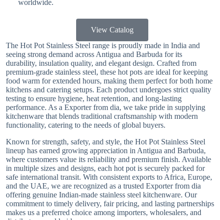
worldwide.
View Catalog
The Hot Pot Stainless Steel range is proudly made in India and
seeing strong demand across Antigua and Barbuda for its
durability, insulation quality, and elegant design. Crafted from
premium-grade stainless steel, these hot pots are ideal for keeping
food warm for extended hours, making them perfect for both home
kitchens and catering setups. Each product undergoes strict quality
testing to ensure hygiene, heat retention, and long-lasting
performance. As a Exporter from dia, we take pride in supplying
kitchenware that blends traditional craftsmanship with modern
functionality, catering to the needs of global buyers.
Known for strength, safety, and style, the Hot Pot Stainless Steel
lineup has earned growing appreciation in Antigua and Barbuda,
where customers value its reliability and premium finish. Available
in multiple sizes and designs, each hot pot is securely packed for
safe international transit. With consistent exports to Africa, Europe,
and the UAE, we are recognized as a trusted Exporter from dia
offering genuine Indian-made stainless steel kitchenware. Our
commitment to timely delivery, fair pricing, and lasting partnerships
makes us a preferred choice among importers, wholesalers, and