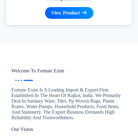
View Product
Welcome To Fortune Exim
Fortune Exim Is A Leading Import & Export Firm
Established In The Heart Of Rajkot, India. We Primarily
Deal In Sanitary Ware, Tiles, Pp Woven Bags, Plastic
Ropes, Water Pumps, Household Products, Food Items,
And Stationery. The Export Business Demands High
Reliability And Trustworthiness.
Our Vision