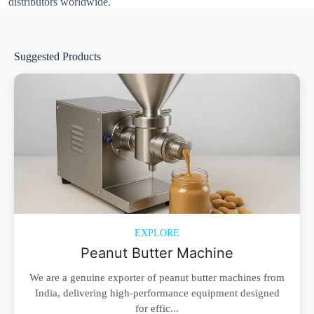
distributors worldwide.
Suggested Products
EXPLORE
Peanut Butter Machine
We are a genuine exporter of peanut butter machines from
India, delivering high-performance equipment designed
for effic...