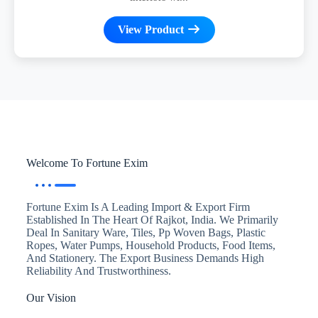
View Product
Welcome To Fortune Exim
Fortune Exim Is A Leading Import & Export Firm
Established In The Heart Of Rajkot, India. We Primarily
Deal In Sanitary Ware, Tiles, Pp Woven Bags, Plastic
Ropes, Water Pumps, Household Products, Food Items,
And Stationery. The Export Business Demands High
Reliability And Trustworthiness.
Our Vision