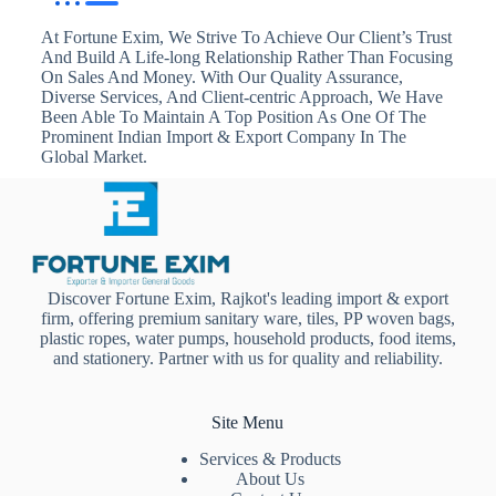
At Fortune Exim, We Strive To Achieve Our Client’s Trust
And Build A Life-long Relationship Rather Than Focusing
On Sales And Money. With Our Quality Assurance,
Diverse Services, And Client-centric Approach, We Have
Been Able To Maintain A Top Position As One Of The
Prominent Indian Import & Export Company In The
Global Market.
Discover Fortune Exim, Rajkot's leading import & export
firm, offering premium sanitary ware, tiles, PP woven bags,
plastic ropes, water pumps, household products, food items,
and stationery. Partner with us for quality and reliability.
Site Menu
Services & Products
About Us