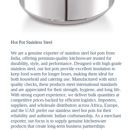
Hot Pot Stainless Steel
We are a genuine exporter of stainless steel hot pots from
India, offering premium-quality kitchenware trusted for
durability, style, and performance. Designed with high-grade
stainless steel, our hot pots provide excellent insulation to
keep food warm for longer hours, making them ideal for
both household and catering use. Manufactured with strict
quality checks, these products meet international standards
and are appreciated for their strength, hygiene, and long life.
With strong export experience, we deliver bulk quantities at
competitive prices backed by efficient logistics. Importers,
suppliers, and wholesale distributors across Africa, Europe,
and the UAE prefer our stainless steel hot pots for their
reliability and authentic Indian craftsmanship. As a merchant
exporter, our focus is to supply genuine kitchenware
products that create long-term business partnerships