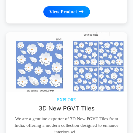
View Product
EXPLORE
3D New PGVT Tiles
We are a genuine exporter of 3D New PGVT Tiles from
India, offering a modern collection designed to enhance
interiors wi...