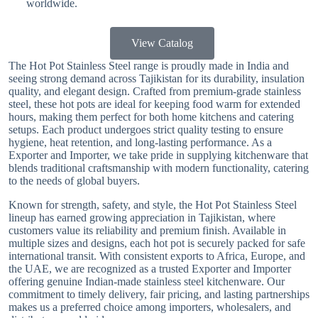
worldwide.
View Catalog
The Hot Pot Stainless Steel range is proudly made in India and
seeing strong demand across Tajikistan for its durability, insulation
quality, and elegant design. Crafted from premium-grade stainless
steel, these hot pots are ideal for keeping food warm for extended
hours, making them perfect for both home kitchens and catering
setups. Each product undergoes strict quality testing to ensure
hygiene, heat retention, and long-lasting performance. As a
Exporter and Importer, we take pride in supplying kitchenware that
blends traditional craftsmanship with modern functionality, catering
to the needs of global buyers.
Known for strength, safety, and style, the Hot Pot Stainless Steel
lineup has earned growing appreciation in Tajikistan, where
customers value its reliability and premium finish. Available in
multiple sizes and designs, each hot pot is securely packed for safe
international transit. With consistent exports to Africa, Europe, and
the UAE, we are recognized as a trusted Exporter and Importer
offering genuine Indian-made stainless steel kitchenware. Our
commitment to timely delivery, fair pricing, and lasting partnerships
makes us a preferred choice among importers, wholesalers, and