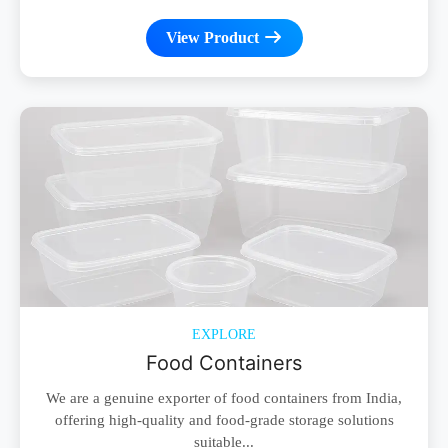
View Product
EXPLORE
Food Containers
We are a genuine exporter of food containers from India,
offering high-quality and food-grade storage solutions
suitable...