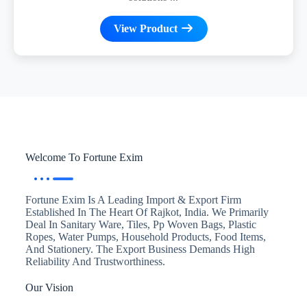
View Product
Welcome To Fortune Exim
Fortune Exim Is A Leading Import & Export Firm
Established In The Heart Of Rajkot, India. We Primarily
Deal In Sanitary Ware, Tiles, Pp Woven Bags, Plastic
Ropes, Water Pumps, Household Products, Food Items,
And Stationery. The Export Business Demands High
Reliability And Trustworthiness.
Our Vision