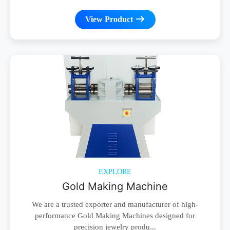
View Product
EXPLORE
Gold Making Machine
We are a trusted exporter and manufacturer of high-
performance Gold Making Machines designed for
precision jewelry produ...