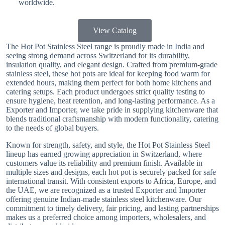
worldwide.
View Catalog
The Hot Pot Stainless Steel range is proudly made in India and
seeing strong demand across Switzerland for its durability,
insulation quality, and elegant design. Crafted from premium-grade
stainless steel, these hot pots are ideal for keeping food warm for
extended hours, making them perfect for both home kitchens and
catering setups. Each product undergoes strict quality testing to
ensure hygiene, heat retention, and long-lasting performance. As a
Exporter and Importer, we take pride in supplying kitchenware that
blends traditional craftsmanship with modern functionality, catering
to the needs of global buyers.
Known for strength, safety, and style, the Hot Pot Stainless Steel
lineup has earned growing appreciation in Switzerland, where
customers value its reliability and premium finish. Available in
multiple sizes and designs, each hot pot is securely packed for safe
international transit. With consistent exports to Africa, Europe, and
the UAE, we are recognized as a trusted Exporter and Importer
offering genuine Indian-made stainless steel kitchenware. Our
commitment to timely delivery, fair pricing, and lasting partnerships
makes us a preferred choice among importers, wholesalers, and