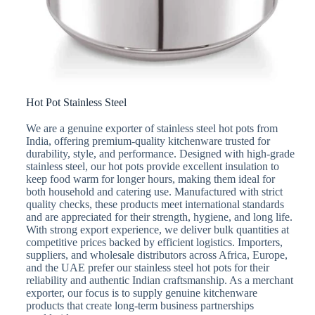
Hot Pot Stainless Steel
We are a genuine exporter of stainless steel hot pots from
India, offering premium-quality kitchenware trusted for
durability, style, and performance. Designed with high-grade
stainless steel, our hot pots provide excellent insulation to
keep food warm for longer hours, making them ideal for
both household and catering use. Manufactured with strict
quality checks, these products meet international standards
and are appreciated for their strength, hygiene, and long life.
With strong export experience, we deliver bulk quantities at
competitive prices backed by efficient logistics. Importers,
suppliers, and wholesale distributors across Africa, Europe,
and the UAE prefer our stainless steel hot pots for their
reliability and authentic Indian craftsmanship. As a merchant
exporter, our focus is to supply genuine kitchenware
products that create long-term business partnerships