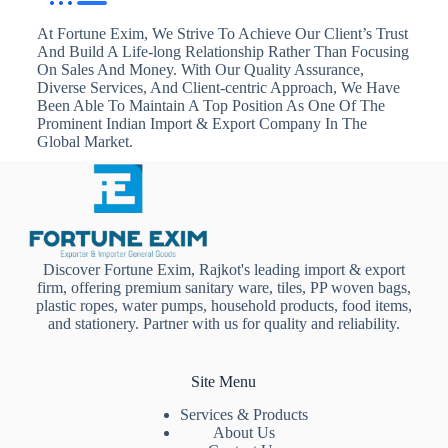
At Fortune Exim, We Strive To Achieve Our Client’s Trust
And Build A Life-long Relationship Rather Than Focusing
On Sales And Money. With Our Quality Assurance,
Diverse Services, And Client-centric Approach, We Have
Been Able To Maintain A Top Position As One Of The
Prominent Indian Import & Export Company In The
Global Market.
Discover Fortune Exim, Rajkot's leading import & export
firm, offering premium sanitary ware, tiles, PP woven bags,
plastic ropes, water pumps, household products, food items,
and stationery. Partner with us for quality and reliability.
Site Menu
Services & Products
About Us