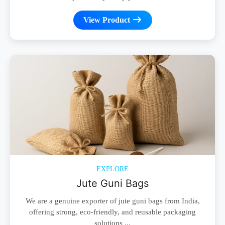
View Product
EXPLORE
Jute Guni Bags
We are a genuine exporter of jute guni bags from India,
offering strong, eco-friendly, and reusable packaging
solutions ...