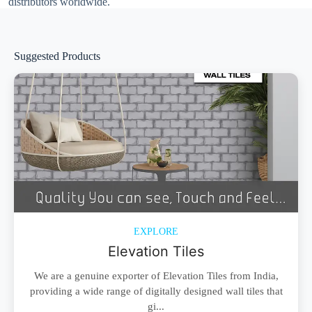
distributors worldwide.
Suggested Products
EXPLORE
Elevation Tiles
We are a genuine exporter of Elevation Tiles from India,
providing a wide range of digitally designed wall tiles that
gi...