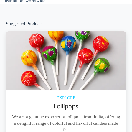
distributors worldwide.
Suggested Products
EXPLORE
Lollipops
We are a genuine exporter of lollipops from India, offering
a delightful range of colorful and flavorful candies made
fr...