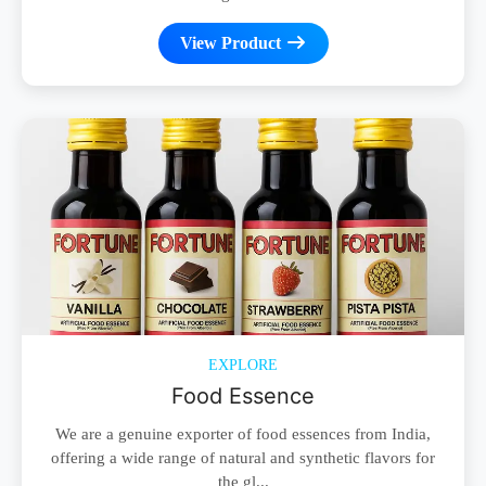
View Product
EXPLORE
Food Essence
We are a genuine exporter of food essences from India,
offering a wide range of natural and synthetic flavors for
the gl...