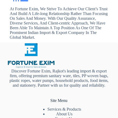
At Fortune Exim, We Strive To Achieve Our Client’s Trust
And Build A Life-long Relationship Rather Than Focusing
On Sales And Money. With Our Quality Assurance,
Diverse Services, And Client-centric Approach, We Have
Been Able To Maintain A Top Position As One Of The
Prominent Indian Import & Export Company In The
Global Market.
Discover Fortune Exim, Rajkot's leading import & export
firm, offering premium sanitary ware, tiles, PP woven bags,
plastic ropes, water pumps, household products, food items,
and stationery. Partner with us for quality and reliability.
Site Menu
Services & Products
About Us