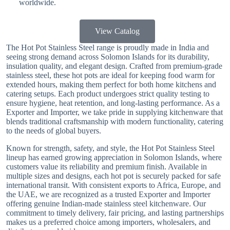
worldwide.
View Catalog
The Hot Pot Stainless Steel range is proudly made in India and
seeing strong demand across Solomon Islands for its durability,
insulation quality, and elegant design. Crafted from premium-grade
stainless steel, these hot pots are ideal for keeping food warm for
extended hours, making them perfect for both home kitchens and
catering setups. Each product undergoes strict quality testing to
ensure hygiene, heat retention, and long-lasting performance. As a
Exporter and Importer, we take pride in supplying kitchenware that
blends traditional craftsmanship with modern functionality, catering
to the needs of global buyers.
Known for strength, safety, and style, the Hot Pot Stainless Steel
lineup has earned growing appreciation in Solomon Islands, where
customers value its reliability and premium finish. Available in
multiple sizes and designs, each hot pot is securely packed for safe
international transit. With consistent exports to Africa, Europe, and
the UAE, we are recognized as a trusted Exporter and Importer
offering genuine Indian-made stainless steel kitchenware. Our
commitment to timely delivery, fair pricing, and lasting partnerships
makes us a preferred choice among importers, wholesalers, and