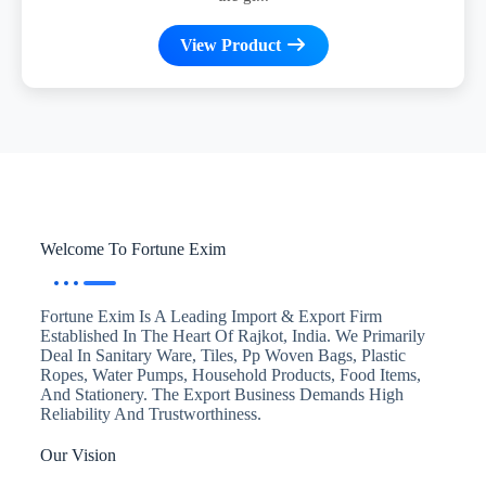
View Product
Welcome To Fortune Exim
Fortune Exim Is A Leading Import & Export Firm
Established In The Heart Of Rajkot, India. We Primarily
Deal In Sanitary Ware, Tiles, Pp Woven Bags, Plastic
Ropes, Water Pumps, Household Products, Food Items,
And Stationery. The Export Business Demands High
Reliability And Trustworthiness.
Our Vision