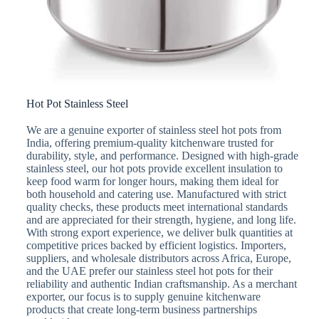
Hot Pot Stainless Steel
We are a genuine exporter of stainless steel hot pots from
India, offering premium-quality kitchenware trusted for
durability, style, and performance. Designed with high-grade
stainless steel, our hot pots provide excellent insulation to
keep food warm for longer hours, making them ideal for
both household and catering use. Manufactured with strict
quality checks, these products meet international standards
and are appreciated for their strength, hygiene, and long life.
With strong export experience, we deliver bulk quantities at
competitive prices backed by efficient logistics. Importers,
suppliers, and wholesale distributors across Africa, Europe,
and the UAE prefer our stainless steel hot pots for their
reliability and authentic Indian craftsmanship. As a merchant
exporter, our focus is to supply genuine kitchenware
products that create long-term business partnerships