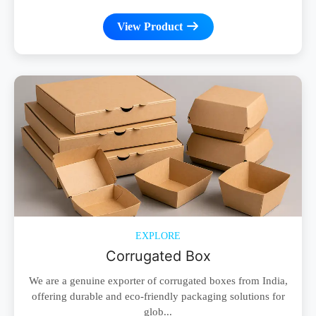
View Product
EXPLORE
Corrugated Box
We are a genuine exporter of corrugated boxes from India,
offering durable and eco-friendly packaging solutions for
glob...