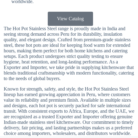
worldwide.
View Catalog
The Hot Pot Stainless Steel range is proudly made in India and
seeing strong demand across Peru for its durability, insulation
quality, and elegant design. Crafted from premium-grade stainless
steel, these hot pots are ideal for keeping food warm for extended
hours, making them perfect for both home kitchens and catering
setups. Each product undergoes strict quality testing to ensure
hygiene, heat retention, and long-lasting performance. As a
Exporter and Importer, we take pride in supplying kitchenware that
blends traditional craftsmanship with modern functionality, catering
to the needs of global buyers.
Known for strength, safety, and style, the Hot Pot Stainless Steel
lineup has earned growing appreciation in Peru, where customers
value its reliability and premium finish. Available in multiple sizes
and designs, each hot pot is securely packed for safe international
transit. With consistent exports to Africa, Europe, and the UAE, we
are recognized as a trusted Exporter and Importer offering genuine
Indian-made stainless steel kitchenware. Our commitment to timely
delivery, fair pricing, and lasting partnerships makes us a preferred
choice among importers, wholesalers, and distributors worldwide.