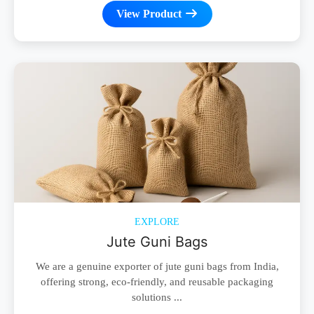
View Product
EXPLORE
Jute Guni Bags
We are a genuine exporter of jute guni bags from India,
offering strong, eco-friendly, and reusable packaging
solutions ...