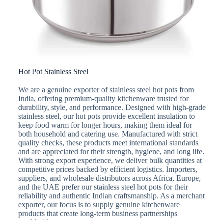
Hot Pot Stainless Steel
We are a genuine exporter of stainless steel hot pots from
India, offering premium-quality kitchenware trusted for
durability, style, and performance. Designed with high-grade
stainless steel, our hot pots provide excellent insulation to
keep food warm for longer hours, making them ideal for
both household and catering use. Manufactured with strict
quality checks, these products meet international standards
and are appreciated for their strength, hygiene, and long life.
With strong export experience, we deliver bulk quantities at
competitive prices backed by efficient logistics. Importers,
suppliers, and wholesale distributors across Africa, Europe,
and the UAE prefer our stainless steel hot pots for their
reliability and authentic Indian craftsmanship. As a merchant
exporter, our focus is to supply genuine kitchenware
products that create long-term business partnerships