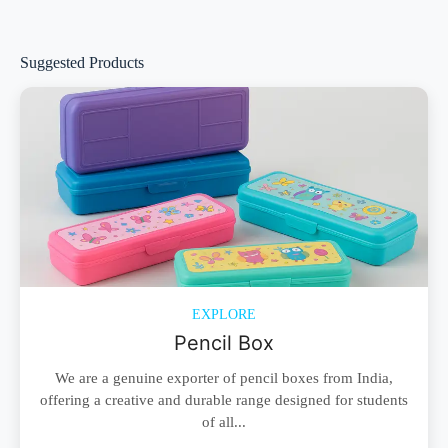
Suggested Products
EXPLORE
Pencil Box
We are a genuine exporter of pencil boxes from India,
offering a creative and durable range designed for students
of all...