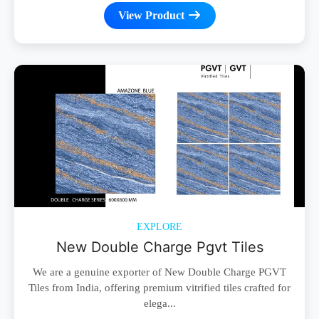
View Product
EXPLORE
New Double Charge Pgvt Tiles
We are a genuine exporter of New Double Charge PGVT
Tiles from India, offering premium vitrified tiles crafted for
elega...