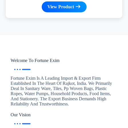
View Product
Welcome To Fortune Exim
Fortune Exim Is A Leading Import & Export Firm
Established In The Heart Of Rajkot, India. We Primarily
Deal In Sanitary Ware, Tiles, Pp Woven Bags, Plastic
Ropes, Water Pumps, Household Products, Food Items,
And Stationery. The Export Business Demands High
Reliability And Trustworthiness.
Our Vision