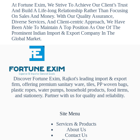
At Fortune Exim, We Strive To Achieve Our Client’s Trust
And Build A Life-long Relationship Rather Than Focusing
On Sales And Money. With Our Quality Assurance,
Diverse Services, And Client-centric Approach, We Have
Been Able To Maintain A Top Position As One Of The
Prominent Indian Import & Export Company In The
Global Market.
Discover Fortune Exim, Rajkot's leading import & export
firm, offering premium sanitary ware, tiles, PP woven bags,
plastic ropes, water pumps, household products, food items,
and stationery. Partner with us for quality and reliability.
Site Menu
Services & Products
About Us
Contact Us