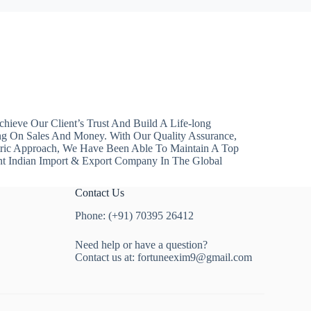
hieve Our Client’s Trust And Build A Life-long
ng On Sales And Money. With Our Quality Assurance,
ntric Approach, We Have Been Able To Maintain A Top
nt Indian Import & Export Company In The Global
Contact Us
Phone: (+91) 70395 26412
Need help or have a question?
Contact us at:
fortuneexim9@gmail.com