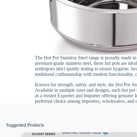
The Hot Pot Stainless Steel range is proudly made in 
premium-grade stainless steel, these hot pots are id
undergoes strict quality testing to ensure hygiene, h
traditional craftsmanship with modern functionality, c
Known for strength, safety, and style, the Hot Pot St
Available in multiple sizes and designs, each hot pot
as a trusted Exporter and Importer offering genuine I
preferred choice among importers, wholesalers, and d
Suggested Products