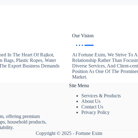
Our Vision
hed In The Heart Of Rajkot,
At Fortune Exim, We Strive To Ac
en Bags, Plastic Ropes, Water
Relationship Rather Than Focusi
. The Export Business Demands
Diverse Services, And Client-ce
Position As One Of The Promine
Market.
Site Menu
Services & Products
About Us
Contact Us
Privacy Policy
rm, offering premium
mps, household products,
ability.
Copyright © 2025 - Fortune Exim