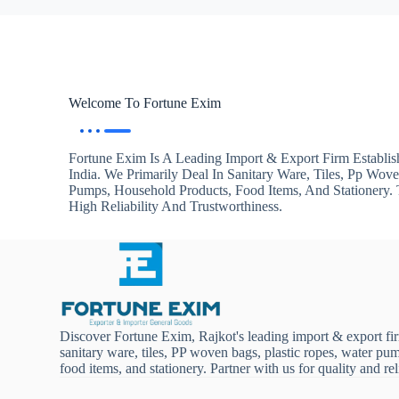
Welcome To Fortune Exim
Fortune Exim Is A Leading Import & Export Firm Establis
India. We Primarily Deal In Sanitary Ware, Tiles, Pp Wov
Pumps, Household Products, Food Items, And Stationery
High Reliability And Trustworthiness.
Discover Fortune Exim, Rajkot's leading import & export fi
sanitary ware, tiles, PP woven bags, plastic ropes, water pu
food items, and stationery. Partner with us for quality and reli