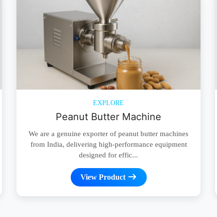
EXPLORE
Peanut Butter Machine
We are a genuine exporter of peanut butter machines
from India, delivering high-performance equipment
designed for effic...
View Product