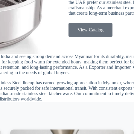
the UAE prefer our stainless steel h
craftsmanship. As a merchant expor
that create long-term business par
View Catalog
India and seeing strong demand across Myanmar for its durability, insul
eal for keeping food warm for extended hours, making them perfect for 
eat retention, and long-lasting performance. As a Exporter and Importer,
atering to the needs of global buyers.
ainless Steel lineup has earned growing appreciation in Myanmar, where 
 is securely packed for safe international transit. With consistent expor
ndian-made stainless steel kitchenware. Our commitment to timely delive
istributors worldwide.