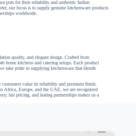
ot pots for their reliability and authentic Indian
ter, our focus is to supply genuine kitchenware products
tnerships worldwide.
ation quality, and elegant design. Crafted from
both home kitchens and catering setups. Each product
 we take pride in supplying kitchenware that blends
customers value its reliability and premium finish.
ts to Africa, Europe, and the UAE, we are recognized
ry, fair pricing, and lasting partnerships makes us a