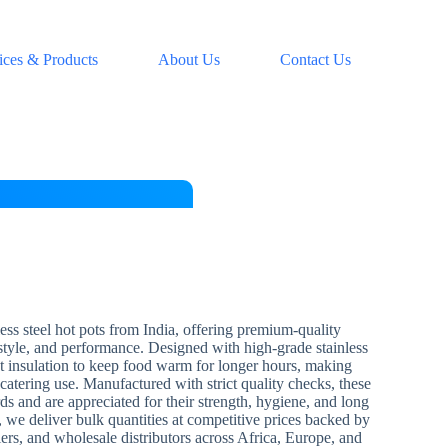
ices & Products
About Us
Contact Us
ess steel hot pots from India, offering premium-quality
 style, and performance. Designed with high-grade stainless
ent insulation to keep food warm for longer hours, making
catering use. Manufactured with strict quality checks, these
ds and are appreciated for their strength, hygiene, and long
, we deliver bulk quantities at competitive prices backed by
liers, and wholesale distributors across Africa, Europe, and