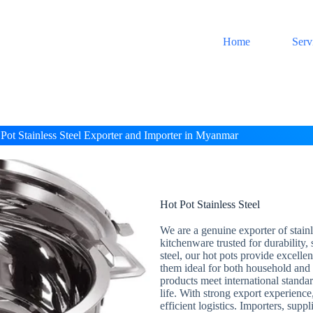
Home
Serv
Pot Stainless Steel Exporter and Importer in Myanmar
Hot Pot Stainless Steel
We are a genuine exporter of stainl
kitchenware trusted for durability,
steel, our hot pots provide excell
them ideal for both household and 
products meet international standar
life. With strong export experience
efficient logistics. Importers, supp