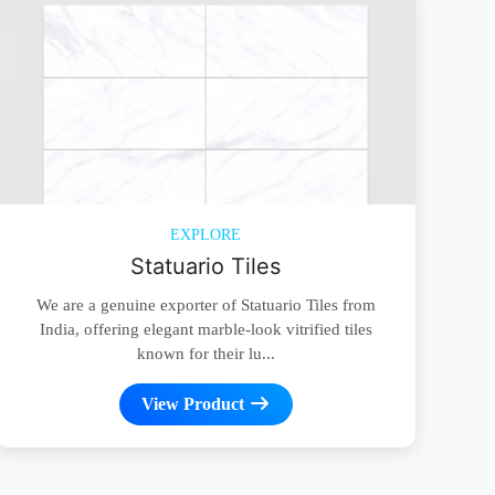
EXPLORE
Statuario Tiles
We are a genuine exporter of Statuario Tiles from
India, offering elegant marble-look vitrified tiles
known for their lu...
View Product