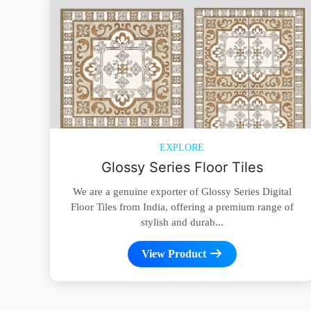
EXPLORE
Glossy Series Floor Tiles
We are a genuine exporter of Glossy Series Digital
Floor Tiles from India, offering a premium range of
stylish and durab...
View Product