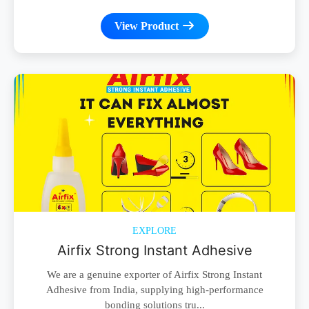
View Product
EXPLORE
Airfix Strong Instant Adhesive
We are a genuine exporter of Airfix Strong Instant
Adhesive from India, supplying high-performance
bonding solutions tru...