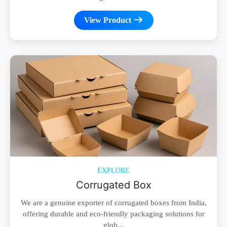
View Product
EXPLORE
Corrugated Box
We are a genuine exporter of corrugated boxes from India,
offering durable and eco-friendly packaging solutions for
glob...