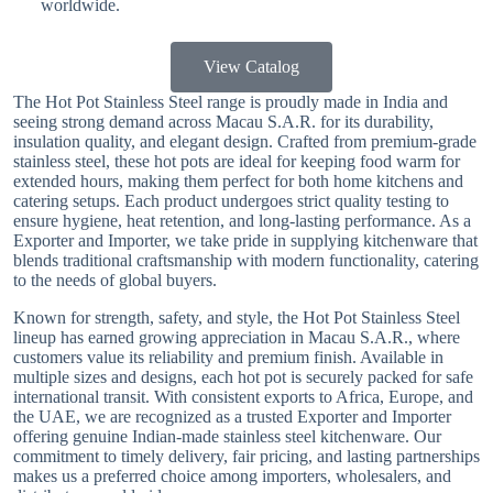
worldwide.
View Catalog
The Hot Pot Stainless Steel range is proudly made in India and
seeing strong demand across Macau S.A.R. for its durability,
insulation quality, and elegant design. Crafted from premium-grade
stainless steel, these hot pots are ideal for keeping food warm for
extended hours, making them perfect for both home kitchens and
catering setups. Each product undergoes strict quality testing to
ensure hygiene, heat retention, and long-lasting performance. As a
Exporter and Importer, we take pride in supplying kitchenware that
blends traditional craftsmanship with modern functionality, catering
to the needs of global buyers.
Known for strength, safety, and style, the Hot Pot Stainless Steel
lineup has earned growing appreciation in Macau S.A.R., where
customers value its reliability and premium finish. Available in
multiple sizes and designs, each hot pot is securely packed for safe
international transit. With consistent exports to Africa, Europe, and
the UAE, we are recognized as a trusted Exporter and Importer
offering genuine Indian-made stainless steel kitchenware. Our
commitment to timely delivery, fair pricing, and lasting partnerships
makes us a preferred choice among importers, wholesalers, and