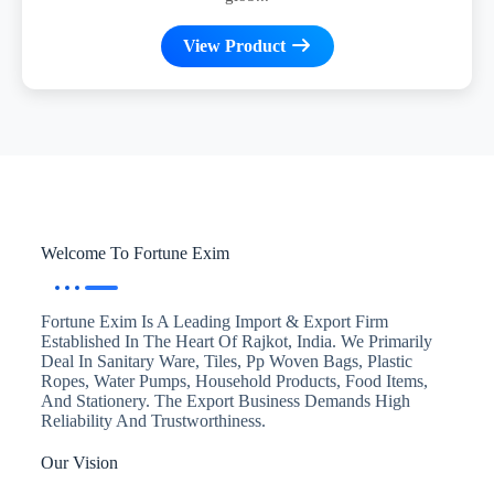
View Product
Welcome To Fortune Exim
Fortune Exim Is A Leading Import & Export Firm
Established In The Heart Of Rajkot, India. We Primarily
Deal In Sanitary Ware, Tiles, Pp Woven Bags, Plastic
Ropes, Water Pumps, Household Products, Food Items,
And Stationery. The Export Business Demands High
Reliability And Trustworthiness.
Our Vision