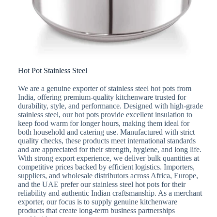
Hot Pot Stainless Steel
We are a genuine exporter of stainless steel hot pots from
India, offering premium-quality kitchenware trusted for
durability, style, and performance. Designed with high-grade
stainless steel, our hot pots provide excellent insulation to
keep food warm for longer hours, making them ideal for
both household and catering use. Manufactured with strict
quality checks, these products meet international standards
and are appreciated for their strength, hygiene, and long life.
With strong export experience, we deliver bulk quantities at
competitive prices backed by efficient logistics. Importers,
suppliers, and wholesale distributors across Africa, Europe,
and the UAE prefer our stainless steel hot pots for their
reliability and authentic Indian craftsmanship. As a merchant
exporter, our focus is to supply genuine kitchenware
products that create long-term business partnerships