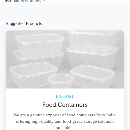
distributors worldwide.
Suggested Products
EXPLORE
Food Containers
We are a genuine exporter of food containers from India,
offering high-quality and food-grade storage solutions
suitable...