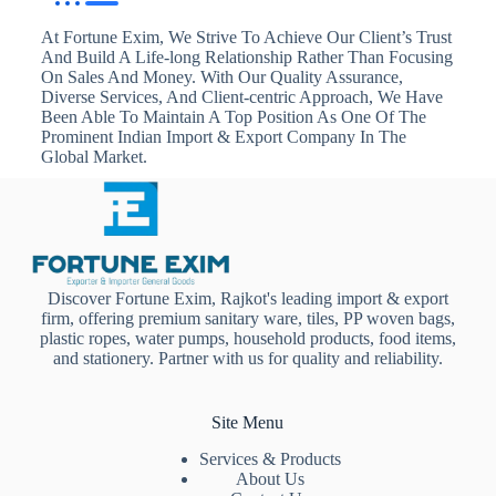
At Fortune Exim, We Strive To Achieve Our Client’s Trust
And Build A Life-long Relationship Rather Than Focusing
On Sales And Money. With Our Quality Assurance,
Diverse Services, And Client-centric Approach, We Have
Been Able To Maintain A Top Position As One Of The
Prominent Indian Import & Export Company In The
Global Market.
Discover Fortune Exim, Rajkot's leading import & export
firm, offering premium sanitary ware, tiles, PP woven bags,
plastic ropes, water pumps, household products, food items,
and stationery. Partner with us for quality and reliability.
Site Menu
Services & Products
About Us