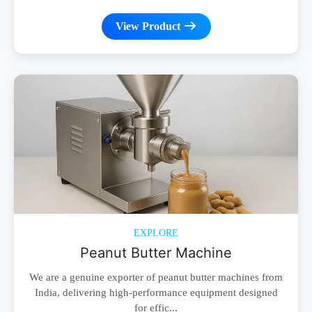
View Product
EXPLORE
Peanut Butter Machine
We are a genuine exporter of peanut butter machines from
India, delivering high-performance equipment designed
for effic...