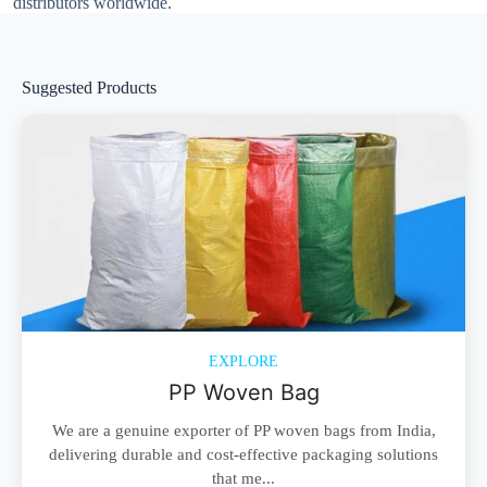
distributors worldwide.
Suggested Products
EXPLORE
PP Woven Bag
We are a genuine exporter of PP woven bags from India,
delivering durable and cost-effective packaging solutions
that me...