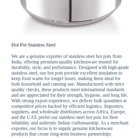
Hot Pot Stainless Steel
We are a genuine exporter of stainless steel hot pots from
India, offering premium-quality kitchenware trusted for
durability, style, and performance. Designed with high-grade
stainless steel, our hot pots provide excellent insulation to
keep food warm for longer hours, making them ideal for
both household and catering use. Manufactured with strict
quality checks, these products meet international standards
and are appreciated for their strength, hygiene, and long life.
With strong export experience, we deliver bulk quantities at
competitive prices backed by efficient logistics. Importers,
suppliers, and wholesale distributors across Africa, Europe,
and the UAE prefer our stainless steel hot pots for their
reliability and authentic Indian craftsmanship. As a merchant
exporter, our focus is to supply genuine kitchenware
products that create long-term business partnerships