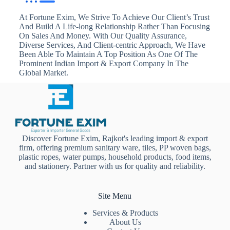
At Fortune Exim, We Strive To Achieve Our Client’s Trust
And Build A Life-long Relationship Rather Than Focusing
On Sales And Money. With Our Quality Assurance,
Diverse Services, And Client-centric Approach, We Have
Been Able To Maintain A Top Position As One Of The
Prominent Indian Import & Export Company In The
Global Market.
Discover Fortune Exim, Rajkot's leading import & export
firm, offering premium sanitary ware, tiles, PP woven bags,
plastic ropes, water pumps, household products, food items,
and stationery. Partner with us for quality and reliability.
Site Menu
Services & Products
About Us