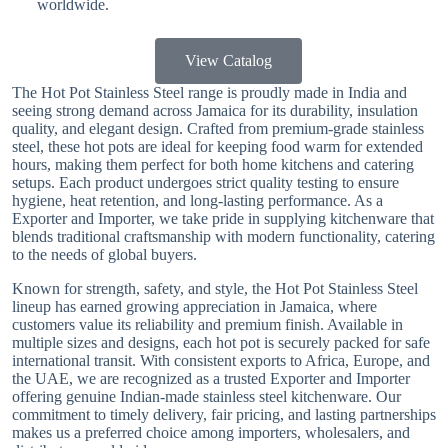
worldwide.
View Catalog
The Hot Pot Stainless Steel range is proudly made in India and
seeing strong demand across Jamaica for its durability, insulation
quality, and elegant design. Crafted from premium-grade stainless
steel, these hot pots are ideal for keeping food warm for extended
hours, making them perfect for both home kitchens and catering
setups. Each product undergoes strict quality testing to ensure
hygiene, heat retention, and long-lasting performance. As a
Exporter and Importer, we take pride in supplying kitchenware that
blends traditional craftsmanship with modern functionality, catering
to the needs of global buyers.
Known for strength, safety, and style, the Hot Pot Stainless Steel
lineup has earned growing appreciation in Jamaica, where
customers value its reliability and premium finish. Available in
multiple sizes and designs, each hot pot is securely packed for safe
international transit. With consistent exports to Africa, Europe, and
the UAE, we are recognized as a trusted Exporter and Importer
offering genuine Indian-made stainless steel kitchenware. Our
commitment to timely delivery, fair pricing, and lasting partnerships
makes us a preferred choice among importers, wholesalers, and