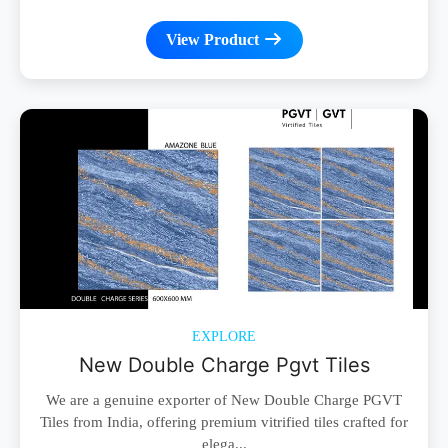
View Product
EXPLORE
New Double Charge Pgvt Tiles
We are a genuine exporter of New Double Charge PGVT
Tiles from India, offering premium vitrified tiles crafted for
elega...