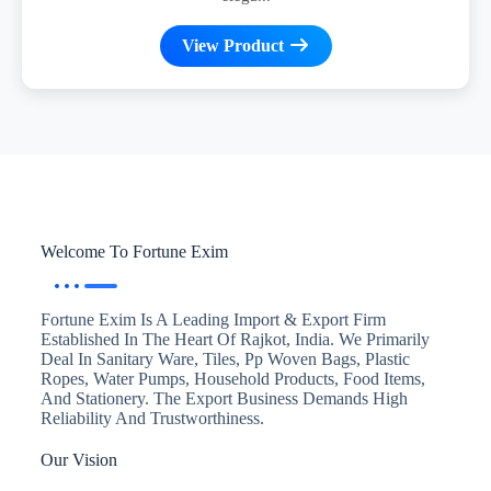
View Product
Welcome To Fortune Exim
Fortune Exim Is A Leading Import & Export Firm
Established In The Heart Of Rajkot, India. We Primarily
Deal In Sanitary Ware, Tiles, Pp Woven Bags, Plastic
Ropes, Water Pumps, Household Products, Food Items,
And Stationery. The Export Business Demands High
Reliability And Trustworthiness.
Our Vision