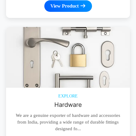
View Product
EXPLORE
Hardware
We are a genuine exporter of hardware and accessories
from India, providing a wide range of durable fittings
designed fo...