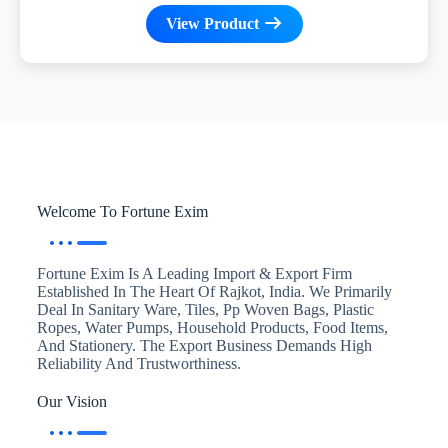
View Product
Welcome To Fortune Exim
Fortune Exim Is A Leading Import & Export Firm
Established In The Heart Of Rajkot, India. We Primarily
Deal In Sanitary Ware, Tiles, Pp Woven Bags, Plastic
Ropes, Water Pumps, Household Products, Food Items,
And Stationery. The Export Business Demands High
Reliability And Trustworthiness.
Our Vision