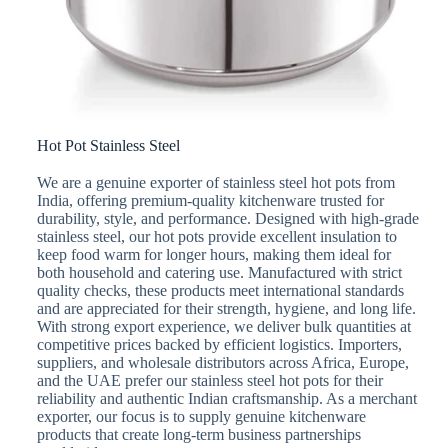
Hot Pot Stainless Steel
We are a genuine exporter of stainless steel hot pots from
India, offering premium-quality kitchenware trusted for
durability, style, and performance. Designed with high-grade
stainless steel, our hot pots provide excellent insulation to
keep food warm for longer hours, making them ideal for
both household and catering use. Manufactured with strict
quality checks, these products meet international standards
and are appreciated for their strength, hygiene, and long life.
With strong export experience, we deliver bulk quantities at
competitive prices backed by efficient logistics. Importers,
suppliers, and wholesale distributors across Africa, Europe,
and the UAE prefer our stainless steel hot pots for their
reliability and authentic Indian craftsmanship. As a merchant
exporter, our focus is to supply genuine kitchenware
products that create long-term business partnerships