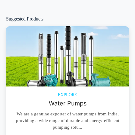
Suggested Products
EXPLORE
Water Pumps
We are a genuine exporter of water pumps from India,
providing a wide range of durable and energy-efficient
pumping solu...