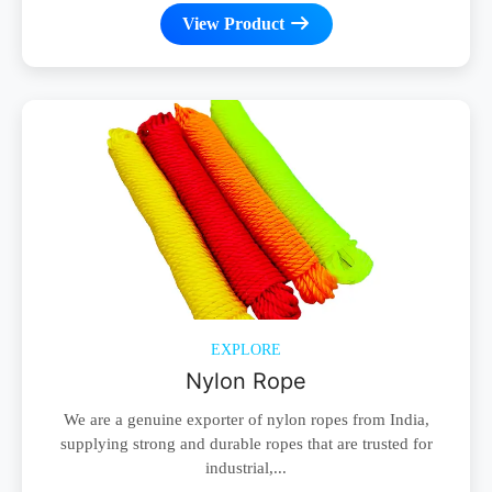
View Product
EXPLORE
Nylon Rope
We are a genuine exporter of nylon ropes from India,
supplying strong and durable ropes that are trusted for
industrial,...