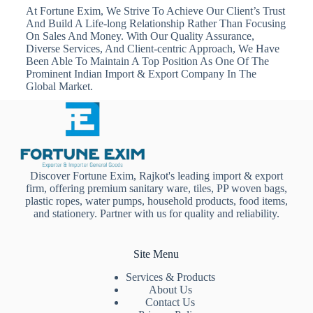
At Fortune Exim, We Strive To Achieve Our Client’s Trust
And Build A Life-long Relationship Rather Than Focusing
On Sales And Money. With Our Quality Assurance,
Diverse Services, And Client-centric Approach, We Have
Been Able To Maintain A Top Position As One Of The
Prominent Indian Import & Export Company In The
Global Market.
Discover Fortune Exim, Rajkot's leading import & export
firm, offering premium sanitary ware, tiles, PP woven bags,
plastic ropes, water pumps, household products, food items,
and stationery. Partner with us for quality and reliability.
Site Menu
Services & Products
About Us
Contact Us