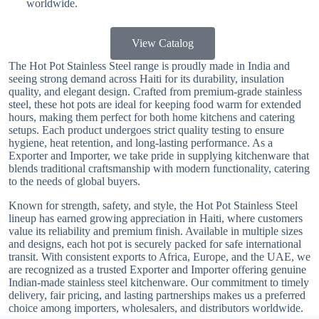
worldwide.
View Catalog
The Hot Pot Stainless Steel range is proudly made in India and
seeing strong demand across Haiti for its durability, insulation
quality, and elegant design. Crafted from premium-grade stainless
steel, these hot pots are ideal for keeping food warm for extended
hours, making them perfect for both home kitchens and catering
setups. Each product undergoes strict quality testing to ensure
hygiene, heat retention, and long-lasting performance. As a
Exporter and Importer, we take pride in supplying kitchenware that
blends traditional craftsmanship with modern functionality, catering
to the needs of global buyers.
Known for strength, safety, and style, the Hot Pot Stainless Steel
lineup has earned growing appreciation in Haiti, where customers
value its reliability and premium finish. Available in multiple sizes
and designs, each hot pot is securely packed for safe international
transit. With consistent exports to Africa, Europe, and the UAE, we
are recognized as a trusted Exporter and Importer offering genuine
Indian-made stainless steel kitchenware. Our commitment to timely
delivery, fair pricing, and lasting partnerships makes us a preferred
choice among importers, wholesalers, and distributors worldwide.