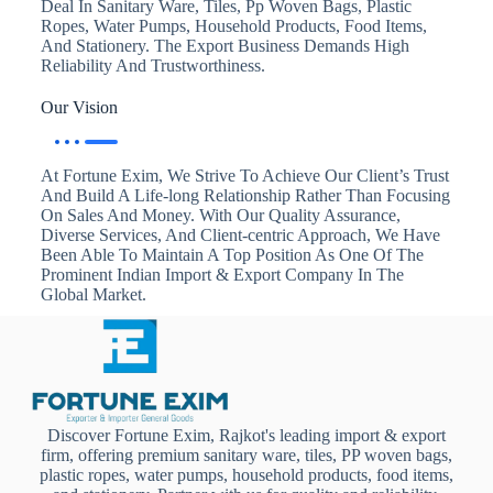
Deal In Sanitary Ware, Tiles, Pp Woven Bags, Plastic
Ropes, Water Pumps, Household Products, Food Items,
And Stationery. The Export Business Demands High
Reliability And Trustworthiness.
Our Vision
At Fortune Exim, We Strive To Achieve Our Client’s Trust
And Build A Life-long Relationship Rather Than Focusing
On Sales And Money. With Our Quality Assurance,
Diverse Services, And Client-centric Approach, We Have
Been Able To Maintain A Top Position As One Of The
Prominent Indian Import & Export Company In The
Global Market.
Discover Fortune Exim, Rajkot's leading import & export
firm, offering premium sanitary ware, tiles, PP woven bags,
plastic ropes, water pumps, household products, food items,