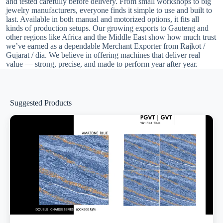
and tested carefully before delivery. From small workshops to big
jewelry manufacturers, everyone finds it simple to use and built to
last. Available in both manual and motorized options, it fits all
kinds of production setups. Our growing exports to Gauteng and
other regions like Africa and the Middle East show how much trust
we’ve earned as a dependable Merchant Exporter from Rajkot /
Gujarat / dia. We believe in offering machines that deliver real
value — strong, precise, and made to perform year after year.
Suggested Products