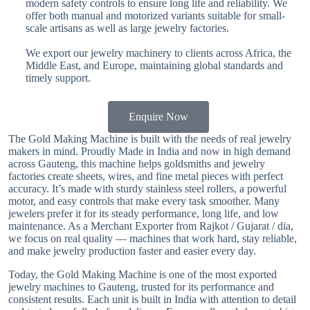
modern safety controls to ensure long life and reliability. We
offer both manual and motorized variants suitable for small-
scale artisans as well as large jewelry factories.
We export our jewelry machinery to clients across Africa, the
Middle East, and Europe, maintaining global standards and
timely support.
Enquire Now
The Gold Making Machine is built with the needs of real jewelry
makers in mind. Proudly Made in India and now in high demand
across Gauteng, this machine helps goldsmiths and jewelry
factories create sheets, wires, and fine metal pieces with perfect
accuracy. It’s made with sturdy stainless steel rollers, a powerful
motor, and easy controls that make every task smoother. Many
jewelers prefer it for its steady performance, long life, and low
maintenance. As a Merchant Exporter from Rajkot / Gujarat / dia,
we focus on real quality — machines that work hard, stay reliable,
and make jewelry production faster and easier every day.
Today, the Gold Making Machine is one of the most exported
jewelry machines to Gauteng, trusted for its performance and
consistent results. Each unit is built in India with attention to detail