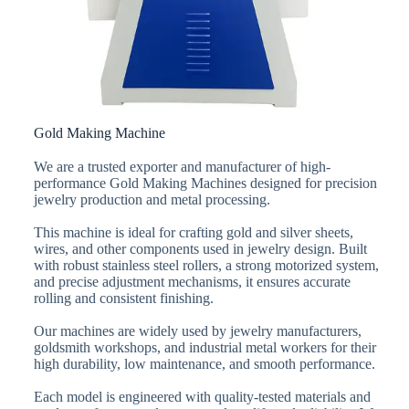
Gold Making Machine
We are a trusted exporter and manufacturer of high-
performance Gold Making Machines designed for precision
jewelry production and metal processing.
This machine is ideal for crafting gold and silver sheets,
wires, and other components used in jewelry design. Built
with robust stainless steel rollers, a strong motorized system,
and precise adjustment mechanisms, it ensures accurate
rolling and consistent finishing.
Our machines are widely used by jewelry manufacturers,
goldsmith workshops, and industrial metal workers for their
high durability, low maintenance, and smooth performance.
Each model is engineered with quality-tested materials and