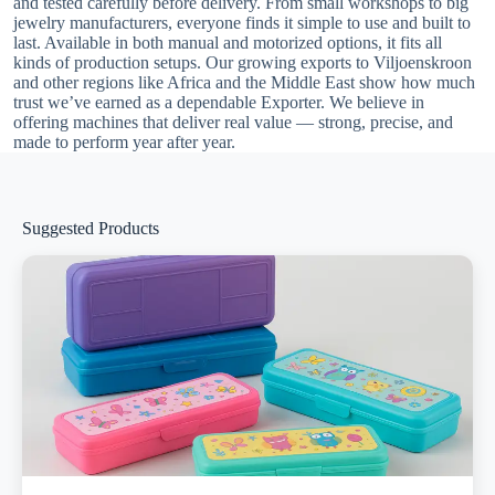
and tested carefully before delivery. From small workshops to big
jewelry manufacturers, everyone finds it simple to use and built to
last. Available in both manual and motorized options, it fits all
kinds of production setups. Our growing exports to Viljoenskroon
and other regions like Africa and the Middle East show how much
trust we’ve earned as a dependable Exporter. We believe in
offering machines that deliver real value — strong, precise, and
made to perform year after year.
Suggested Products