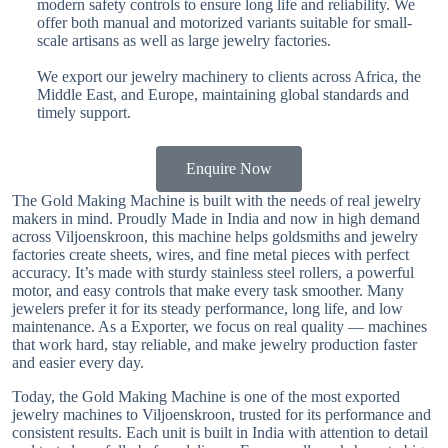
modern safety controls to ensure long life and reliability. We
offer both manual and motorized variants suitable for small-
scale artisans as well as large jewelry factories.
We export our jewelry machinery to clients across Africa, the
Middle East, and Europe, maintaining global standards and
timely support.
Enquire Now
The Gold Making Machine is built with the needs of real jewelry
makers in mind. Proudly Made in India and now in high demand
across Viljoenskroon, this machine helps goldsmiths and jewelry
factories create sheets, wires, and fine metal pieces with perfect
accuracy. It’s made with sturdy stainless steel rollers, a powerful
motor, and easy controls that make every task smoother. Many
jewelers prefer it for its steady performance, long life, and low
maintenance. As a Exporter, we focus on real quality — machines
that work hard, stay reliable, and make jewelry production faster
and easier every day.
Today, the Gold Making Machine is one of the most exported
jewelry machines to Viljoenskroon, trusted for its performance and
consistent results. Each unit is built in India with attention to detail