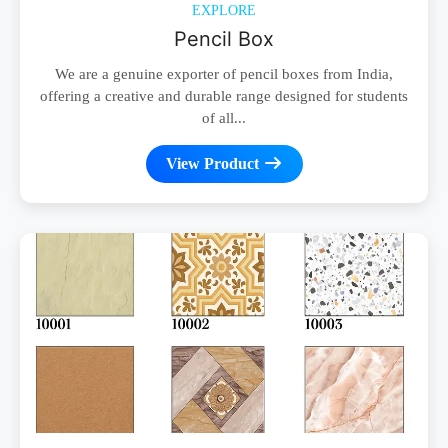
EXPLORE
Pencil Box
We are a genuine exporter of pencil boxes from India,
offering a creative and durable range designed for students
of all...
View Product