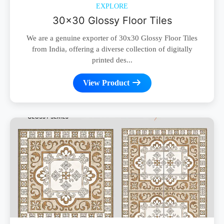
EXPLORE
30x30 Glossy Floor Tiles
We are a genuine exporter of 30x30 Glossy Floor Tiles
from India, offering a diverse collection of digitally
printed des...
View Product