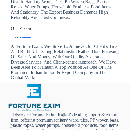
Deal In Sanitary Ware, Tiles, Pp Woven Bags, Plastic
Ropes, Water Pumps, Household Products, Food Items,
And Stationery. The Export Business Demands High
Reliability And Trustworthiness.
Our Vision
At Fortune Exim, We Strive To Achieve Our Client’s Trust
And Build A Life-long Relationship Rather Than Focusing
On Sales And Money. With Our Quality Assurance,
Diverse Services, And Client-centric Approach, We Have
Been Able To Maintain A Top Position As One Of The
Prominent Indian Import & Export Company In The
Global Market.
Discover Fortune Exim, Rajkot's leading import & export
firm, offering premium sanitary ware, tiles, PP woven bags,
plastic ropes, water pumps, household products, food items,