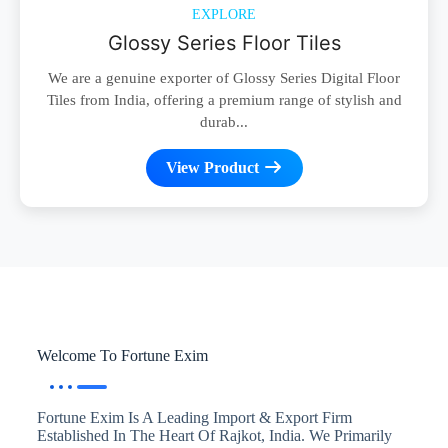
EXPLORE
Glossy Series Floor Tiles
We are a genuine exporter of Glossy Series Digital Floor
Tiles from India, offering a premium range of stylish and
durab...
View Product
Welcome To Fortune Exim
Fortune Exim Is A Leading Import & Export Firm
Established In The Heart Of Rajkot, India. We Primarily